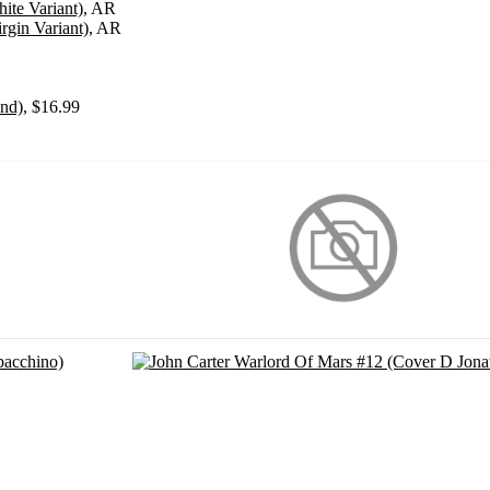
ite Variant)
, AR
gin Variant)
, AR
ond)
, $16.99