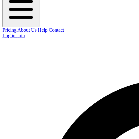
Pricing
About Us
Help
Contact
Log in
Join