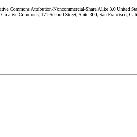
tive Commons Attribution-Noncommercial-Share Alike 3.0 United States
r to Creative Commons, 171 Second Street, Suite 300, San Francisco, Ca