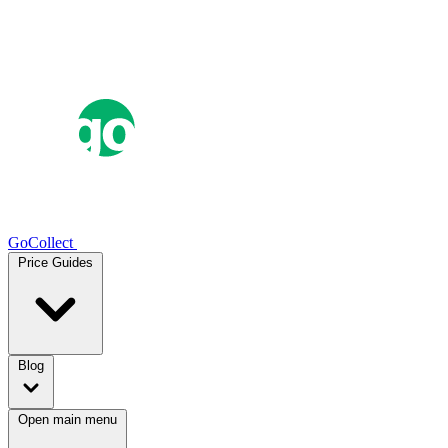
GoCollect
Price Guides
Blog
Open main menu