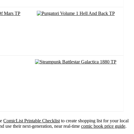
he
ComicList Printable Checklist
to create shopping list for your local
d use their next-generation, near real-time
comic book price guide
.