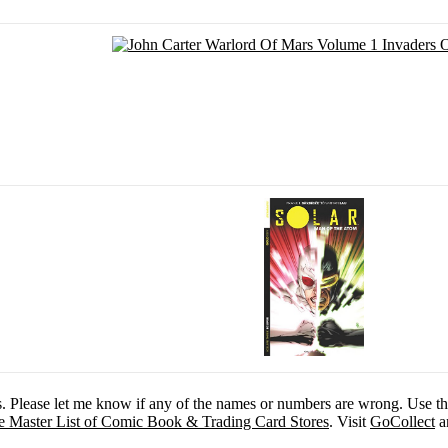
es. Please let me know if any of the names or numbers are wrong. Use t
e Master List of Comic Book & Trading Card Stores
. Visit
GoCollect
an