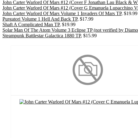
John Carter Warlord Of Mars #12 (Cover F Jonathan Lau Black & Wh
John Carter Warlord Of Mars #12 (Cover G Emanuela Lupacchino Vir
John Carter Warlord Of Mars Volume 1 Invaders Of Mars TP
, $19.99
Purgatori Volume 1 Hell And Back TP
, $17.99
Shaft A Complicated Man TP
, $19.99
Solar Man Of The Atom Volume 3 Eclipse TP (not verified by Diam
Steampunk Battlestar Galactica 1880 TP
, $15.99