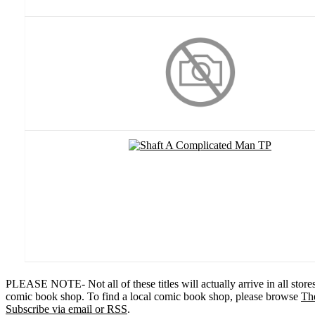
PLEASE NOTE- Not all of these titles will actually arrive in all stor
comic book shop. To find a local comic book shop, please browse
Th
Subscribe via email or RSS
.