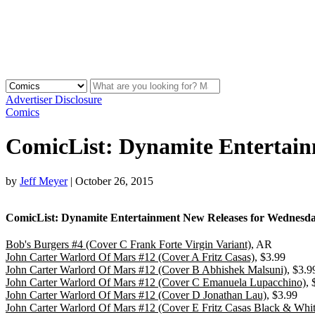
Advertiser Disclosure
Comics
ComicList: Dynamite Entertain
by
Jeff Meyer
|
October 26, 2015
ComicList: Dynamite Entertainment New Releases for Wednesday
Bob's Burgers #4 (Cover C Frank Forte Virgin Variant)
, AR
John Carter Warlord Of Mars #12 (Cover A Fritz Casas)
, $3.99
John Carter Warlord Of Mars #12 (Cover B Abhishek Malsuni)
, $3.9
John Carter Warlord Of Mars #12 (Cover C Emanuela Lupacchino)
, 
John Carter Warlord Of Mars #12 (Cover D Jonathan Lau)
, $3.99
John Carter Warlord Of Mars #12 (Cover E Fritz Casas Black & Whit