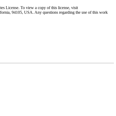
 License. To view a copy of this license, visit
lifornia, 94105, USA. Any questions regarding the use of this work