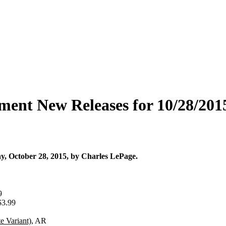
ment New Releases for 10/28/201
, October 28, 2015, by Charles LePage.
9
$3.99
e Variant)
, AR