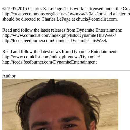
© 1995-2015 Charles S. LePage. This work is licensed under the Crea
http://creativecommons.org/licenses/by-nc-sa/3.0/us/ or send a lette
should be directed to Charles LePage at
chuck@comiclist.com
.
Read and follow the latest releases from Dynamite Entertainment:
http://www.comiclist.com/index.php/lists/DynamiteThisWeek/
http://feeds.feedburner.com/ComiclistDynamiteThisWeek
Read and follow the latest news from Dynamite Entertainment:
http://www.comiclist.com/index.php/news/Dynamite/
http://feeds.feedburner.com/DynamiteEntertainment
Author