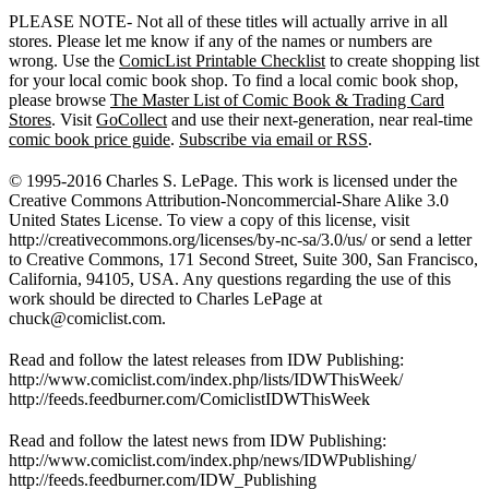
PLEASE NOTE- Not all of these titles will actually arrive in all
stores. Please let me know if any of the names or numbers are
wrong. Use the
ComicList Printable Checklist
to create shopping list
for your local comic book shop. To find a local comic book shop,
please browse
The Master List of Comic Book & Trading Card
Stores
. Visit
GoCollect
and use their next-generation, near real-time
comic book price guide
.
Subscribe via email or RSS
.
© 1995-2016 Charles S. LePage. This work is licensed under the
Creative Commons Attribution-Noncommercial-Share Alike 3.0
United States License. To view a copy of this license, visit
http://creativecommons.org/licenses/by-nc-sa/3.0/us/ or send a letter
to Creative Commons, 171 Second Street, Suite 300, San Francisco,
California, 94105, USA. Any questions regarding the use of this
work should be directed to Charles LePage at
chuck@comiclist.com
.
Read and follow the latest releases from IDW Publishing:
http://www.comiclist.com/index.php/lists/IDWThisWeek/
http://feeds.feedburner.com/ComiclistIDWThisWeek
Read and follow the latest news from IDW Publishing:
http://www.comiclist.com/index.php/news/IDWPublishing/
http://feeds.feedburner.com/IDW_Publishing