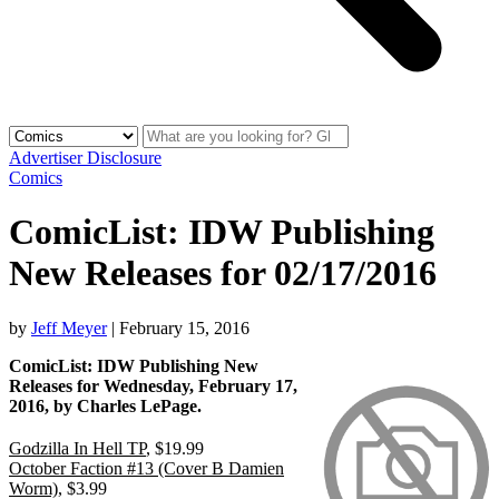
Advertiser Disclosure
Comics
ComicList: IDW Publishing
New Releases for 02/17/2016
by
Jeff Meyer
|
February 15, 2016
ComicList: IDW Publishing New
Releases for Wednesday, February 17,
2016, by Charles LePage.
Godzilla In Hell TP
, $19.99
October Faction #13 (Cover B Damien
Worm)
, $3.99