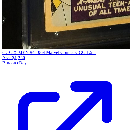
CGC X-MEN #4 1964 Marvel Comics CGC 1.5...
Ask:
$1,250
Buy on eBay