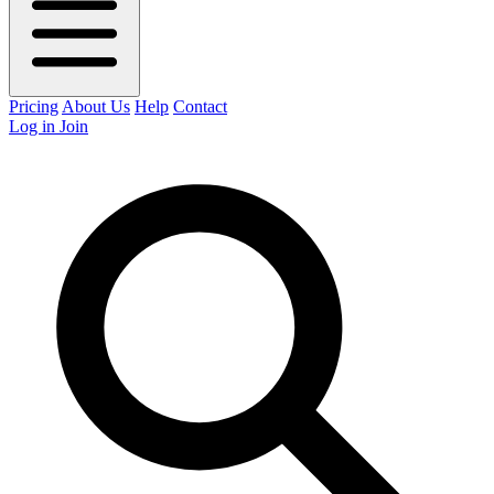
Pricing
About Us
Help
Contact
Log in
Join