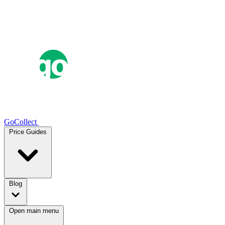
GoCollect
Price Guides
Blog
Open main menu