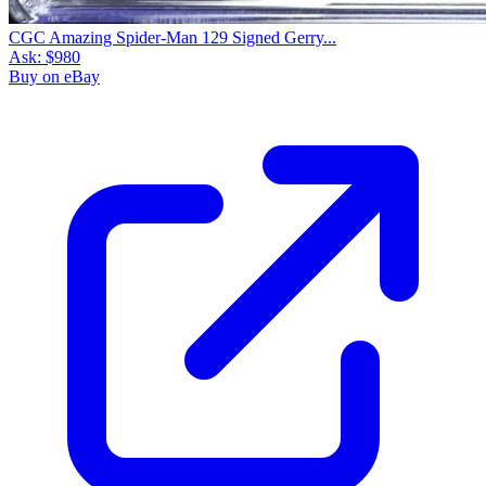
CGC Amazing Spider-Man 129 Signed Gerry...
Ask:
$980
Buy on eBay