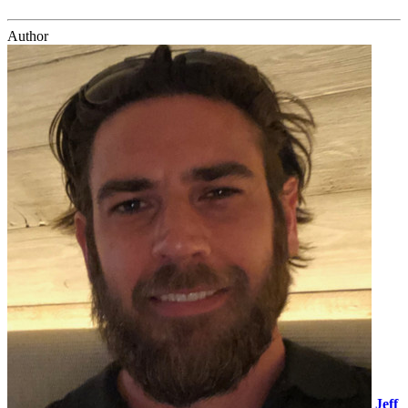
Author
Jeff