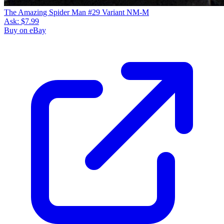
The Amazing Spider Man #29 Variant NM-M
Ask:
$7.99
Buy on eBay