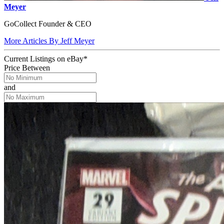
Meyer
GoCollect Founder & CEO
More Articles By Jeff Meyer
Current Listings
on
eBay*
Price Between
and