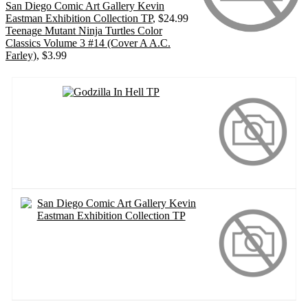
San Diego Comic Art Gallery Kevin
Eastman Exhibition Collection TP
, $24.99
Teenage Mutant Ninja Turtles Color
Classics Volume 3 #14 (Cover A A.C.
Farley)
, $3.99