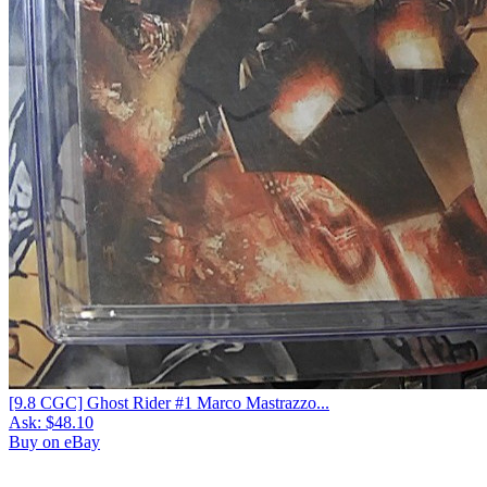
[9.8 CGC] Ghost Rider #1 Marco Mastrazzo...
Ask:
$48.10
Buy on eBay