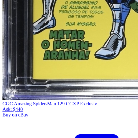
CGC Amazing Spider-Man 129 CCXP Exclusiv...
Ask:
$440
Buy on eBay