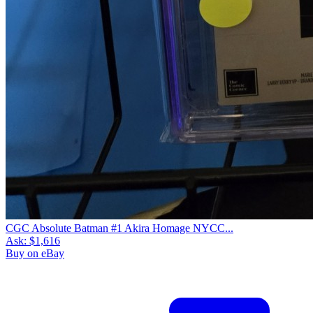
CGC Absolute Batman #1 Akira Homage NYCC...
Ask:
$1,616
Buy on eBay