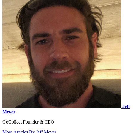
Jeff
Meyer
GoCollect Founder & CEO
More Articles By Jeff Meyer