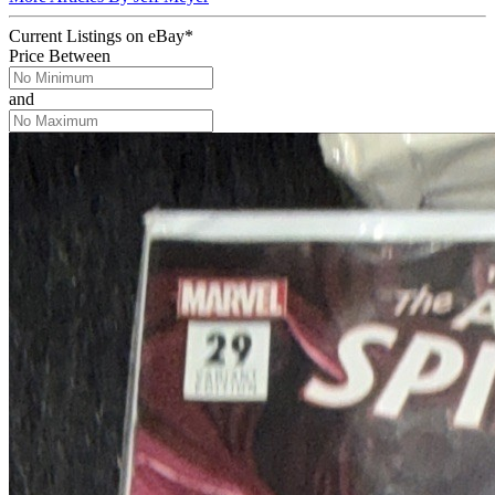
Current Listings
on
eBay*
Price Between
and