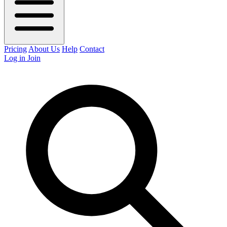
Pricing
About Us
Help
Contact
Log in
Join