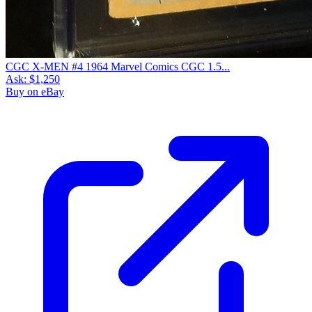
CGC X-MEN #4 1964 Marvel Comics CGC 1.5...
Ask:
$1,250
Buy on eBay