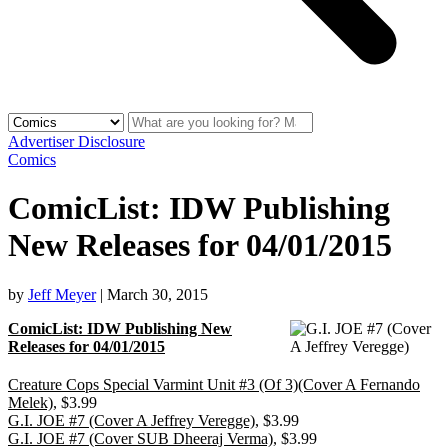
Advertiser Disclosure
Comics
ComicList: IDW Publishing
New Releases for 04/01/2015
by
Jeff Meyer
|
March 30, 2015
ComicList: IDW Publishing New
Releases for 04/01/2015
Creature Cops Special Varmint Unit #3 (Of 3)(Cover A Fernando
Melek)
, $3.99
G.I. JOE #7 (Cover A Jeffrey Veregge)
, $3.99
G.I. JOE #7 (Cover SUB Dheeraj Verma)
, $3.99