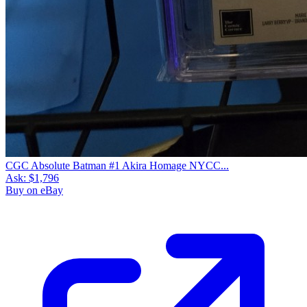
CGC Absolute Batman #1 Akira Homage NYCC...
Ask:
$1,796
Buy on eBay