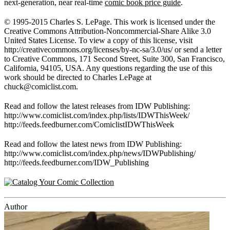
next-generation, near real-time
comic book price guide
.
© 1995-2015 Charles S. LePage. This work is licensed under the
Creative Commons Attribution-Noncommercial-Share Alike 3.0
United States License. To view a copy of this license, visit
http://creativecommons.org/licenses/by-nc-sa/3.0/us/ or send a letter
to Creative Commons, 171 Second Street, Suite 300, San Francisco,
California, 94105, USA. Any questions regarding the use of this
work should be directed to Charles LePage at
chuck@comiclist.com
.
Read and follow the latest releases from IDW Publishing:
http://www.comiclist.com/index.php/lists/IDWThisWeek/
http://feeds.feedburner.com/ComiclistIDWThisWeek
Read and follow the latest news from IDW Publishing:
http://www.comiclist.com/index.php/news/IDWPublishing/
http://feeds.feedburner.com/IDW_Publishing
Author