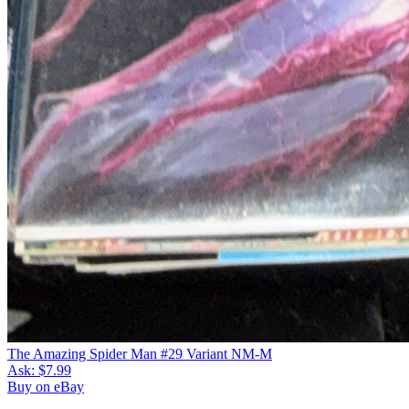
The Amazing Spider Man #29 Variant NM-M
Ask:
$7.99
Buy on eBay