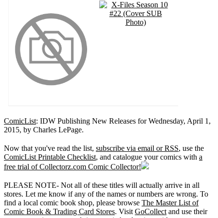
ComicList
: IDW Publishing New Releases for Wednesday, April 1,
2015, by Charles LePage.
Now that you've read the list,
subscribe via email or RSS
, use the
ComicList Printable Checklist
, and catalogue your comics with
a
free trial of Collectorz.com Comic Collector!
PLEASE NOTE- Not all of these titles will actually arrive in all
stores. Let me know if any of the names or numbers are wrong. To
find a local comic book shop, please browse
The Master List of
Comic Book & Trading Card Stores
. Visit
GoCollect
and use their