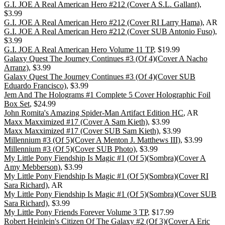
G.I. JOE A Real American Hero #212 (Cover A S.L. Gallant)
,
$3.99
G.I. JOE A Real American Hero #212 (Cover RI Larry Hama)
, AR
G.I. JOE A Real American Hero #212 (Cover SUB Antonio Fuso)
,
$3.99
G.I. JOE A Real American Hero Volume 11 TP
, $19.99
Galaxy Quest The Journey Continues #3 (Of 4)(Cover A Nacho
Arranz)
, $3.99
Galaxy Quest The Journey Continues #3 (Of 4)(Cover SUB
Eduardo Francisco)
, $3.99
Jem And The Holograms #1 Complete 5 Cover Holographic Foil
Box Set
, $24.99
John Romita's Amazing Spider-Man Artifact Edition HC
, AR
Maxx Maxximized #17 (Cover A Sam Kieth)
, $3.99
Maxx Maxximized #17 (Cover SUB Sam Kieth)
, $3.99
Millennium #3 (Of 5)(Cover A Menton J. Matthews III)
, $3.99
Millennium #3 (Of 5)(Cover SUB Photo)
, $3.99
My Little Pony Fiendship Is Magic #1 (Of 5)(Sombra)(Cover A
Amy Mebberson)
, $3.99
My Little Pony Fiendship Is Magic #1 (Of 5)(Sombra)(Cover RI
Sara Richard)
, AR
My Little Pony Fiendship Is Magic #1 (Of 5)(Sombra)(Cover SUB
Sara Richard)
, $3.99
My Little Pony Friends Forever Volume 3 TP
, $17.99
Robert Heinlein's Citizen Of The Galaxy #2 (Of 3)(Cover A Eric