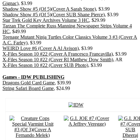
Gignac)
, $3.99
Shadow Show #5 (Of 5)(Cover A Sarah Stone)
, $3.99
Shadow Show #5 (Of 5)(Cover SUB Shane Pierce)
, $3.99
Star Trek Gold Key Archives Volume 3 HC
, $29.99
Tarzan The Complete Russ Manning Newspaper Strips Volume 4
HC
, $49.99
Teenage Mutant Ninja Turtles Color Classics Volume 3 #3 (Cover A
A.C. Farley)
, $3.99
WEIRD Love #6 (Cover A Al Avison)
, $3.99
X-Files Season 10 #22 (Cover A Francesco Francavilla)
, $3.99
X-Files Season 10 #22 (Cover RI Matthew Dow Smith)
, AR
X-Files Season 10 #22 (Cover SUB Photo)
, $3.99
Games - IDW PUBLISHING
Dragons Gold Card Game
, $39.99
String Safari Board Game
, $24.99