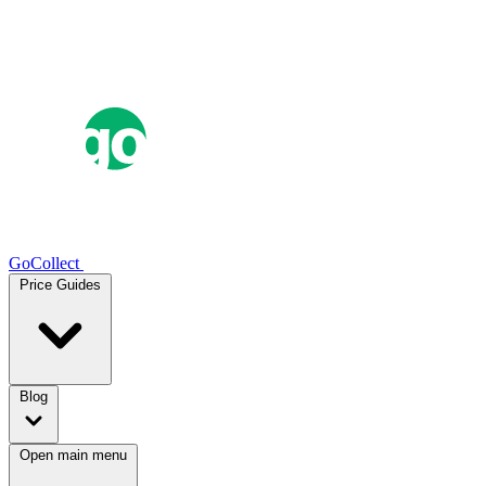
GoCollect
Price Guides
Blog
Open main menu