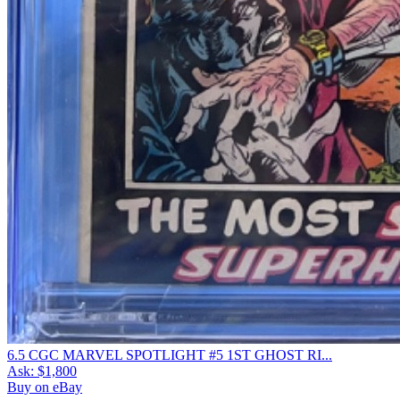
6.5 CGC MARVEL SPOTLIGHT #5 1ST GHOST RI...
Ask:
$1,800
Buy on eBay