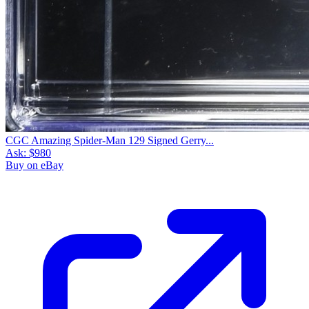
CGC Amazing Spider-Man 129 Signed Gerry...
Ask:
$980
Buy on eBay