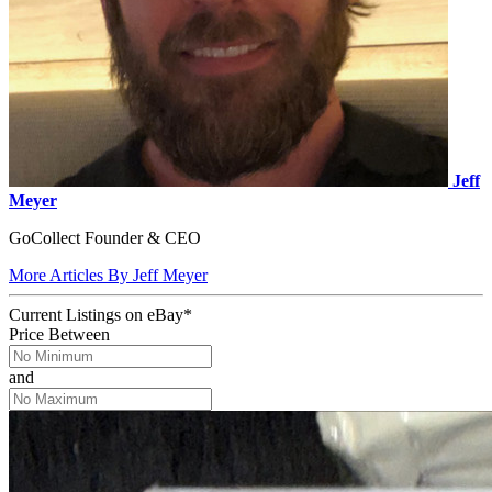
Jeff
Meyer
GoCollect Founder & CEO
More Articles By Jeff Meyer
Current Listings
on
eBay*
Price Between
and