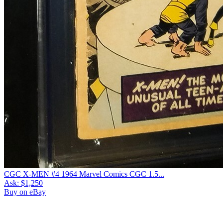
CGC X-MEN #4 1964 Marvel Comics CGC 1.5...
Ask:
$1,250
Buy on eBay