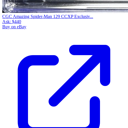
CGC Amazing Spider-Man 129 CCXP Exclusiv...
Ask:
$440
Buy on eBay