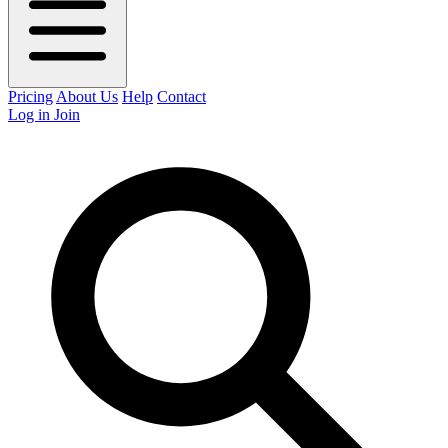
Pricing
About Us
Help
Contact
Log in
Join