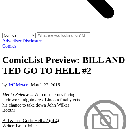
Advertiser Disclosure
Comics
ComicList Preview: BILL AND
TED GO TO HELL #2
by
Jeff Meyer
|
March 23, 2016
Media Release
-- With our heroes facing
their worst nightmares, Lincoln finally gets
his chance to take down John Wilkes
Booth!
Bill & Ted Go to Hell #2 (of 4)
Writer: Brian Joines