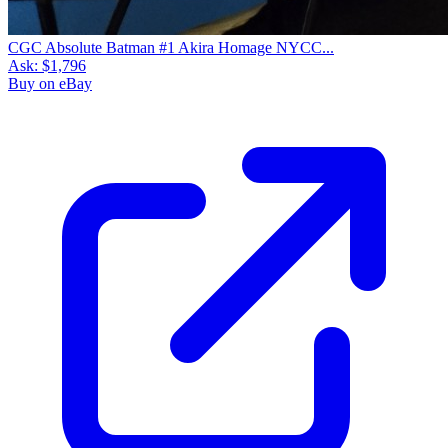
CGC Absolute Batman #1 Akira Homage NYCC...
Ask:
$1,796
Buy on eBay