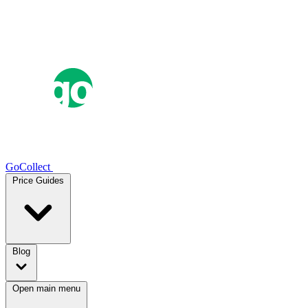
GoCollect
Price Guides
Blog
Open main menu