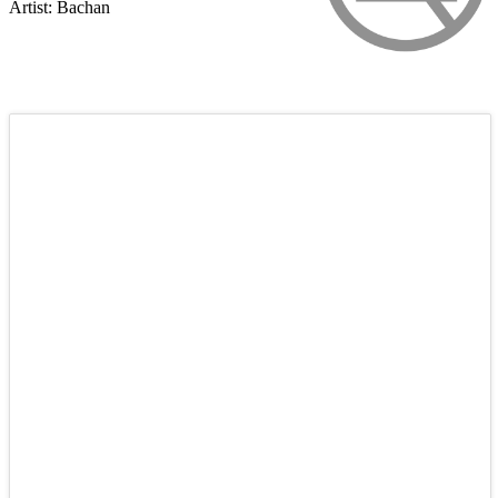
Artist: Bachan