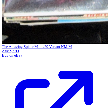
The Amazing Spider Man #29 Variant NM-M
Ask:
$7.99
Buy on eBay