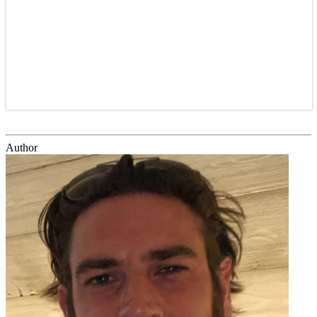
Author