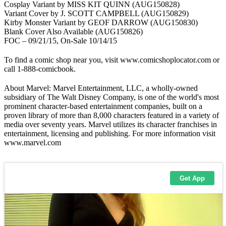
Cosplay Variant by MISS KIT QUINN (AUG150828)
Variant Cover by J. SCOTT CAMPBELL (AUG150829)
Kirby Monster Variant by GEOF DARROW (AUG150830)
Blank Cover Also Available (AUG150826)
FOC – 09/21/15, On-Sale 10/14/15
To find a comic shop near you, visit www.comicshoplocator.com or
call 1-888-comicbook.
About Marvel: Marvel Entertainment, LLC, a wholly-owned
subsidiary of The Walt Disney Company, is one of the world's most
prominent character-based entertainment companies, built on a
proven library of more than 8,000 characters featured in a variety of
media over seventy years. Marvel utilizes its character franchises in
entertainment, licensing and publishing. For more information visit
www.marvel.com