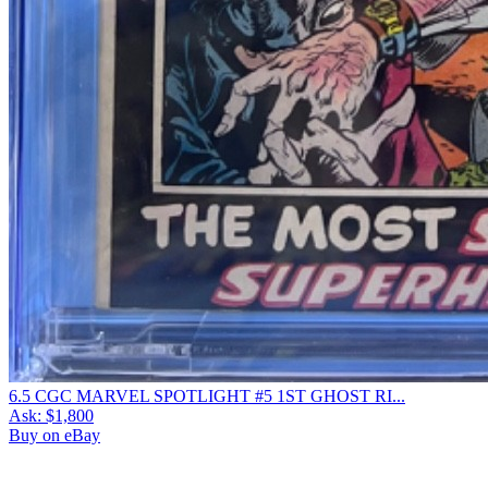
6.5 CGC MARVEL SPOTLIGHT #5 1ST GHOST RI...
Ask:
$1,800
Buy on eBay