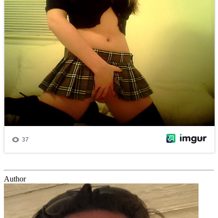
Author