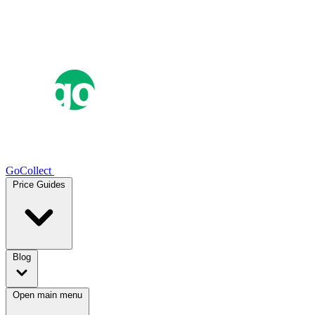
GoCollect
Price Guides
Blog
Open main menu