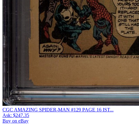
CGC AMAZING SPIDER-MAN #129 PAGE 16 IST...
Ask:
$247.35
Buy on eBay