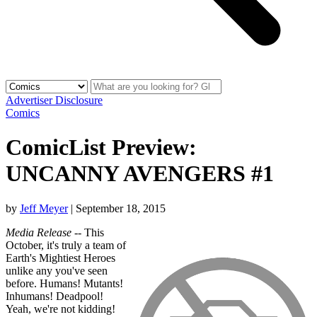
Advertiser Disclosure
Comics
ComicList Preview:
UNCANNY AVENGERS #1
by
Jeff Meyer
|
September 18, 2015
Media Release
-- This
October, it's truly a team of
Earth's Mightiest Heroes
unlike any you've seen
before. Humans! Mutants!
Inhumans! Deadpool!
Yeah, we're not kidding!