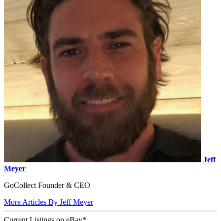
Jeff
Meyer
GoCollect Founder & CEO
More Articles By Jeff Meyer
Current Listings
on
eBay*