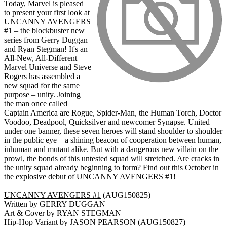
Today, Marvel is pleased
to present your first look at
UNCANNY AVENGERS
#1
– the blockbuster new
series from Gerry Duggan
and Ryan Stegman! It's an
All-New, All-Different
Marvel Universe and Steve
Rogers has assembled a
new squad for the same
purpose – unity. Joining
the man once called
Captain America are Rogue, Spider-Man, the Human Torch, Doctor
Voodoo, Deadpool, Quicksilver and newcomer Synapse. United
under one banner, these seven heroes will stand shoulder to shoulder
in the public eye – a shining beacon of cooperation between human,
inhuman and mutant alike. But with a dangerous new villain on the
prowl, the bonds of this untested squad will stretched. Are cracks in
the unity squad already beginning to form? Find out this October in
the explosive debut of
UNCANNY AVENGERS #1
!
UNCANNY AVENGERS #1
(AUG150825)
Written by GERRY DUGGAN
Art & Cover by RYAN STEGMAN
Hip-Hop Variant by JASON PEARSON (AUG150827)