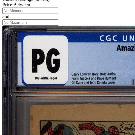
Price Between
and