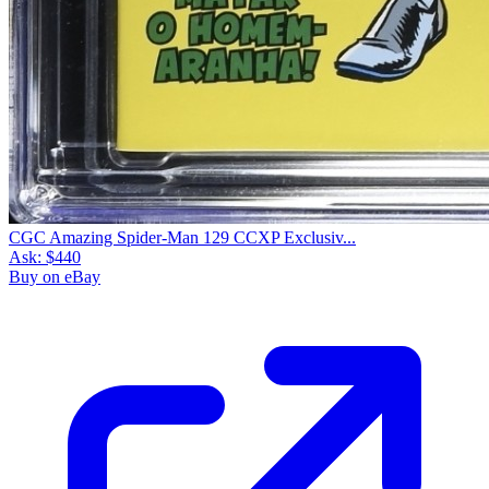
CGC Amazing Spider-Man 129 CCXP Exclusiv...
Ask:
$440
Buy on eBay