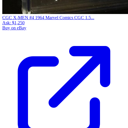
CGC X-MEN #4 1964 Marvel Comics CGC 1.5...
Ask:
$1,250
Buy on eBay