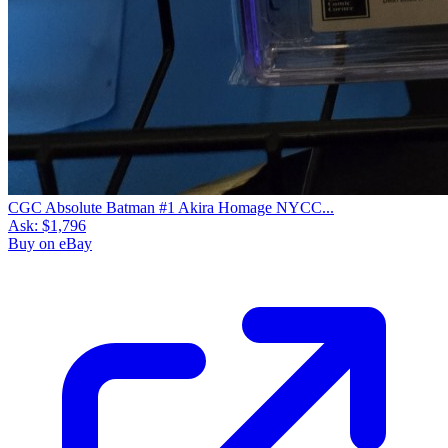
CGC Absolute Batman #1 Akira Homage NYCC...
Ask:
$1,796
Buy on eBay