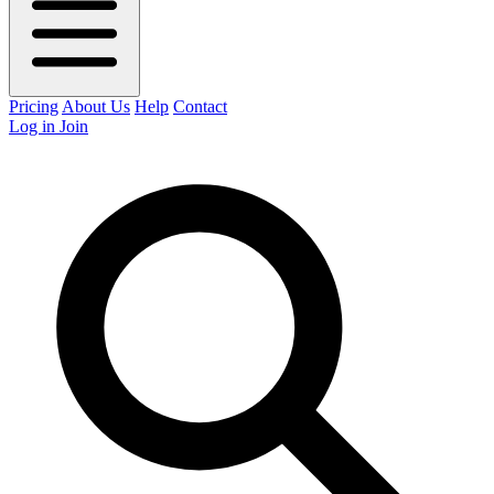
Pricing
About Us
Help
Contact
Log in
Join