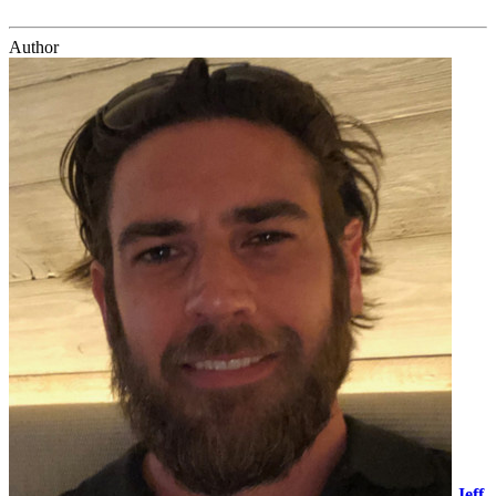
Author
Jeff