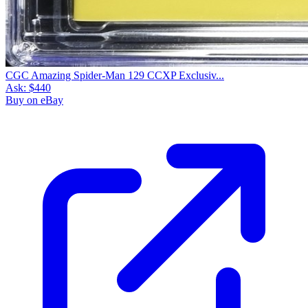
CGC Amazing Spider-Man 129 CCXP Exclusiv...
Ask:
$440
Buy on eBay