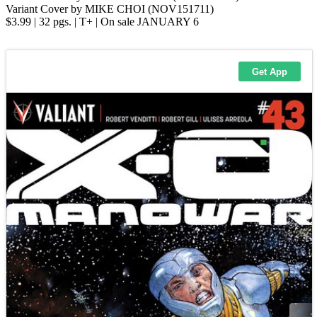
Variant Cover by MIKE CHOI (NOV151711)
$3.99 | 32 pgs. | T+ | On sale JANUARY 6