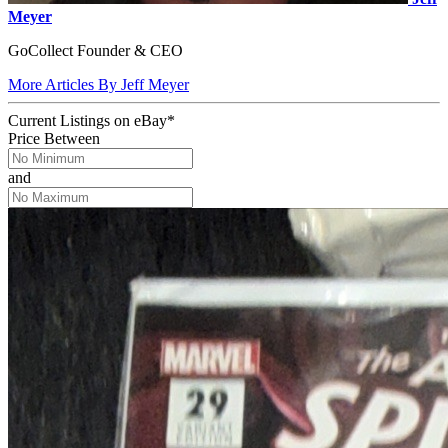
Meyer
GoCollect Founder & CEO
More Articles By Jeff Meyer
Current Listings
on
eBay*
Price Between
and