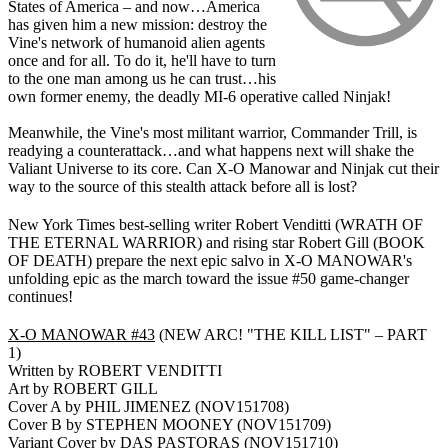
States of America – and now…America
has given him a new mission: destroy the
Vine's network of humanoid alien agents
once and for all. To do it, he'll have to turn
to the one man among us he can trust…his
own former enemy, the deadly MI-6 operative called Ninjak!
Meanwhile, the Vine's most militant warrior, Commander Trill, is
readying a counterattack…and what happens next will shake the
Valiant Universe to its core. Can X-O Manowar and Ninjak cut their
way to the source of this stealth attack before all is lost?
New York Times best-selling writer Robert Venditti (WRATH OF
THE ETERNAL WARRIOR) and rising star Robert Gill (BOOK
OF DEATH) prepare the next epic salvo in X-O MANOWAR's
unfolding epic as the march toward the issue #50 game-changer
continues!
X-O MANOWAR #43
(NEW ARC! "THE KILL LIST" – PART
1)
Written by ROBERT VENDITTI
Art by ROBERT GILL
Cover A by PHIL JIMENEZ (NOV151708)
Cover B by STEPHEN MOONEY (NOV151709)
Variant Cover by DAS PASTORAS (NOV151710)