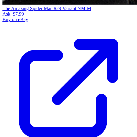
The Amazing Spider Man #29 Variant NM-M
Ask:
$7.99
Buy on eBay