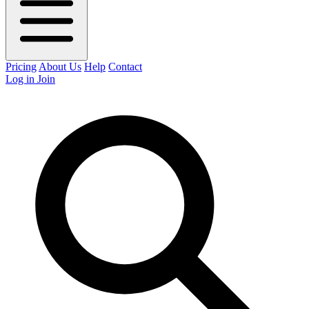
Pricing
About Us
Help
Contact
Log in
Join