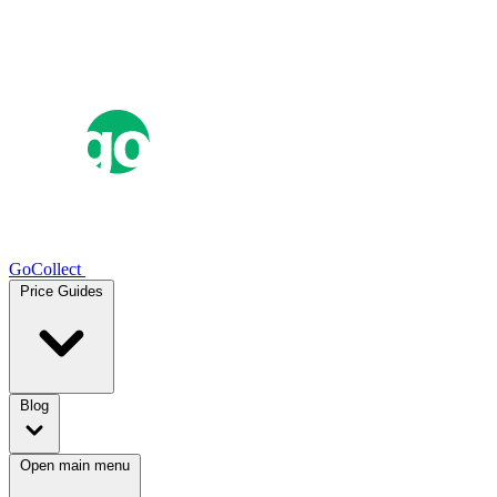
GoCollect
Price Guides
Blog
Open main menu