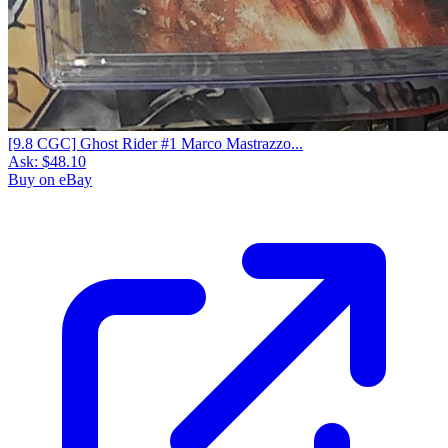
[9.8 CGC] Ghost Rider #1 Marco Mastrazzo...
Ask:
$48.10
Buy on eBay