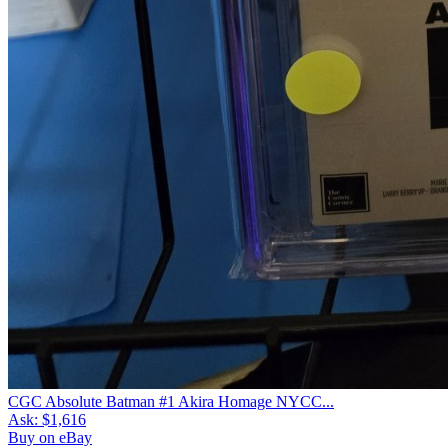
CGC Absolute Batman #1 Akira Homage NYCC...
Ask:
$1,616
Buy on eBay