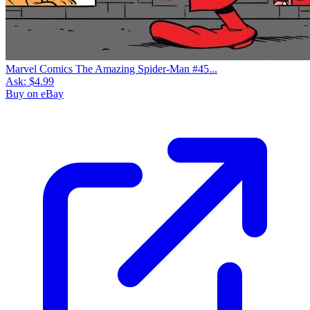
Marvel Comics The Amazing Spider-Man #45...
Ask:
$4.99
Buy on eBay