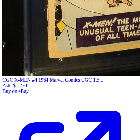
CGC X-MEN #4 1964 Marvel Comics CGC 1.5...
Ask:
$1,250
Buy on eBay