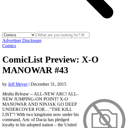
Advertiser Disclosure
Comics
ComicList Preview: X-O
MANOWAR #43
by
Jeff Meyer
|
December 31, 2015
Media Release
-- ALL-NEW ARC! ALL-
NEW JUMPING-ON POINT! X-O
MANOWAR AND NINJAK GO DEEP
UNDERCOVER FOR…"THE KILL
LIST"! With two kingdoms now under his
command, Aric of Dacia has pledged
loyalty to his adopted nation – the United