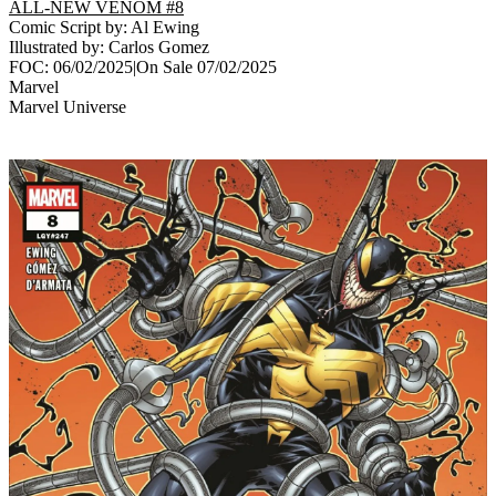
ALL-NEW VENOM #8
Comic Script by: Al Ewing
Illustrated by: Carlos Gomez
FOC: 06/02/2025|On Sale 07/02/2025
Marvel
Marvel Universe