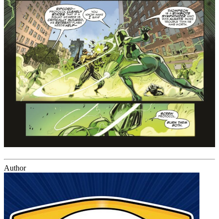
Author