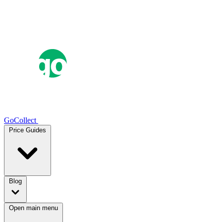
GoCollect
Price Guides
Blog
Open main menu