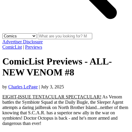
Advertiser Disclosure
ComicList
|
Previews
ComicList Previews - ALL-
NEW VENOM #8
by
Charles LePage
|
July 3, 2025
EIGHT-ISSUE TENTACULAR SPECTACULAR!
As Venom
battles the Symbiote Squad at the Daily Bugle, the Sleeper Agent
attempts a daring jailbreak on North Brother Island...neither of them
knowing that S.C.A.R. has a superior new ally in the war on
symbiotes! Doctor Octopus is back - and he's more armed and
dangerous than ever!