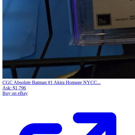
CGC Absolute Batman #1 Akira Homage NYCC...
Ask:
$1,796
Buy on eBay