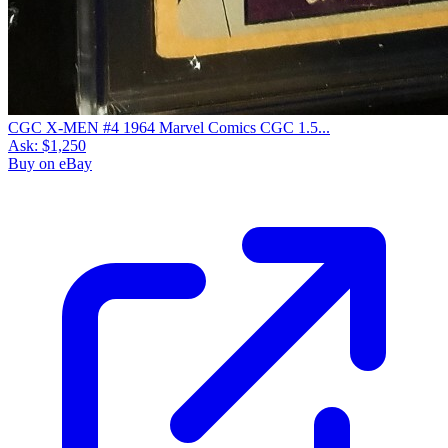
CGC X-MEN #4 1964 Marvel Comics CGC 1.5...
Ask:
$1,250
Buy on eBay