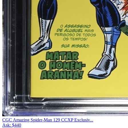
CGC Amazing Spider-Man 129 CCXP Exclusiv...
Ask:
$440