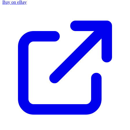
Buy on eBay