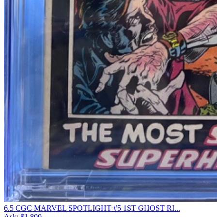
6.5 CGC MARVEL SPOTLIGHT #5 1ST GHOST RI...
Ask:
$1,800