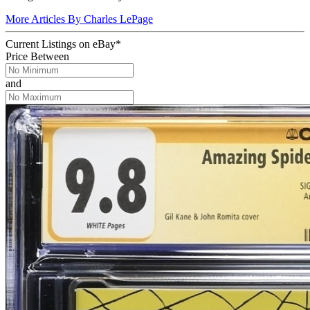
More Articles By Charles LePage
Current Listings
on
eBay*
Price Between
and