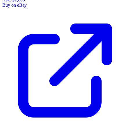
Buy on eBay