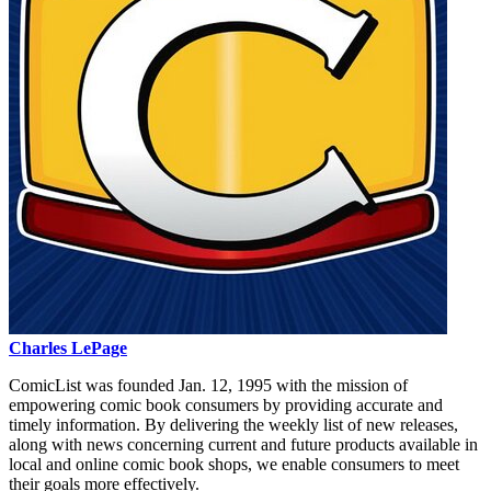
Charles LePage
ComicList was founded Jan. 12, 1995 with the mission of
empowering comic book consumers by providing accurate and
timely information. By delivering the weekly list of new releases,
along with news concerning current and future products available in
local and online comic book shops, we enable consumers to meet
their goals more effectively.