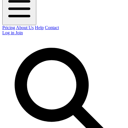
Pricing
About Us
Help
Contact
Log in
Join