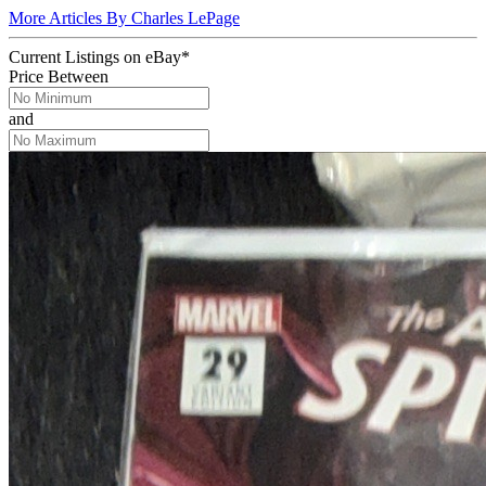
More Articles By Charles LePage
Current Listings
on
eBay*
Price Between
and