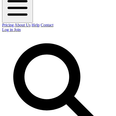
Pricing
About Us
Help
Contact
Log in
Join