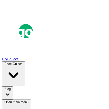
GoCollect
Price Guides
Blog
Open main menu