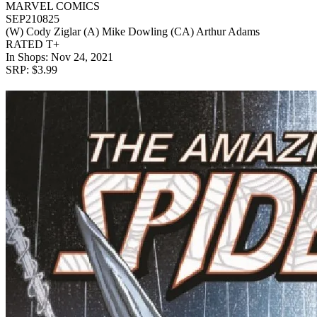
MARVEL COMICS
SEP210825
(W) Cody Ziglar (A) Mike Dowling (CA) Arthur Adams
RATED T+
In Shops: Nov 24, 2021
SRP: $3.99