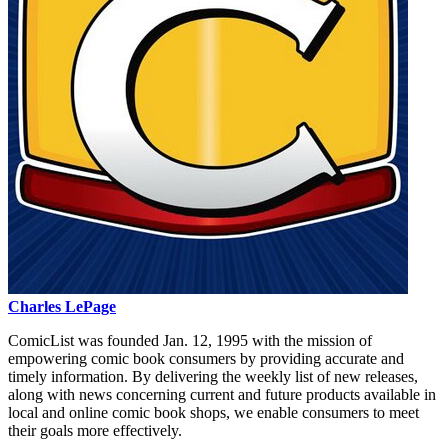
Charles LePage
ComicList was founded Jan. 12, 1995 with the mission of
empowering comic book consumers by providing accurate and
timely information. By delivering the weekly list of new releases,
along with news concerning current and future products available in
local and online comic book shops, we enable consumers to meet
their goals more effectively.