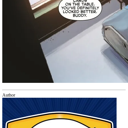
Author