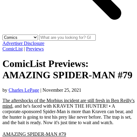
Advertiser Disclosure
ComicList
|
Previews
ComicList Previews:
AMAZING SPIDER-MAN #79
by
Charles LePage
|
November 25, 2021
The aftershocks of the Morbius incident are still fresh in Ben Reilly's
mind
, and he's faced with KRAVEN THE HUNTER! • A
corporate-sponsored Spider-Man is more than Kraven can bear, and
the hunter is going to test his prey like never before. The trap is set,
and the bait is ready. Now it's just time to wait and watch.
AMAZING SPIDER-MAN #79