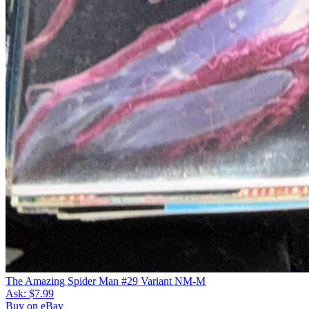
The Amazing Spider Man #29 Variant NM-M
Ask:
$7.99
Buy on eBay