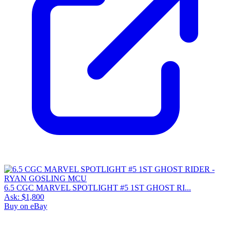
6.5 CGC MARVEL SPOTLIGHT #5 1ST GHOST RI...
Ask:
$1,800
Buy on eBay