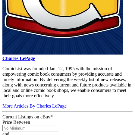
Charles LePage
ComicList was founded Jan. 12, 1995 with the mission of
empowering comic book consumers by providing accurate and
timely information. By delivering the weekly list of new releases,
along with news concerning current and future products available in
local and online comic book shops, we enable consumers to meet
their goals more effectively.
More Articles By Charles LePage
Current Listings
on
eBay*
Price Between
and