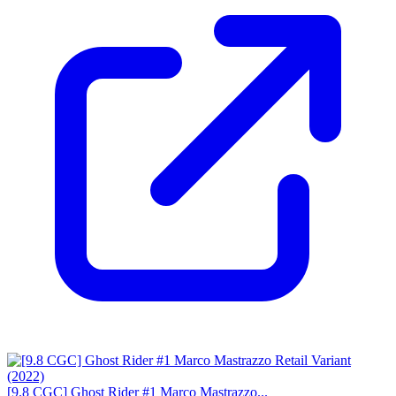
[9.8 CGC] Ghost Rider #1 Marco Mastrazzo...