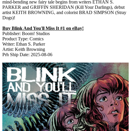
mind-bending new fairy tale begins from writers ETHAN S.
PARKER and GRIFFIN SHERIDAN (Kill Your Darlings), debut
artist KEITH BROWNING, and colorist BRAD SIMPSON (Stray
Dogs)!
Buy Blink And You'll Miss It #1 on eBay!
Publisher: Boom! Studios
Product Type: Comics
Writer: Ethan S. Parker
Artist: Keith Browning
Prh Ship Date: 2025-08-06