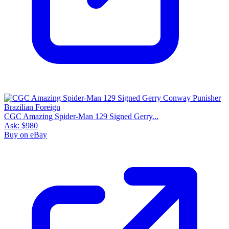
CGC Amazing Spider-Man 129 Signed Gerry...
Ask:
$980
Buy on eBay