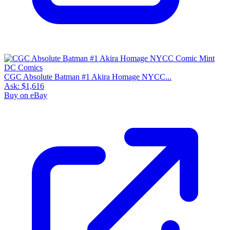
CGC Absolute Batman #1 Akira Homage NYCC...
Ask:
$1,616
Buy on eBay