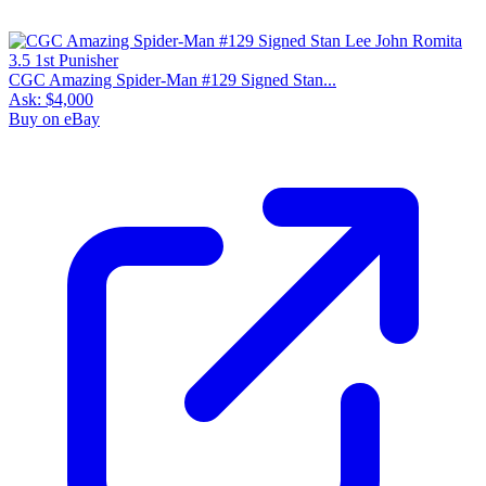
CGC Amazing Spider-Man #129 Signed Stan...
Ask:
$4,000
Buy on eBay