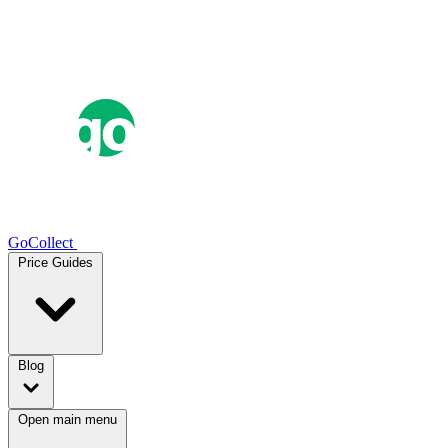
GoCollect
Price Guides
Blog
Open main menu