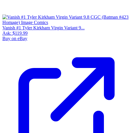
Vanish #1 Tyler Kirkham Virgin Variant 9...
Ask:
$119.99
Buy on eBay