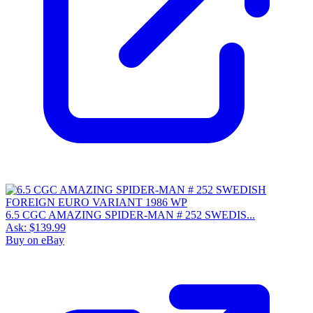
6.5 CGC AMAZING SPIDER-MAN # 252 SWEDIS...
Ask:
$139.99
Buy on eBay