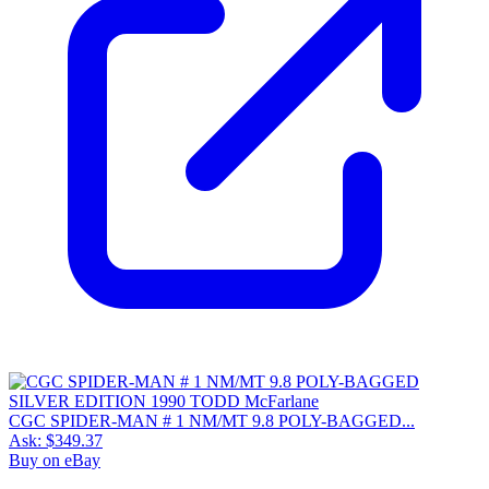
CGC SPIDER-MAN # 1 NM/MT 9.8 POLY-BAGGED...
Ask:
$349.37
Buy on eBay