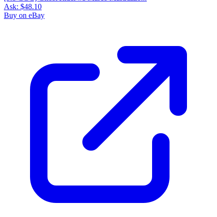
Ask:
$48.10
Buy on eBay