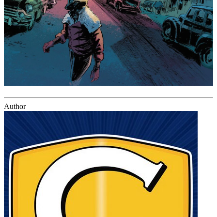
Author