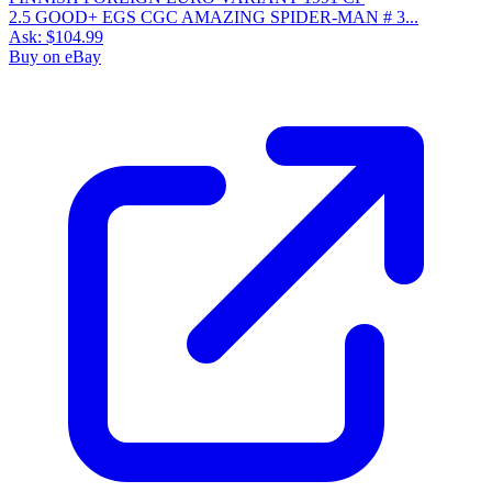
2.5 GOOD+ EGS CGC AMAZING SPIDER-MAN # 3...
Ask:
$104.99
Buy on eBay