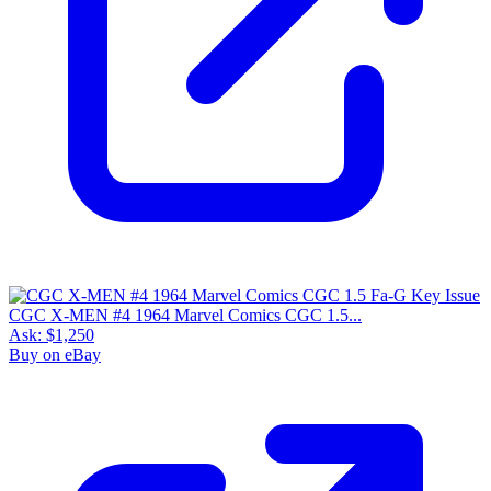
CGC X-MEN #4 1964 Marvel Comics CGC 1.5...
Ask:
$1,250
Buy on eBay