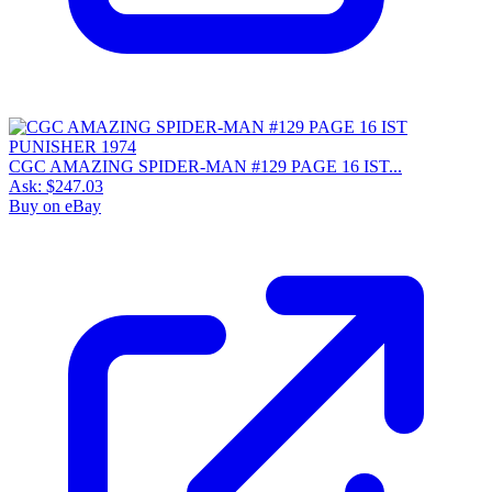
CGC AMAZING SPIDER-MAN #129 PAGE 16 IST...
Ask:
$247.03
Buy on eBay