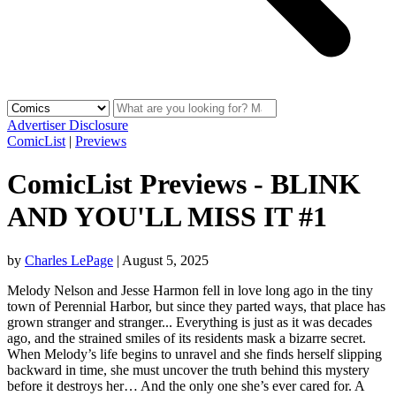
Advertiser Disclosure
ComicList
|
Previews
ComicList Previews - BLINK
AND YOU'LL MISS IT #1
by
Charles LePage
|
August 5, 2025
Melody Nelson and Jesse Harmon fell in love long ago in the tiny
town of Perennial Harbor, but since they parted ways, that place has
grown stranger and stranger... Everything is just as it was decades
ago, and the strained smiles of its residents mask a bizarre secret.
When Melody’s life begins to unravel and she finds herself slipping
backward in time, she must uncover the truth behind this mystery
before it destroys her… And the only one she’s ever cared for. A