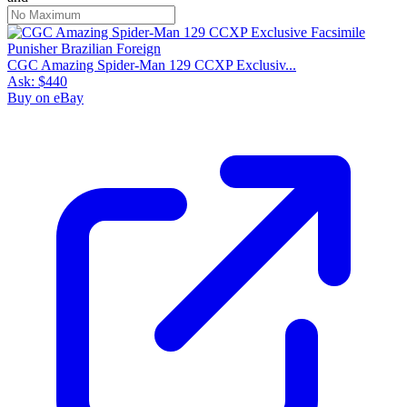
CGC Amazing Spider-Man 129 CCXP Exclusiv...
Ask:
$440
Buy on eBay