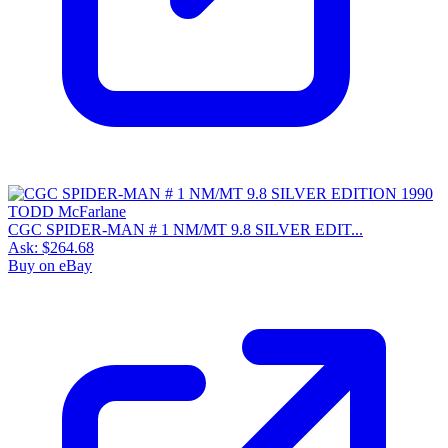
CGC SPIDER-MAN # 1 NM/MT 9.8 SILVER EDIT...
Ask:
$264.68
Buy on eBay