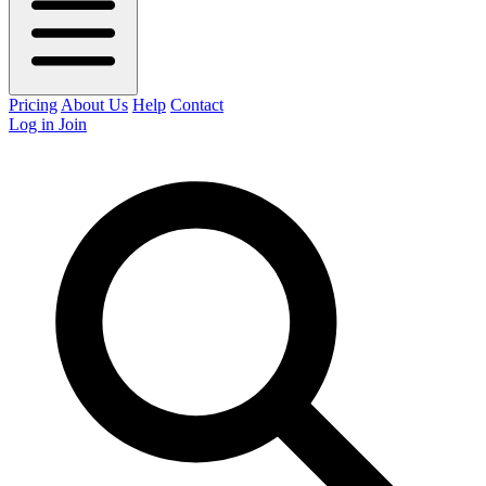
Pricing
About Us
Help
Contact
Log in
Join