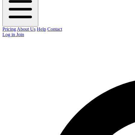
Pricing
About Us
Help
Contact
Log in
Join