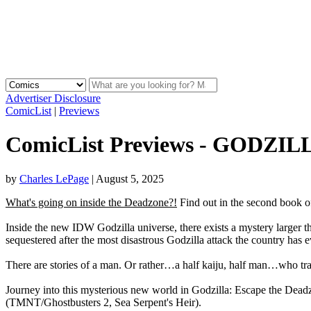
Advertiser Disclosure
ComicList
|
Previews
ComicList Previews - GODZ
by
Charles LePage
|
August 5, 2025
What's going on inside the Deadzone?!
Find out in the second book 
Inside the new IDW Godzilla universe, there exists a mystery larger 
sequestered after the most disastrous Godzilla attack the country has 
There are stories of a man. Or rather…a half kaiju, half man…who tra
Journey into this mysterious new world in Godzilla: Escape the Deadz
(TMNT/Ghostbusters 2, Sea Serpent's Heir).