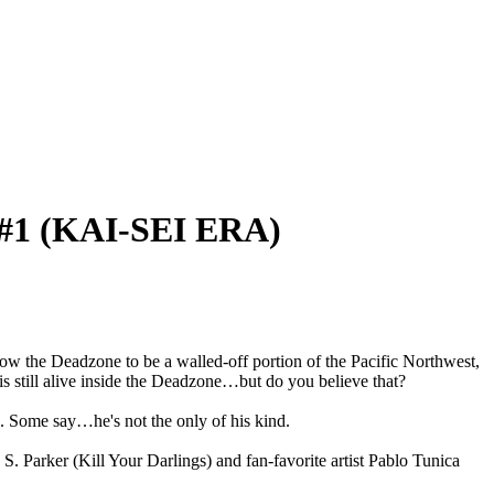
1 (KAI-SEI ERA)
ow the Deadzone to be a walled-off portion of the Pacific Northwest,
is still alive inside the Deadzone…but do you believe that?
. Some say…he's not the only of his kind.
. Parker (Kill Your Darlings) and fan-favorite artist Pablo Tunica