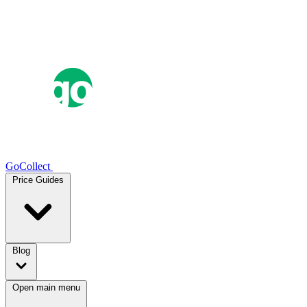
GoCollect
Price Guides
Blog
Open main menu