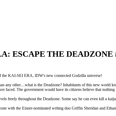
ILLA: ESCAPE THE DEADZONE #
of the KAI-SEI ERA, IDW's new connected Godzilla universe!
than any other…what is the Deadzone? Inhabitants of this new world kn
ever faced. The government would have its citizens believe that nothing 
vels freely throughout the Deadzone. Some say he can even kill a kaiju
one with the Eisner-nominated writing duo Griffin Sheridan and Ethan S