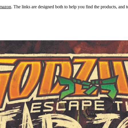
mazon
. The links are designed both to help you find the products, and 