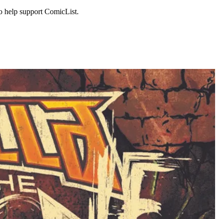
to help support ComicList.