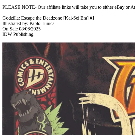
PLEASE NOTE- Our affiliate links will take you to either
eBay
or
A
Godzilla: Escape the Deadzone [Kai-Sei Era] #1
Illustrated by: Pablo Tunica
On Sale 08/06/2025
IDW Publishing