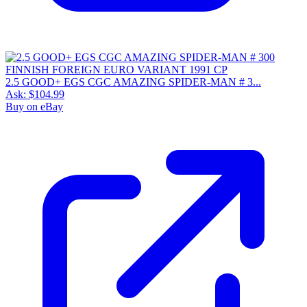
2.5 GOOD+ EGS CGC AMAZING SPIDER-MAN # 3...
Ask:
$104.99
Buy on eBay