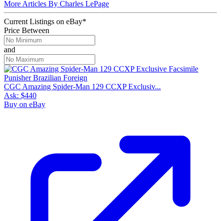
More Articles By Charles LePage
Current Listings
on
eBay*
Price Between
and
CGC Amazing Spider-Man 129 CCXP Exclusiv...
Ask:
$440
Buy on eBay