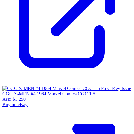
CGC X-MEN #4 1964 Marvel Comics CGC 1.5...
Ask:
$1,250
Buy on eBay