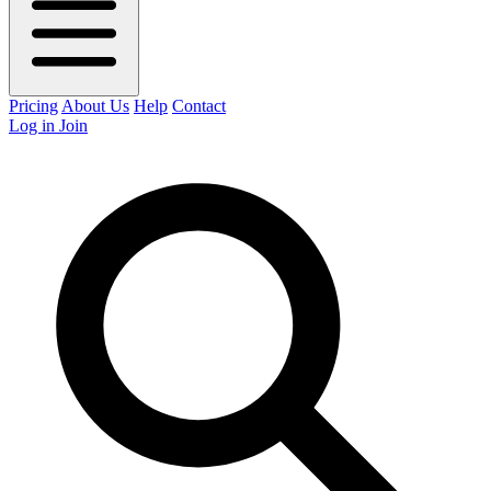
Pricing
About Us
Help
Contact
Log in
Join