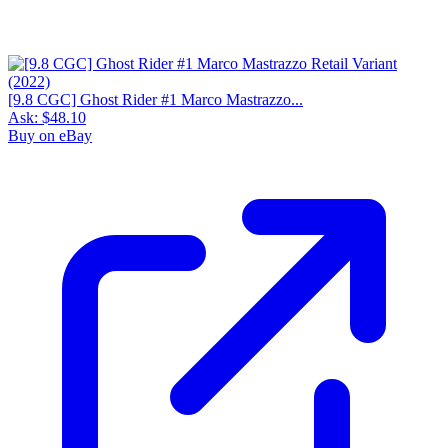
[9.8 CGC] Ghost Rider #1 Marco Mastrazzo...
Ask:
$48.10
Buy on eBay