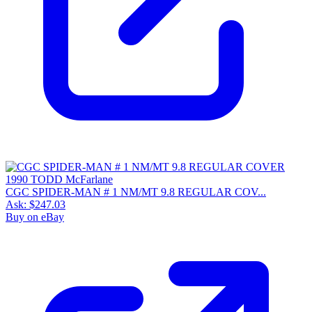
CGC SPIDER-MAN # 1 NM/MT 9.8 REGULAR COV...
Ask:
$247.03
Buy on eBay