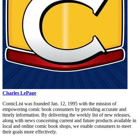
Charles LePage
ComicList was founded Jan. 12, 1995 with the mission of
empowering comic book consumers by providing accurate and
timely information. By delivering the weekly list of new releases,
along with news concerning current and future products available in
local and online comic book shops, we enable consumers to meet
their goals more effectively.