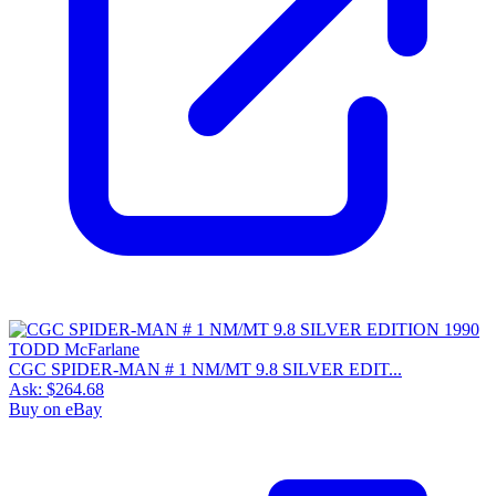
CGC SPIDER-MAN # 1 NM/MT 9.8 SILVER EDIT...
Ask:
$264.68
Buy on eBay