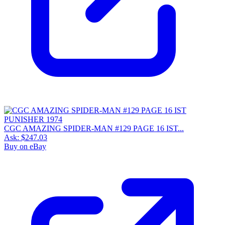
CGC AMAZING SPIDER-MAN #129 PAGE 16 IST...
Ask:
$247.03
Buy on eBay