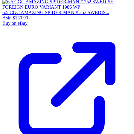
6.5 CGC AMAZING SPIDER-MAN # 252 SWEDIS...
Ask:
$139.99
Buy on eBay