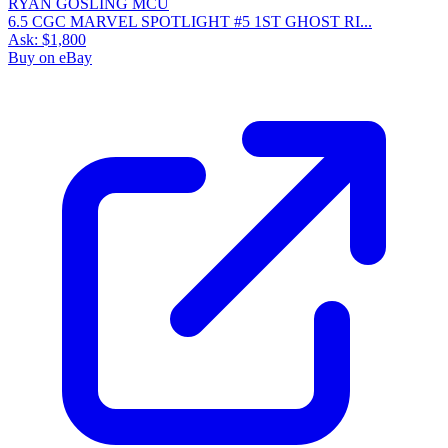
6.5 CGC MARVEL SPOTLIGHT #5 1ST GHOST RI...
Ask:
$1,800
Buy on eBay