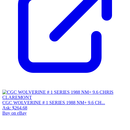
CGC WOLVERINE # 1 SERIES 1988 NM+ 9.6 CH...
Ask:
$264.68
Buy on eBay