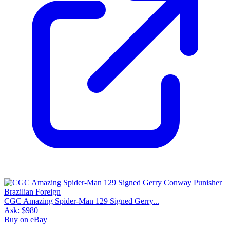
CGC Amazing Spider-Man 129 Signed Gerry...
Ask:
$980
Buy on eBay