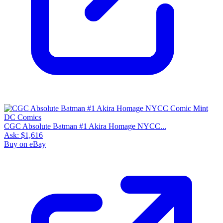
CGC Absolute Batman #1 Akira Homage NYCC...
Ask:
$1,616
Buy on eBay