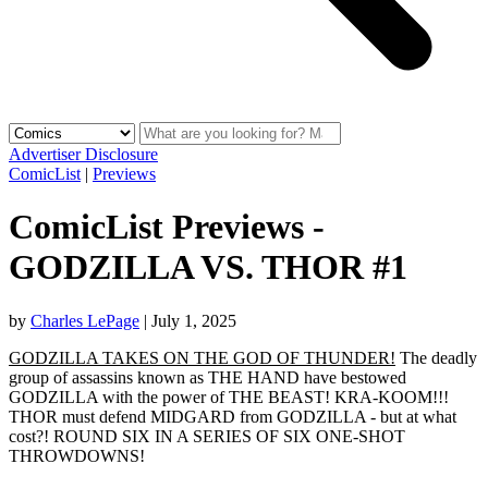
Advertiser Disclosure
ComicList
|
Previews
ComicList Previews -
GODZILLA VS. THOR #1
by
Charles LePage
|
July 1, 2025
GODZILLA TAKES ON THE GOD OF THUNDER!
The deadly
group of assassins known as THE HAND have bestowed
GODZILLA with the power of THE BEAST! KRA-KOOM!!!
THOR must defend MIDGARD from GODZILLA - but at what
cost?! ROUND SIX IN A SERIES OF SIX ONE-SHOT
THROWDOWNS!