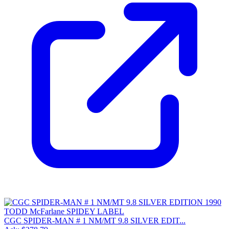
CGC SPIDER-MAN # 1 NM/MT 9.8 SILVER EDIT...