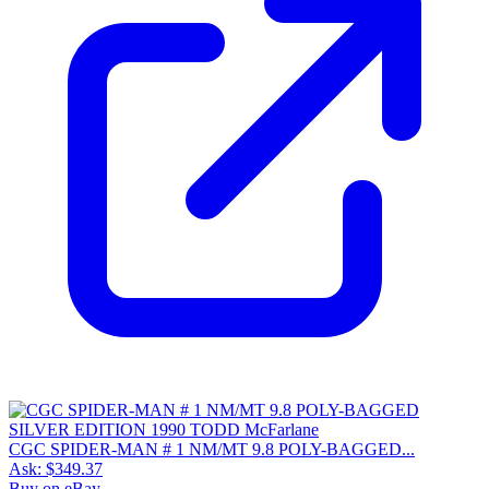
CGC SPIDER-MAN # 1 NM/MT 9.8 POLY-BAGGED...
Ask:
$349.37
Buy on eBay