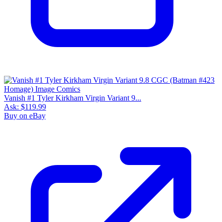
Vanish #1 Tyler Kirkham Virgin Variant 9...
Ask:
$119.99
Buy on eBay