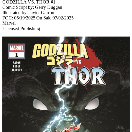
GODZILLA VS. THOR #1
Comic Script by: Gerry Duggan
Illustrated by: Javier Garron
FOC: 05/19/2025|On Sale 07/02/2025
Marvel
Licensed Publishing