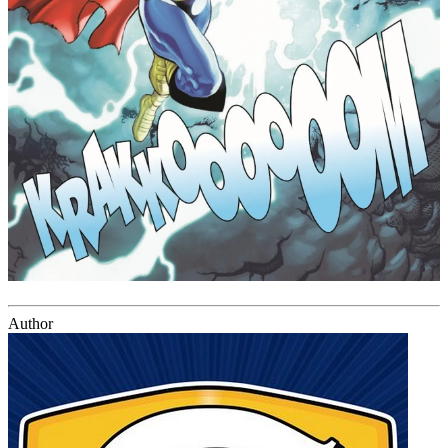
Author