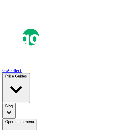
GoCollect
Price Guides
Blog
Open main menu