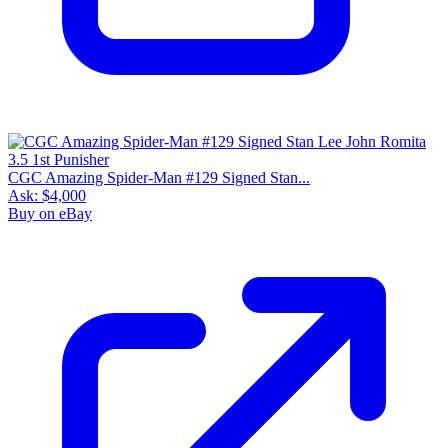
CGC Amazing Spider-Man #129 Signed Stan...
Ask:
$4,000
Buy on eBay