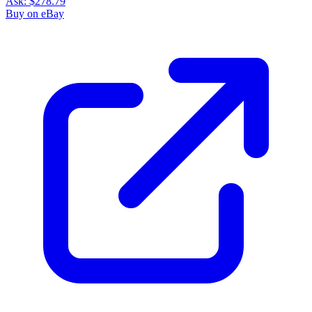
Ask:
$278.79
Buy on eBay