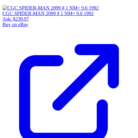
CGC SPIDER-MAN 2099 # 1 NM+ 9.6 1992
Ask:
$239.97
Buy on eBay