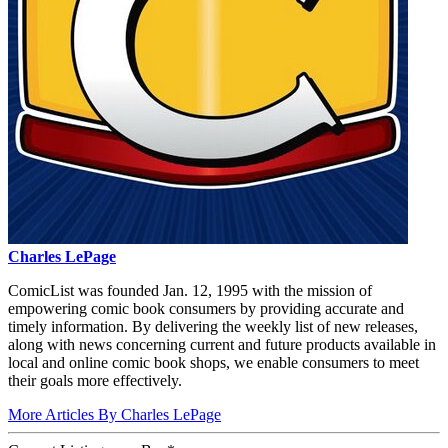
Charles LePage
ComicList was founded Jan. 12, 1995 with the mission of
empowering comic book consumers by providing accurate and
timely information. By delivering the weekly list of new releases,
along with news concerning current and future products available in
local and online comic book shops, we enable consumers to meet
their goals more effectively.
More Articles By Charles LePage