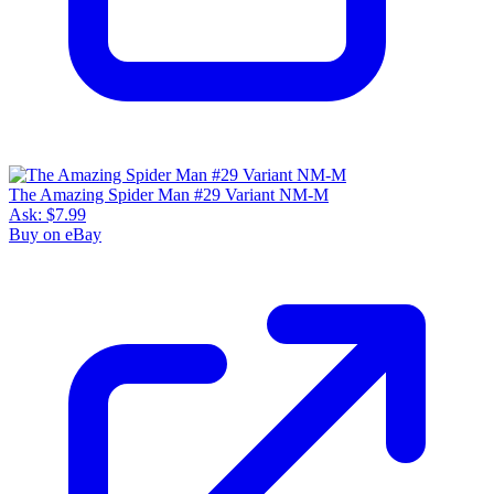
The Amazing Spider Man #29 Variant NM-M
Ask:
$7.99
Buy on eBay