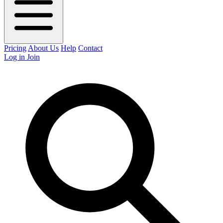
Pricing
About Us
Help
Contact
Log in
Join