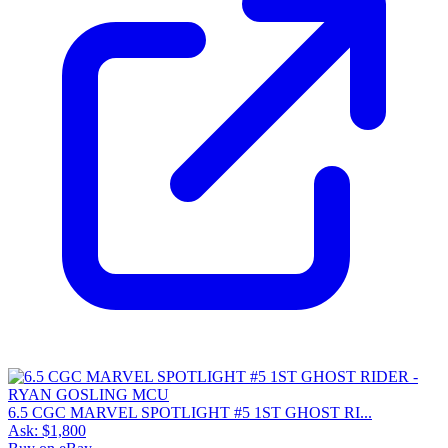
6.5 CGC MARVEL SPOTLIGHT #5 1ST GHOST RI...
Ask:
$1,800