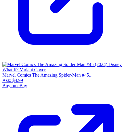
Marvel Comics The Amazing Spider-Man #45...
Ask:
$4.99
Buy on eBay