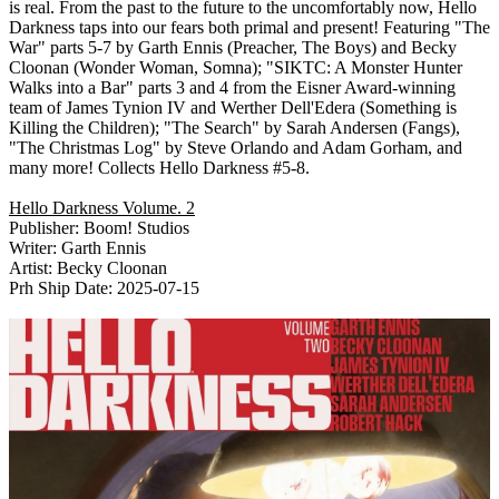
is real. From the past to the future to the uncomfortably now, Hello
Darkness taps into our fears both primal and present! Featuring "The
War" parts 5-7 by Garth Ennis (Preacher, The Boys) and Becky
Cloonan (Wonder Woman, Somna); "SIKTC: A Monster Hunter
Walks into a Bar" parts 3 and 4 from the Eisner Award-winning
team of James Tynion IV and Werther Dell'Edera (Something is
Killing the Children); "The Search" by Sarah Andersen (Fangs),
"The Christmas Log" by Steve Orlando and Adam Gorham, and
many more! Collects Hello Darkness #5-8.
Hello Darkness Volume. 2
Publisher: Boom! Studios
Writer: Garth Ennis
Artist: Becky Cloonan
Prh Ship Date: 2025-07-15