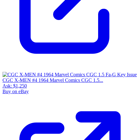
CGC X-MEN #4 1964 Marvel Comics CGC 1.5...
Ask:
$1,250
Buy on eBay