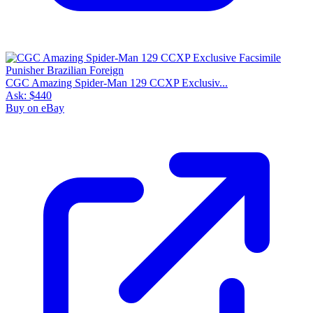
CGC Amazing Spider-Man 129 CCXP Exclusiv...
Ask:
$440
Buy on eBay