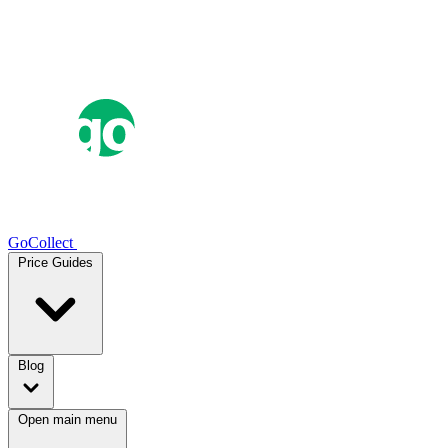
GoCollect
Price Guides
Blog
Open main menu