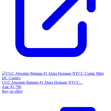
CGC Absolute Batman #1 Akira Homage NYCC...
Ask:
$1,796
Buy on eBay