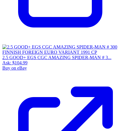
2.5 GOOD+ EGS CGC AMAZING SPIDER-MAN # 3...
Ask:
$104.99
Buy on eBay