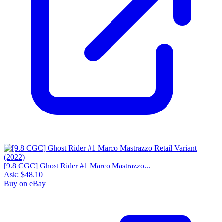
[9.8 CGC] Ghost Rider #1 Marco Mastrazzo...
Ask:
$48.10
Buy on eBay