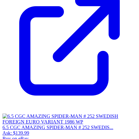
6.5 CGC AMAZING SPIDER-MAN # 252 SWEDIS...
Ask:
$139.99
Buy on eBay