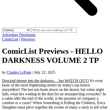
Advertiser Disclosure
ComicList
|
Previews
ComicList Previews - HELLO
DARKNESS VOLUME 2 TP
by
Charles LePage
|
July 22, 2025
Descend deeper into the darkness… but WATCH OUT!
It's even
more of the most frightening stories by today's top horror
storytellers! The hot sun beats down on the desert, but when night
falls, what lies waiting in the dust for an unsuspecting cowpoke? In
a cabin after the end of the world, is the promise of company a
comfort or a curse? When Something is Killing the Children, Erica
Slaughter must piece together the events of many a story to tell what