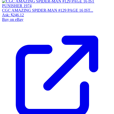
CGC AMAZING SPIDER-MAN #129 PAGE 16 IST...
Ask:
$246.12
Buy on eBay