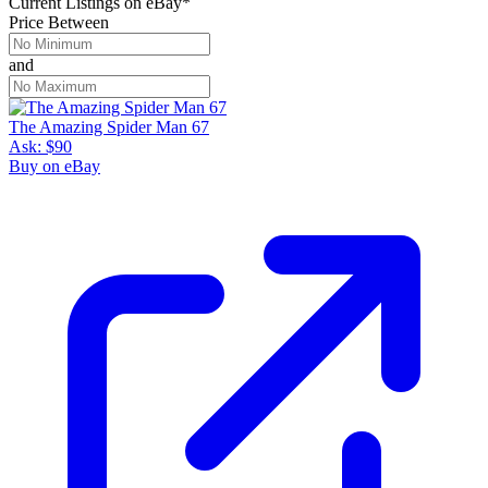
Current Listings
on
eBay*
Price Between
and
The Amazing Spider Man 67
Ask:
$90
Buy on eBay