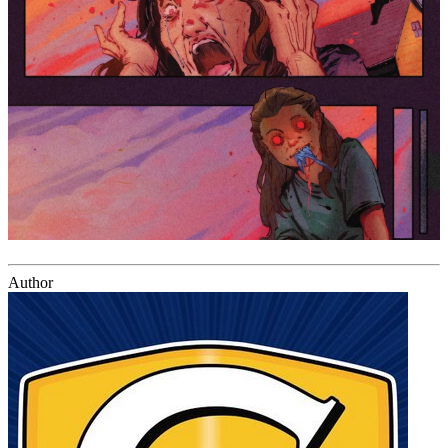
Author