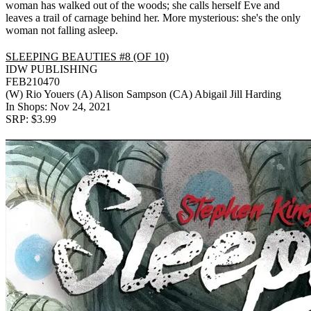
woman has walked out of the woods; she calls herself Eve and
leaves a trail of carnage behind her. More mysterious: she's the only
woman not falling asleep.
SLEEPING BEAUTIES #8 (OF 10)
IDW PUBLISHING
FEB210470
(W) Rio Youers (A) Alison Sampson (CA) Abigail Jill Harding
In Shops: Nov 24, 2021
SRP: $3.99