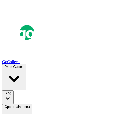
GoCollect
Price Guides
Blog
Open main menu