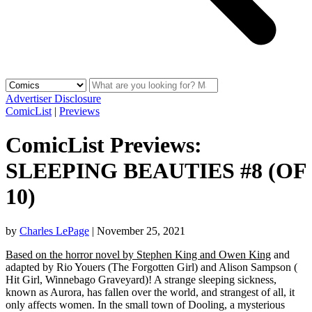
Advertiser Disclosure
ComicList
|
Previews
ComicList Previews:
SLEEPING BEAUTIES #8 (OF
10)
by
Charles LePage
|
November 25, 2021
Based on the horror novel by Stephen King and Owen King
and
adapted by Rio Youers (The Forgotten Girl) and Alison Sampson (
Hit Girl, Winnebago Graveyard)! A strange sleeping sickness,
known as Aurora, has fallen over the world, and strangest of all, it
only affects women. In the small town of Dooling, a mysterious