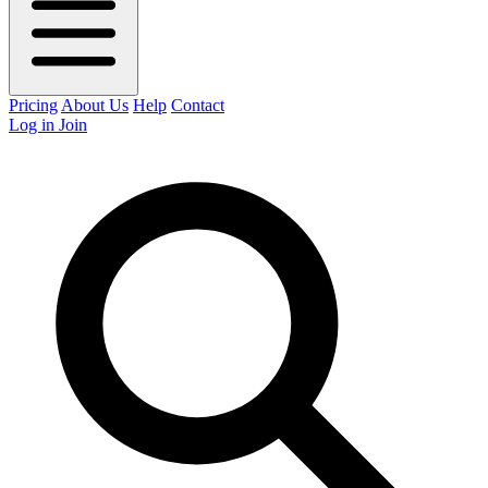
Pricing
About Us
Help
Contact
Log in
Join