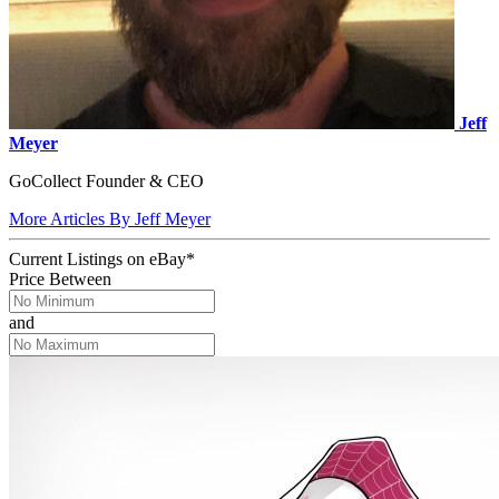
Jeff
Meyer
GoCollect Founder & CEO
More Articles By Jeff Meyer
Current Listings
on
eBay*
Price Between
and