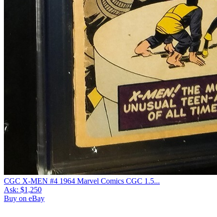
CGC X-MEN #4 1964 Marvel Comics CGC 1.5...
Ask:
$1,250
Buy on eBay