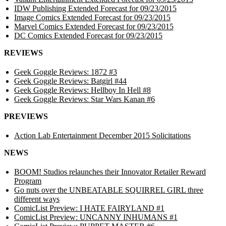
IDW Publishing Extended Forecast for 09/23/2015
Image Comics Extended Forecast for 09/23/2015
Marvel Comics Extended Forecast for 09/23/2015
DC Comics Extended Forecast for 09/23/2015
REVIEWS
Geek Goggle Reviews: 1872 #3
Geek Goggle Reviews: Batgirl #44
Geek Goggle Reviews: Hellboy In Hell #8
Geek Goggle Reviews: Star Wars Kanan #6
PREVIEWS
Action Lab Entertainment December 2015 Solicitations
NEWS
BOOM! Studios relaunches their Innovator Retailer Reward
Program
Go nuts over the UNBEATABLE SQUIRREL GIRL three
different ways
ComicList Preview: I HATE FAIRYLAND #1
ComicList Preview: UNCANNY INHUMANS #1