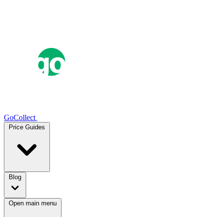
GoCollect
Price Guides
Blog
Open main menu