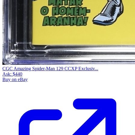
CGC Amazing Spider-Man 129 CCXP Exclusiv...
Ask:
$440
Buy on eBay