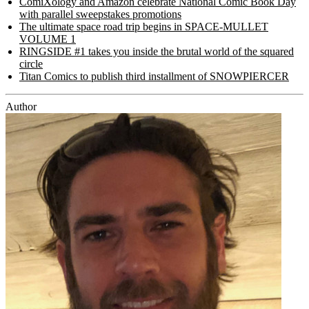
ComiXology and Amazon celebrate National Comic Book Day
with parallel sweepstakes promotions
The ultimate space road trip begins in SPACE-MULLET
VOLUME 1
RINGSIDE #1 takes you inside the brutal world of the squared
circle
Titan Comics to publish third installment of SNOWPIERCER
Author