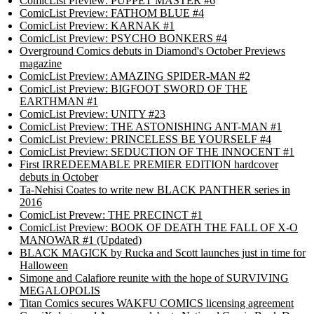
ComicList Preview: PUPPET MASTER #6
ComicList Preview: FATHOM BLUE #4
ComicList Preview: KARNAK #1
ComicList Preview: PSYCHO BONKERS #4
Overground Comics debuts in Diamond's October Previews
magazine
ComicList Preview: AMAZING SPIDER-MAN #2
ComicList Preview: BIGFOOT SWORD OF THE
EARTHMAN #1
ComicList Preview: UNITY #23
ComicList Preview: THE ASTONISHING ANT-MAN #1
ComicList Preview: PRINCELESS BE YOURSELF #4
ComicList Preview: SEDUCTION OF THE INNOCENT #1
First IRREDEEMABLE PREMIER EDITION hardcover
debuts in October
Ta-Nehisi Coates to write new BLACK PANTHER series in
2016
ComicList Prevew: THE PRECINCT #1
ComicList Preview: BOOK OF DEATH THE FALL OF X-O
MANOWAR #1 (Updated)
BLACK MAGICK by Rucka and Scott launches just in time for
Halloween
Simone and Calafiore reunite with the hope of SURVIVING
MEGALOPOLIS
Titan Comics secures WAKFU COMICS licensing agreement