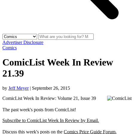
Advertiser Disclosure
Comics
ComicList Week In Review
21.39
by
Jeff Meyer
|
September 26, 2015
ComicList Week In Review: Volume 21, Issue 39
The past week's posts from ComicList!
Subscribe to ComicList Week In Review by Email.
Discuss this week's posts on the
Comics Price Guide Forum
,