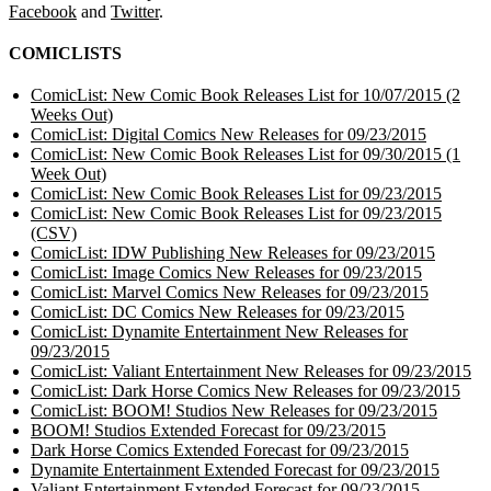
Facebook
and
Twitter
.
COMICLISTS
ComicList: New Comic Book Releases List for 10/07/2015 (2
Weeks Out)
ComicList: Digital Comics New Releases for 09/23/2015
ComicList: New Comic Book Releases List for 09/30/2015 (1
Week Out)
ComicList: New Comic Book Releases List for 09/23/2015
ComicList: New Comic Book Releases List for 09/23/2015
(CSV)
ComicList: IDW Publishing New Releases for 09/23/2015
ComicList: Image Comics New Releases for 09/23/2015
ComicList: Marvel Comics New Releases for 09/23/2015
ComicList: DC Comics New Releases for 09/23/2015
ComicList: Dynamite Entertainment New Releases for
09/23/2015
ComicList: Valiant Entertainment New Releases for 09/23/2015
ComicList: Dark Horse Comics New Releases for 09/23/2015
ComicList: BOOM! Studios New Releases for 09/23/2015
BOOM! Studios Extended Forecast for 09/23/2015
Dark Horse Comics Extended Forecast for 09/23/2015
Dynamite Entertainment Extended Forecast for 09/23/2015
Valiant Entertainment Extended Forecast for 09/23/2015