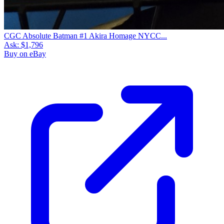
CGC Absolute Batman #1 Akira Homage NYCC...
Ask:
$1,796
Buy on eBay