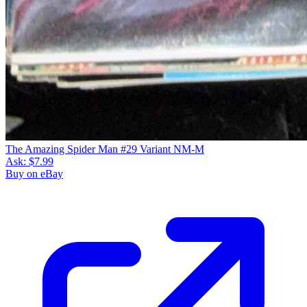
The Amazing Spider Man #29 Variant NM-M
Ask:
$7.99
Buy on eBay