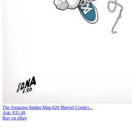
The Amazing Spider-Man #26 Marvel Comics...
Ask:
$31.49
Buy on eBay