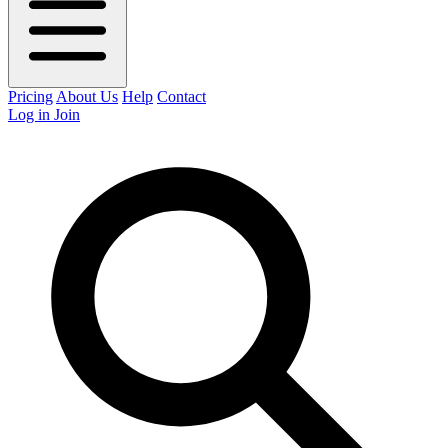
Pricing
About Us
Help
Contact
Log in
Join