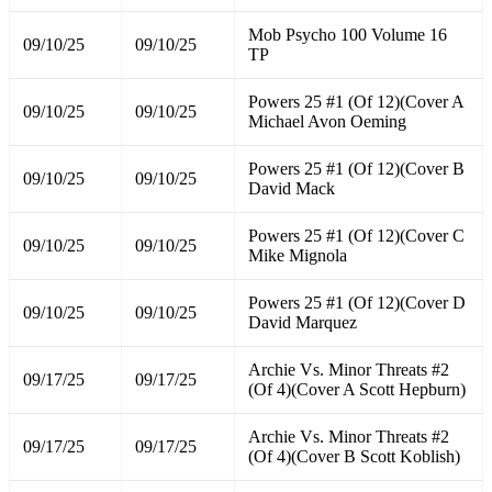
Mob Psycho 100 Volume 16
09/10/25
09/10/25
TP
Powers 25 #1 (Of 12)(Cover A
09/10/25
09/10/25
Michael Avon Oeming
Powers 25 #1 (Of 12)(Cover B
09/10/25
09/10/25
David Mack
Powers 25 #1 (Of 12)(Cover C
09/10/25
09/10/25
Mike Mignola
Powers 25 #1 (Of 12)(Cover D
09/10/25
09/10/25
David Marquez
Archie Vs. Minor Threats #2
09/17/25
09/17/25
(Of 4)(Cover A Scott Hepburn)
Archie Vs. Minor Threats #2
09/17/25
09/17/25
(Of 4)(Cover B Scott Koblish)