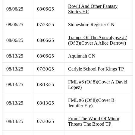
Rowlf And Other Fantasy
08/06/25
08/06/25
Stories HC
08/06/25
07/23/25
Stoneshore Register GN
Tramps Of The Apocalypse #2
08/06/25
08/06/25
(Of 3)(Cover A Alice Darrow)
08/13/25
08/06/25
Aquinnah GN
08/13/25
07/30/25
Carlyle School For Kings TP
FML #6 (Of 8)(Cover A David
08/13/25
08/13/25
Lopez)
FML #6 (Of 8)(Cover B
08/13/25
08/13/25
Jennifer Ely)
From The World Of Minor
08/13/25
07/30/25
Threats The Brood TP