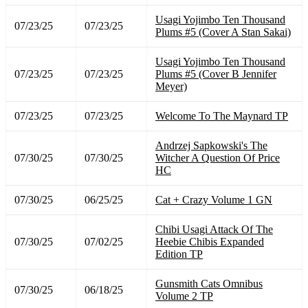
Usagi Yojimbo Ten Thousand
07/23/25
07/23/25
Plums #5 (Cover A Stan Sakai)
Usagi Yojimbo Ten Thousand
07/23/25
07/23/25
Plums #5 (Cover B Jennifer
Meyer)
07/23/25
07/23/25
Welcome To The Maynard TP
Andrzej Sapkowski's The
07/30/25
07/30/25
Witcher A Question Of Price
HC
07/30/25
06/25/25
Cat + Crazy Volume 1 GN
Chibi Usagi Attack Of The
07/30/25
07/02/25
Heebie Chibis Expanded
Edition TP
Gunsmith Cats Omnibus
07/30/25
06/18/25
Volume 2 TP