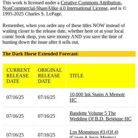
This work is licensed under a
Creative Commons Attribution-
NonCommercial-ShareAlike 4.0 International License
, and is ©
1995-2025 Charles S. LePage.
Remember, when you order any of these titles NOW instead of
waiting closer to the release date, whether here or at your local
comic book shop, you save money AND you save the time of
hunting down the issue after it sells out.
The Dark Horse Extended Forecast:
CURRENT
ORIGINAL
RELEASE
RELEASE
TITLE
DATE
DATE
10,000 Ink Stains A Memoir
07/16/25
07/16/25
HC
Bandette Volume 5 The
07/16/25
07/16/25
Wedding Of B.D. Belgique HC
Los Monstruos #3 (Of 4)
07/16/25
07/16/25
(Cover A Jesus Merino)