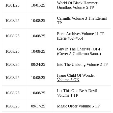
World Of Black Hammer
10/01/25
10/01/25
Omnibus Volume 5 TP
Carmilla Volume 3 The Eternal
10/08/25
10/08/25
TP
Eerie Archives Volume 11 TP
10/08/25
10/08/25
(Eerie #52–#55)
Guy In The Chair #1 (Of 4)
10/08/25
10/08/25
(Cover A Guillermo Sanna)
10/08/25
09/24/25
Into The Unbeing Volume 2 TP
Iyanu Child Of Wonder
10/08/25
10/08/25
Volume 5 GN
Let This One Be A Devil
10/08/25
10/08/25
Volume 1 TP
10/08/25
09/17/25
Magic Order Volume 5 TP