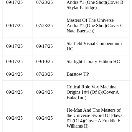
09/17/25
07/23/25
Andra #1 (One Shot)(Cover B
Skylar Patridge)
Masters Of The Universe
09/17/25
07/23/25
Andra #1 (One Shot)(Cover C
Nate Baertsch)
Starfield Visual Compendium
09/17/25
09/17/25
HC
09/17/25
09/10/25
Starlight Library Edition HC
09/24/25
07/23/25
Barstow TP
Critical Role Vox Machina
09/24/25
09/24/25
Origins I #4 (Of 6)(Cover A
Babs Tarr)
He-Man And The Masters of
the Universe Sword Of Flaws
09/24/25
09/24/25
#1 (Of 4)(Cover A Freddie E.
Williams II)