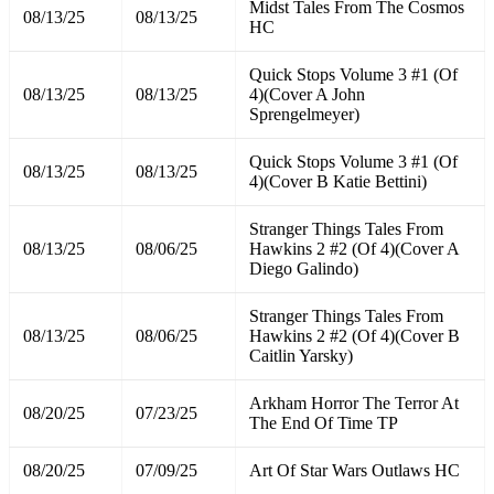
Midst Tales From The Cosmos
08/13/25
08/13/25
HC
Quick Stops Volume 3 #1 (Of
08/13/25
08/13/25
4)(Cover A John
Sprengelmeyer)
Quick Stops Volume 3 #1 (Of
08/13/25
08/13/25
4)(Cover B Katie Bettini)
Stranger Things Tales From
08/13/25
08/06/25
Hawkins 2 #2 (Of 4)(Cover A
Diego Galindo)
Stranger Things Tales From
08/13/25
08/06/25
Hawkins 2 #2 (Of 4)(Cover B
Caitlin Yarsky)
Arkham Horror The Terror At
08/20/25
07/23/25
The End Of Time TP
08/20/25
07/09/25
Art Of Star Wars Outlaws HC