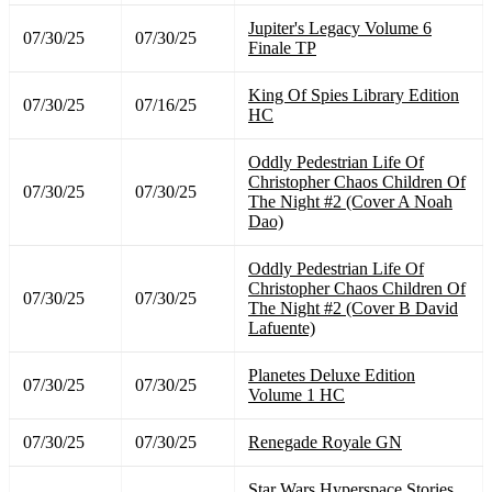
Jupiter's Legacy Volume 6
07/30/25
07/30/25
Finale TP
King Of Spies Library Edition
07/30/25
07/16/25
HC
Oddly Pedestrian Life Of
Christopher Chaos Children Of
07/30/25
07/30/25
The Night #2 (Cover A Noah
Dao)
Oddly Pedestrian Life Of
Christopher Chaos Children Of
07/30/25
07/30/25
The Night #2 (Cover B David
Lafuente)
Planetes Deluxe Edition
07/30/25
07/30/25
Volume 1 HC
07/30/25
07/30/25
Renegade Royale GN
Star Wars Hyperspace Stories