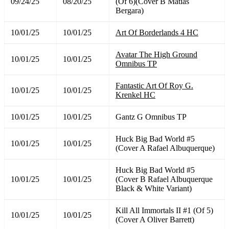
09/24/25
08/20/25
(Of 6)(Cover B Matias
Bergara)
10/01/25
10/01/25
Art Of Borderlands 4 HC
Avatar The High Ground
10/01/25
10/01/25
Omnibus TP
Fantastic Art Of Roy G.
10/01/25
10/01/25
Krenkel HC
10/01/25
10/01/25
Gantz G Omnibus TP
Huck Big Bad World #5
10/01/25
10/01/25
(Cover A Rafael Albuquerque)
Huck Big Bad World #5
10/01/25
10/01/25
(Cover B Rafael Albuquerque
Black & White Variant)
Kill All Immortals II #1 (Of 5)
10/01/25
10/01/25
(Cover A Oliver Barrett)