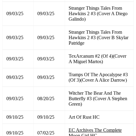
Stranger Things Tales From
09/03/25
09/03/25
Hawkins 2 #3 (Cover A Diego
Galindo)
Stranger Things Tales From
09/03/25
09/03/25
Hawkins 2 #3 (Cover B Skylar
Patridge
TexArcanum #2 (Of 4)(Cover
09/03/25
09/03/25
A Miguel Martos)
Tramps Of The Apocalypse #3
09/03/25
09/03/25
(Of 3)(Cover A Alice Darrow)
Witcher The Bear And The
09/03/25
08/20/25
Butterfly #3 (Cover A Stephen
Green)
09/10/25
09/10/25
Art Of Rust HC
EC Archives The Complete
09/10/25
07/02/25
Moon Girl HC