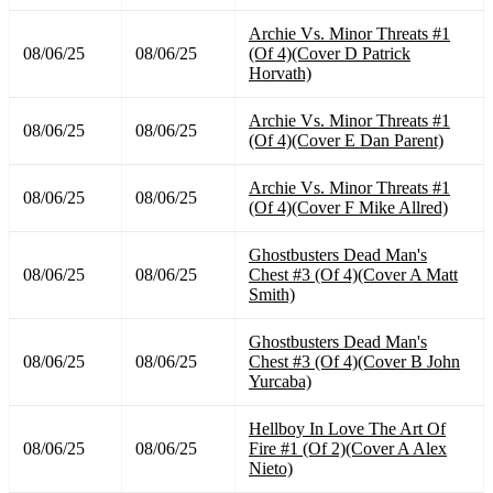
Archie Vs. Minor Threats #1
08/06/25
08/06/25
(Of 4)(Cover D Patrick
Horvath)
Archie Vs. Minor Threats #1
08/06/25
08/06/25
(Of 4)(Cover E Dan Parent)
Archie Vs. Minor Threats #1
08/06/25
08/06/25
(Of 4)(Cover F Mike Allred)
Ghostbusters Dead Man's
08/06/25
08/06/25
Chest #3 (Of 4)(Cover A Matt
Smith)
Ghostbusters Dead Man's
08/06/25
08/06/25
Chest #3 (Of 4)(Cover B John
Yurcaba)
Hellboy In Love The Art Of
08/06/25
08/06/25
Fire #1 (Of 2)(Cover A Alex
Nieto)