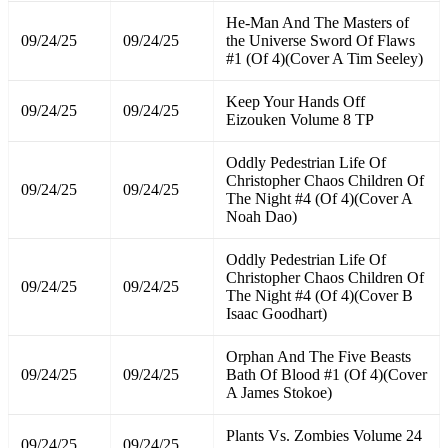
He-Man And The Masters of
09/24/25
09/24/25
the Universe Sword Of Flaws
#1 (Of 4)(Cover A Tim Seeley)
Keep Your Hands Off
09/24/25
09/24/25
Eizouken Volume 8 TP
Oddly Pedestrian Life Of
Christopher Chaos Children Of
09/24/25
09/24/25
The Night #4 (Of 4)(Cover A
Noah Dao)
Oddly Pedestrian Life Of
Christopher Chaos Children Of
09/24/25
09/24/25
The Night #4 (Of 4)(Cover B
Isaac Goodhart)
Orphan And The Five Beasts
09/24/25
09/24/25
Bath Of Blood #1 (Of 4)(Cover
A James Stokoe)
Plants Vs. Zombies Volume 24
09/24/25
09/24/25