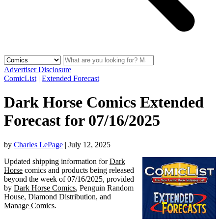
Advertiser Disclosure
ComicList
|
Extended Forecast
Dark Horse Comics Extended
Forecast for 07/16/2025
by
Charles LePage
|
July 12, 2025
Updated shipping information for
Dark
Horse
comics and products being released
beyond the week of 07/16/2025, provided
by
Dark Horse Comics
, Penguin Random
House, Diamond Distribution, and
Manage Comics
.