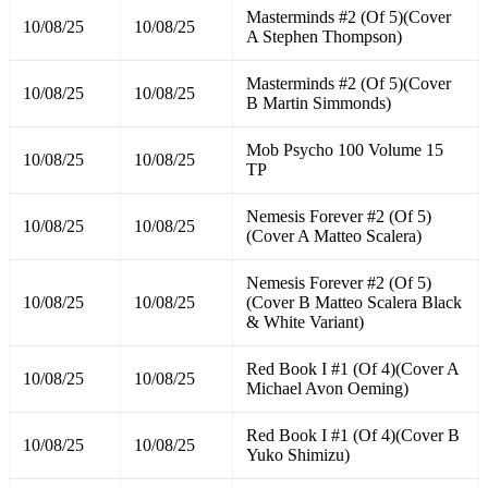
Masterminds #2 (Of 5)(Cover
10/08/25
10/08/25
A Stephen Thompson)
Masterminds #2 (Of 5)(Cover
10/08/25
10/08/25
B Martin Simmonds)
Mob Psycho 100 Volume 15
10/08/25
10/08/25
TP
Nemesis Forever #2 (Of 5)
10/08/25
10/08/25
(Cover A Matteo Scalera)
Nemesis Forever #2 (Of 5)
10/08/25
10/08/25
(Cover B Matteo Scalera Black
& White Variant)
Red Book I #1 (Of 4)(Cover A
10/08/25
10/08/25
Michael Avon Oeming)
Red Book I #1 (Of 4)(Cover B
10/08/25
10/08/25
Yuko Shimizu)