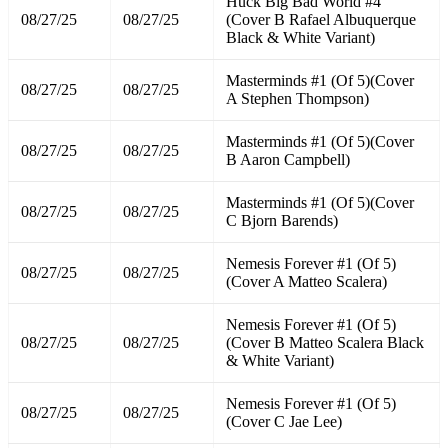
Huck Big Bad World #4
08/27/25
08/27/25
(Cover B Rafael Albuquerque
Black & White Variant)
Masterminds #1 (Of 5)(Cover
08/27/25
08/27/25
A Stephen Thompson)
Masterminds #1 (Of 5)(Cover
08/27/25
08/27/25
B Aaron Campbell)
Masterminds #1 (Of 5)(Cover
08/27/25
08/27/25
C Bjorn Barends)
Nemesis Forever #1 (Of 5)
08/27/25
08/27/25
(Cover A Matteo Scalera)
Nemesis Forever #1 (Of 5)
08/27/25
08/27/25
(Cover B Matteo Scalera Black
& White Variant)
Nemesis Forever #1 (Of 5)
08/27/25
08/27/25
(Cover C Jae Lee)