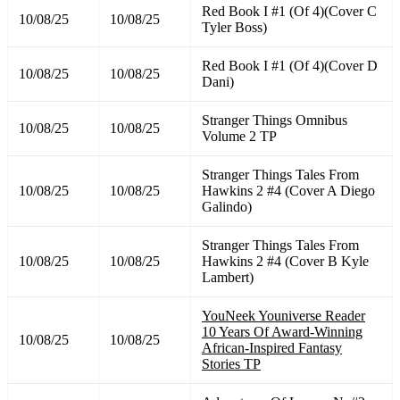
Red Book I #1 (Of 4)(Cover C
10/08/25
10/08/25
Tyler Boss)
Red Book I #1 (Of 4)(Cover D
10/08/25
10/08/25
Dani)
Stranger Things Omnibus
10/08/25
10/08/25
Volume 2 TP
Stranger Things Tales From
10/08/25
10/08/25
Hawkins 2 #4 (Cover A Diego
Galindo)
Stranger Things Tales From
10/08/25
10/08/25
Hawkins 2 #4 (Cover B Kyle
Lambert)
YouNeek Youniverse Reader
10 Years Of Award-Winning
10/08/25
10/08/25
African-Inspired Fantasy
Stories TP