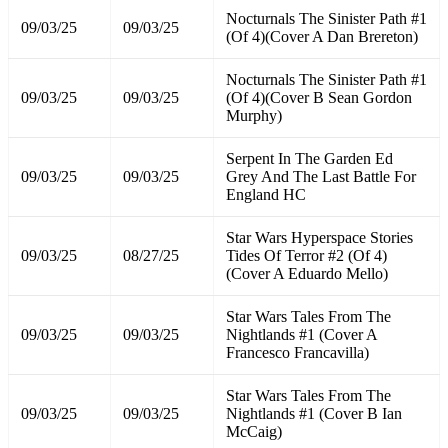
Nocturnals The Sinister Path #1
09/03/25
09/03/25
(Of 4)(Cover A Dan Brereton)
Nocturnals The Sinister Path #1
09/03/25
09/03/25
(Of 4)(Cover B Sean Gordon
Murphy)
Serpent In The Garden Ed
09/03/25
09/03/25
Grey And The Last Battle For
England HC
Star Wars Hyperspace Stories
09/03/25
08/27/25
Tides Of Terror #2 (Of 4)
(Cover A Eduardo Mello)
Star Wars Tales From The
09/03/25
09/03/25
Nightlands #1 (Cover A
Francesco Francavilla)
Star Wars Tales From The
09/03/25
09/03/25
Nightlands #1 (Cover B Ian
McCaig)