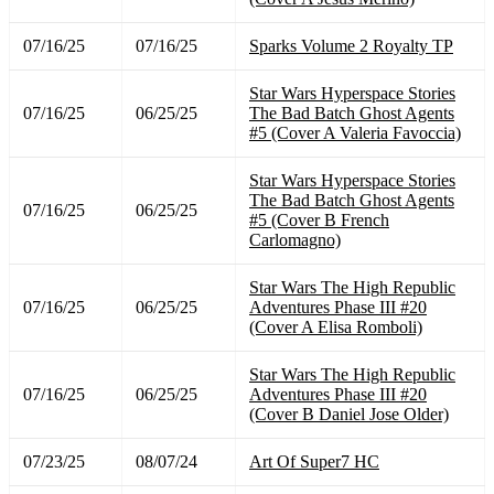
07/16/25
07/16/25
Sparks Volume 2 Royalty TP
Star Wars Hyperspace Stories
07/16/25
06/25/25
The Bad Batch Ghost Agents
#5 (Cover A Valeria Favoccia)
Star Wars Hyperspace Stories
The Bad Batch Ghost Agents
07/16/25
06/25/25
#5 (Cover B French
Carlomagno)
Star Wars The High Republic
07/16/25
06/25/25
Adventures Phase III #20
(Cover A Elisa Romboli)
Star Wars The High Republic
07/16/25
06/25/25
Adventures Phase III #20
(Cover B Daniel Jose Older)
07/23/25
08/07/24
Art Of Super7 HC