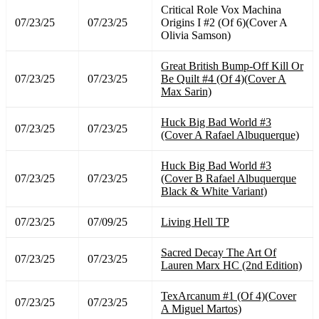
Critical Role Vox Machina
07/23/25
07/23/25
Origins I #2 (Of 6)(Cover A
Olivia Samson)
Great British Bump-Off Kill Or
07/23/25
07/23/25
Be Quilt #4 (Of 4)(Cover A
Max Sarin)
Huck Big Bad World #3
07/23/25
07/23/25
(Cover A Rafael Albuquerque)
Huck Big Bad World #3
07/23/25
07/23/25
(Cover B Rafael Albuquerque
Black & White Variant)
07/23/25
07/09/25
Living Hell TP
Sacred Decay The Art Of
07/23/25
07/23/25
Lauren Marx HC (2nd Edition)
TexArcanum #1 (Of 4)(Cover
07/23/25
07/23/25
A Miguel Martos)