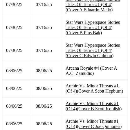
07/30/25
07/16/25
Tides Of Terror #1 (Of 4)
(Cover A Eduardo Mello)
Star Wars Hyperspace Stories
07/30/25
07/16/25
Tides Of Terror #1 (Of 4)
(Cover B Pius Bak)
Star Wars Hyperspace Stories
07/30/25
07/16/25
Tides Of Terror #1 (Of 4)
(Cover C Edwin Galmon)
Arcana Royale #4 (Cover A
08/06/25
08/06/25
A.C. Zamudio)
Archie Vs. Minor Threats #1
08/06/25
08/06/25
(Of 4)(Cover A Scott Hepburn)
Archie Vs. Minor Threats #1
08/06/25
08/06/25
(Of 4)(Cover B Scott Koblish)
Archie Vs. Minor Threats #1
08/06/25
08/06/25
(Of 4)(Cover C Joe Quinones)