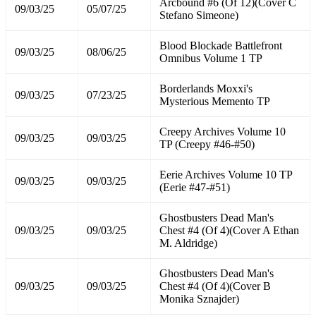
Arcbound #6 (Of 12)(Cover C
09/03/25
05/07/25
Stefano Simeone)
Blood Blockade Battlefront
09/03/25
08/06/25
Omnibus Volume 1 TP
Borderlands Moxxi's
09/03/25
07/23/25
Mysterious Memento TP
Creepy Archives Volume 10
09/03/25
09/03/25
TP (Creepy #46-#50)
Eerie Archives Volume 10 TP
09/03/25
09/03/25
(Eerie #47-#51)
Ghostbusters Dead Man's
09/03/25
09/03/25
Chest #4 (Of 4)(Cover A Ethan
M. Aldridge)
Ghostbusters Dead Man's
09/03/25
09/03/25
Chest #4 (Of 4)(Cover B
Monika Sznajder)