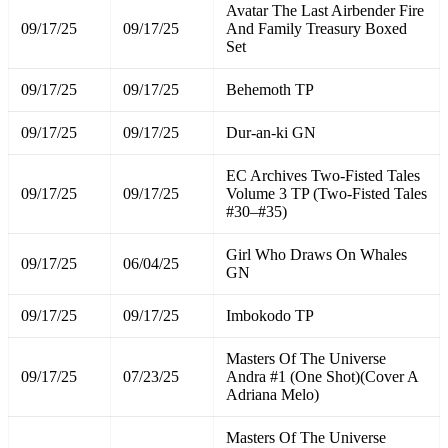
Avatar The Last Airbender Fire
09/17/25
09/17/25
And Family Treasury Boxed
Set
09/17/25
09/17/25
Behemoth TP
09/17/25
09/17/25
Dur-an-ki GN
EC Archives Two-Fisted Tales
09/17/25
09/17/25
Volume 3 TP (Two-Fisted Tales
#30–#35)
Girl Who Draws On Whales
09/17/25
06/04/25
GN
09/17/25
09/17/25
Imbokodo TP
Masters Of The Universe
09/17/25
07/23/25
Andra #1 (One Shot)(Cover A
Adriana Melo)
Masters Of The Universe