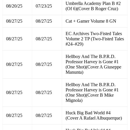
Umbrella Academy Plan B #2
08/20/25
07/23/25
(Of 6)(Cover B Roger Cruz)
08/27/25
08/27/25
Cat + Gamer Volume 8 GN
EC Archives Two-Fisted Tales
08/27/25
08/27/25
Volume 2 TP (Two-Fisted Tales
#24–#29)
Hellboy And The B.P.R.D.
Professor Harvey is Gone #1
08/27/25
08/27/25
(One Shot)(Cover A Giuseppe
Manunta)
Hellboy And The B.P.R.D.
Professor Harvey is Gone #1
08/27/25
08/27/25
(One Shot)(Cover B Mike
Mignola)
Huck Big Bad World #4
08/27/25
08/27/25
(Cover A Rafael Albuquerque)