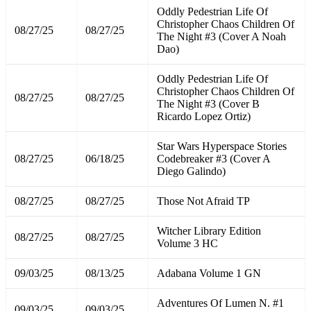
Oddly Pedestrian Life Of
Christopher Chaos Children Of
08/27/25
08/27/25
The Night #3 (Cover A Noah
Dao)
Oddly Pedestrian Life Of
Christopher Chaos Children Of
08/27/25
08/27/25
The Night #3 (Cover B
Ricardo Lopez Ortiz)
Star Wars Hyperspace Stories
08/27/25
06/18/25
Codebreaker #3 (Cover A
Diego Galindo)
08/27/25
08/27/25
Those Not Afraid TP
Witcher Library Edition
08/27/25
08/27/25
Volume 3 HC
09/03/25
08/13/25
Adabana Volume 1 GN
Adventures Of Lumen N. #1
09/03/25
09/03/25