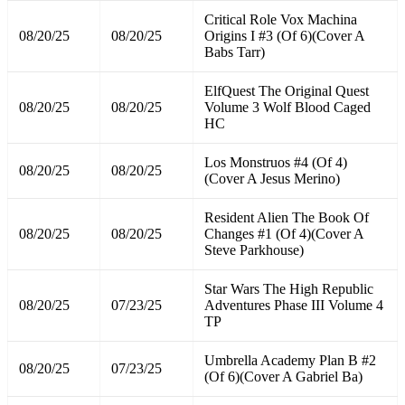
Critical Role Vox Machina
08/20/25
08/20/25
Origins I #3 (Of 6)(Cover A
Babs Tarr)
ElfQuest The Original Quest
08/20/25
08/20/25
Volume 3 Wolf Blood Caged
HC
Los Monstruos #4 (Of 4)
08/20/25
08/20/25
(Cover A Jesus Merino)
Resident Alien The Book Of
08/20/25
08/20/25
Changes #1 (Of 4)(Cover A
Steve Parkhouse)
Star Wars The High Republic
08/20/25
07/23/25
Adventures Phase III Volume 4
TP
Umbrella Academy Plan B #2
08/20/25
07/23/25
(Of 6)(Cover A Gabriel Ba)