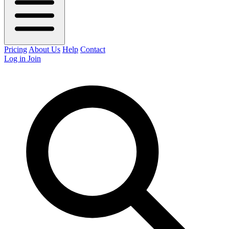
Pricing
About Us
Help
Contact
Log in
Join