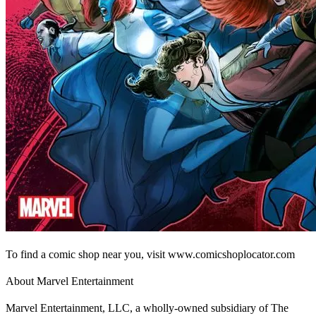
To find a comic shop near you, visit www.comicshoplocator.com
About Marvel Entertainment
Marvel Entertainment, LLC, a wholly-owned subsidiary of The