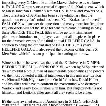
impacting every X-Men title and the Marvel Universe as we know
it. FALL OF X represents a crucial chapter of the Krakoa era, which
began in Jonathan Hickman's seminal House of X and Powers of X.
The current age of X-Men has been so revolutionary that the
question on every fan's mind has been, "Can Krakoa last forever?"
FALL OF X will answer that question and many more but first, four
key one-shots will set the stage for what's to come. Starting in May,
these BEFORE THE FALL titles will tie up long-simmering
plotlines, reintroduce major players, and put all the pieces in place
for the dramatic events of the third annual HELLFIRE GALA. In
addition to being the official start of FALL OF X, this year's
HELLFIRE GALA will also reveal the outcome of this year's X-
Men Vote, which fans can participate in starting tomorrow.
Witness a battle between two titans of the X-Universe in X-MEN:
BEFORE THE FALL – SONS OF X #1, written by Si Spurrier and
drawn by Phil Noto. A man of innumerable personalities and powers
vs. the most powerful artificial intelligence in this universe: Legion
vs. Nimrod! With Nightcrawler in Orchis' clutches, David Haller
and his allies will have to confront the mastermind who destroyed
Warlock and nearly took Krakoa with him. But Nightcrawler is not
himself... and Legion's allies aren't all they seem to be either.
It's the long-awaited return of Apocalypse in X-MEN: BEFORE
THE FALL – HERALDS OF APOCALYPSE #1, written by Al