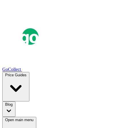
GoCollect
Price Guides
Blog
Open main menu