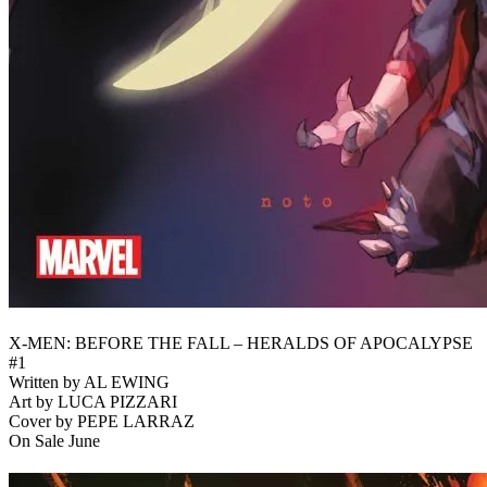
X-MEN: BEFORE THE FALL – HERALDS OF APOCALYPSE
#1
Written by AL EWING
Art by LUCA PIZZARI
Cover by PEPE LARRAZ
On Sale June