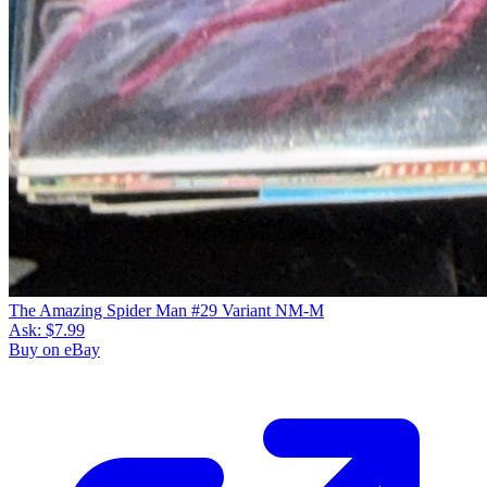
The Amazing Spider Man #29 Variant NM-M
Ask:
$7.99
Buy on eBay