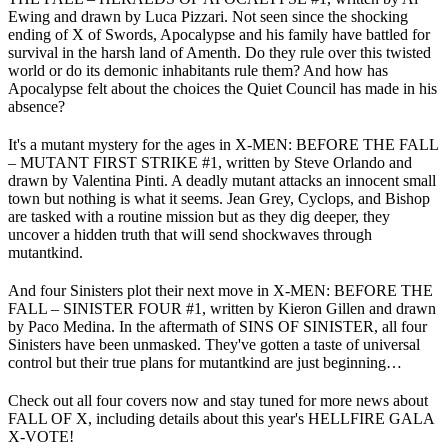
Ewing and drawn by Luca Pizzari. Not seen since the shocking
ending of X of Swords, Apocalypse and his family have battled for
survival in the harsh land of Amenth. Do they rule over this twisted
world or do its demonic inhabitants rule them? And how has
Apocalypse felt about the choices the Quiet Council has made in his
absence?
It's a mutant mystery for the ages in X-MEN: BEFORE THE FALL
– MUTANT FIRST STRIKE #1, written by Steve Orlando and
drawn by Valentina Pinti. A deadly mutant attacks an innocent small
town but nothing is what it seems. Jean Grey, Cyclops, and Bishop
are tasked with a routine mission but as they dig deeper, they
uncover a hidden truth that will send shockwaves through
mutantkind.
And four Sinisters plot their next move in X-MEN: BEFORE THE
FALL – SINISTER FOUR #1, written by Kieron Gillen and drawn
by Paco Medina. In the aftermath of SINS OF SINISTER, all four
Sinisters have been unmasked. They've gotten a taste of universal
control but their true plans for mutantkind are just beginning…
Check out all four covers now and stay tuned for more news about
FALL OF X, including details about this year's HELLFIRE GALA
X-VOTE!