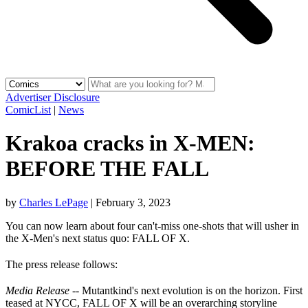
Advertiser Disclosure
ComicList
|
News
Krakoa cracks in X-MEN:
BEFORE THE FALL
by
Charles LePage
|
February 3, 2023
You can now learn about four can't-miss one-shots that will usher in
the X-Men's next status quo: FALL OF X.
The press release follows:
Media Release
-- Mutantkind's next evolution is on the horizon. First
teased at NYCC, FALL OF X will be an overarching storyline