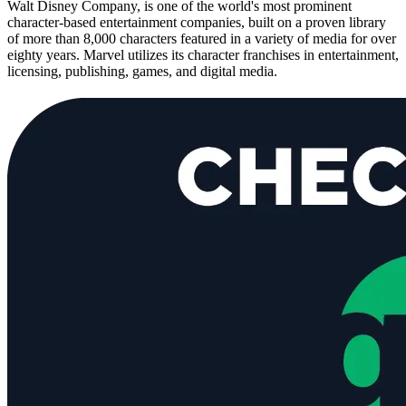
Walt Disney Company, is one of the world's most prominent
character-based entertainment companies, built on a proven library
of more than 8,000 characters featured in a variety of media for over
eighty years. Marvel utilizes its character franchises in entertainment,
licensing, publishing, games, and digital media.