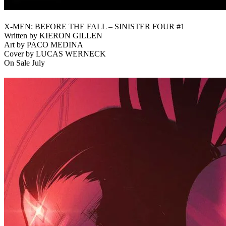
X-MEN: BEFORE THE FALL – SINISTER FOUR #1
Written by KIERON GILLEN
Art by PACO MEDINA
Cover by LUCAS WERNECK
On Sale July