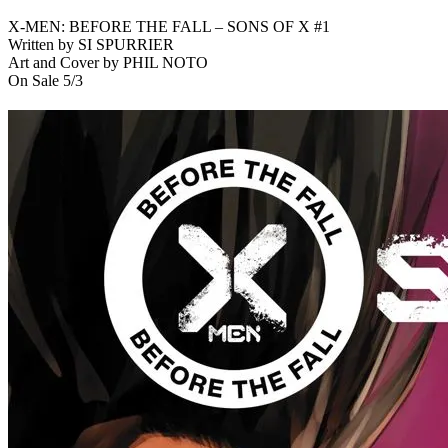
X-MEN: BEFORE THE FALL – SONS OF X #1
Written by SI SPURRIER
Art and Cover by PHIL NOTO
On Sale 5/3