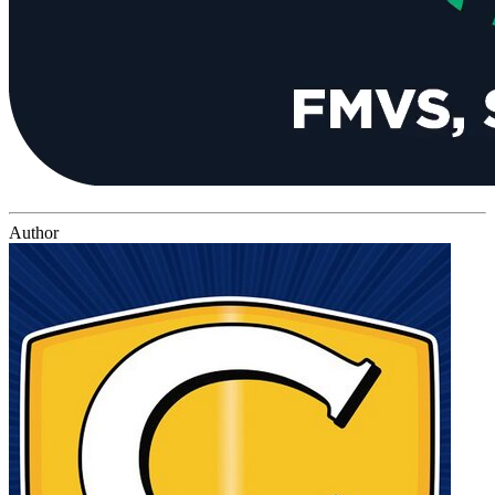
Author