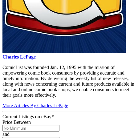
Charles LePage
ComicList was founded Jan. 12, 1995 with the mission of
empowering comic book consumers by providing accurate and
timely information. By delivering the weekly list of new releases,
along with news concerning current and future products available in
local and online comic book shops, we enable consumers to meet
their goals more effectively.
More Articles By Charles LePage
Current Listings
on
eBay*
Price Between
and