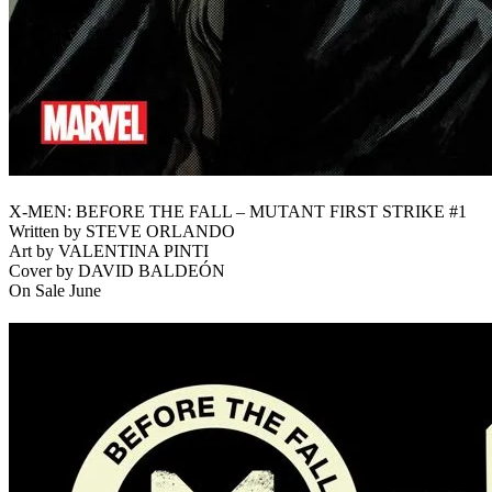
X-MEN: BEFORE THE FALL – MUTANT FIRST STRIKE #1
Written by STEVE ORLANDO
Art by VALENTINA PINTI
Cover by DAVID BALDEÓN
On Sale June