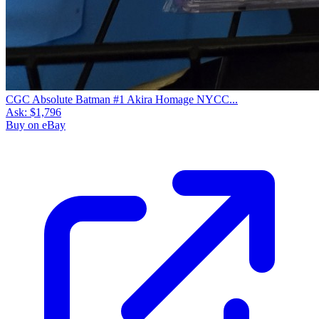
CGC Absolute Batman #1 Akira Homage NYCC...
Ask:
$1,796
Buy on eBay