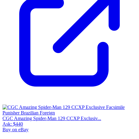
CGC Amazing Spider-Man 129 CCXP Exclusiv...
Ask:
$440
Buy on eBay