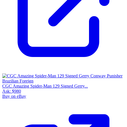
CGC Amazing Spider-Man 129 Signed Gerry...
Ask:
$980
Buy on eBay