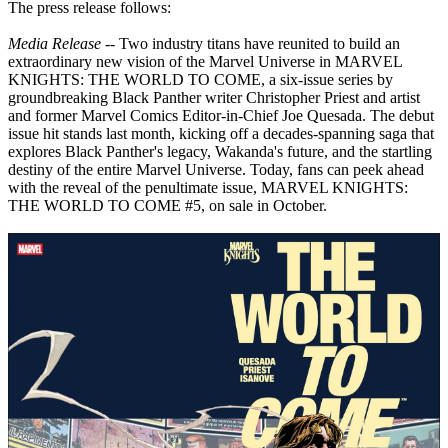
The press release follows:
Media Release
-- Two industry titans have reunited to build an
extraordinary new vision of the Marvel Universe in MARVEL
KNIGHTS: THE WORLD TO COME, a six-issue series by
groundbreaking Black Panther writer Christopher Priest and artist
and former Marvel Comics Editor-in-Chief Joe Quesada. The debut
issue hit stands last month, kicking off a decades-spanning saga that
explores Black Panther's legacy, Wakanda's future, and the startling
destiny of the entire Marvel Universe. Today, fans can peek ahead
with the reveal of the penultimate issue, MARVEL KNIGHTS:
THE WORLD TO COME #5, on sale in October.