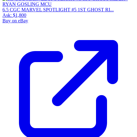
6.5 CGC MARVEL SPOTLIGHT #5 1ST GHOST RI...
Ask:
$1,800
Buy on eBay