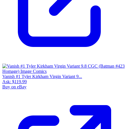
Vanish #1 Tyler Kirkham Virgin Variant 9...
Ask:
$119.99
Buy on eBay