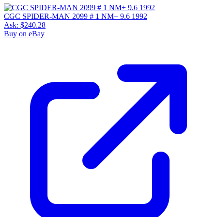
CGC SPIDER-MAN 2099 # 1 NM+ 9.6 1992
Ask:
$240.28
Buy on eBay