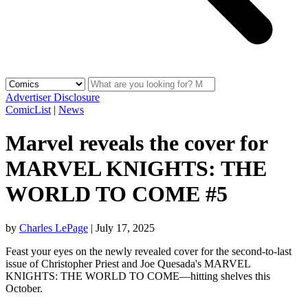
Advertiser Disclosure
ComicList
|
News
Marvel reveals the cover for
MARVEL KNIGHTS: THE
WORLD TO COME #5
by
Charles LePage
|
July 17, 2025
Feast your eyes on the newly revealed cover for the second-to-last
issue of Christopher Priest and Joe Quesada's MARVEL
KNIGHTS: THE WORLD TO COME—hitting shelves this
October.