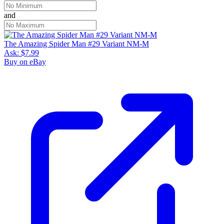
and
The Amazing Spider Man #29 Variant NM-M
Ask:
$7.99
Buy on eBay