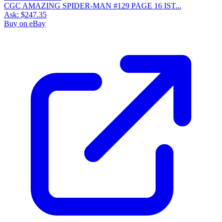
CGC AMAZING SPIDER-MAN #129 PAGE 16 IST...
Ask:
$247.35
Buy on eBay