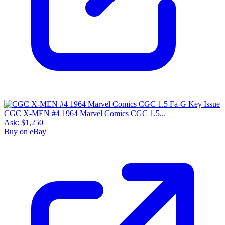
CGC X-MEN #4 1964 Marvel Comics CGC 1.5...
Ask:
$1,250
Buy on eBay