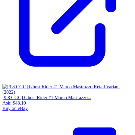
[9.8 CGC] Ghost Rider #1 Marco Mastrazzo...
Ask:
$48.10
Buy on eBay