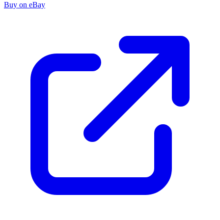
Buy on eBay