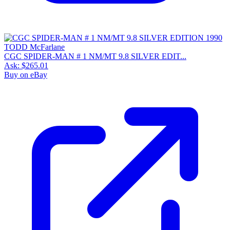
CGC SPIDER-MAN # 1 NM/MT 9.8 SILVER EDIT...
Ask:
$265.01
Buy on eBay