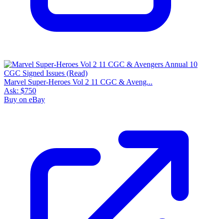
Marvel Super-Heroes Vol 2 11 CGC & Aveng...
Ask:
$750
Buy on eBay