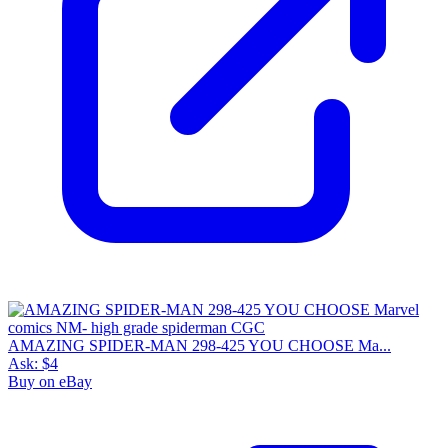
AMAZING SPIDER-MAN 298-425 YOU CHOOSE Ma...
Ask:
$4
Buy on eBay