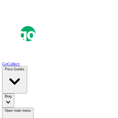
GoCollect
Price Guides
Blog
Open main menu