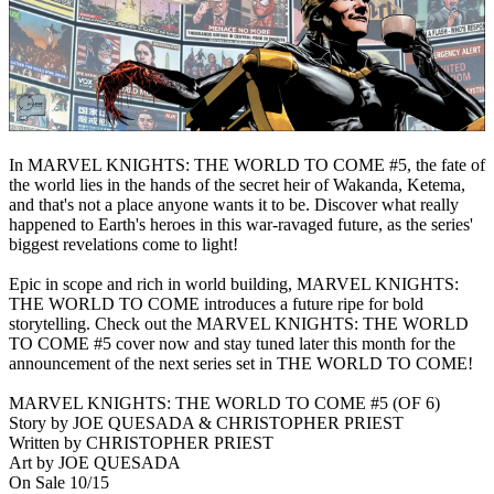
In MARVEL KNIGHTS: THE WORLD TO COME #5, the fate of
the world lies in the hands of the secret heir of Wakanda, Ketema,
and that's not a place anyone wants it to be. Discover what really
happened to Earth's heroes in this war-ravaged future, as the series'
biggest revelations come to light!
Epic in scope and rich in world building, MARVEL KNIGHTS:
THE WORLD TO COME introduces a future ripe for bold
storytelling. Check out the MARVEL KNIGHTS: THE WORLD
TO COME #5 cover now and stay tuned later this month for the
announcement of the next series set in THE WORLD TO COME!
MARVEL KNIGHTS: THE WORLD TO COME #5 (OF 6)
Story by JOE QUESADA & CHRISTOPHER PRIEST
Written by CHRISTOPHER PRIEST
Art by JOE QUESADA
On Sale 10/15