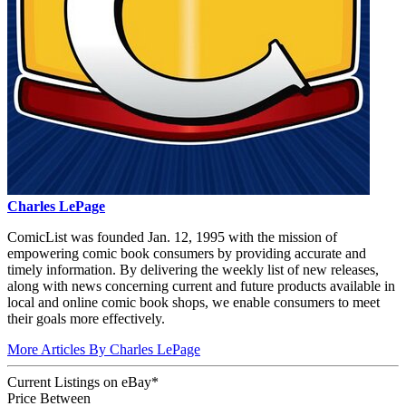
Charles LePage
ComicList was founded Jan. 12, 1995 with the mission of
empowering comic book consumers by providing accurate and
timely information. By delivering the weekly list of new releases,
along with news concerning current and future products available in
local and online comic book shops, we enable consumers to meet
their goals more effectively.
More Articles By Charles LePage
Current Listings
on
eBay*
Price Between