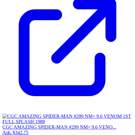
CGC AMAZING SPIDER-MAN #299 NM+ 9.6 VENO...
Ask:
$342.75