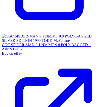
CGC SPIDER-MAN # 1 NM/MT 9.8 POLY-BAGGED...
Ask:
$349.82
Buy on eBay