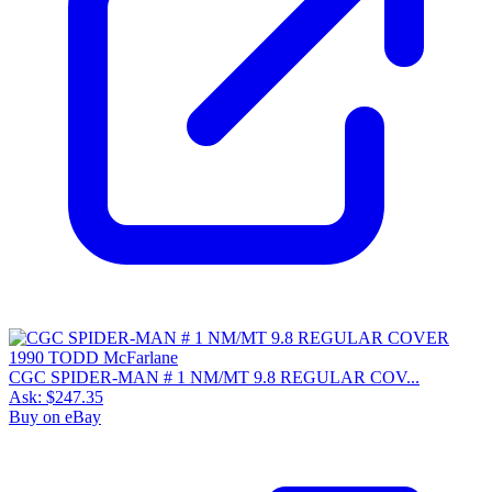
CGC SPIDER-MAN # 1 NM/MT 9.8 REGULAR COV...
Ask:
$247.35
Buy on eBay