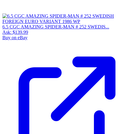
6.5 CGC AMAZING SPIDER-MAN # 252 SWEDIS...
Ask:
$139.99
Buy on eBay