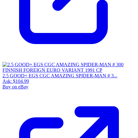
2.5 GOOD+ EGS CGC AMAZING SPIDER-MAN # 3...
Ask:
$104.99
Buy on eBay