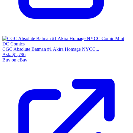
CGC Absolute Batman #1 Akira Homage NYCC...
Ask:
$1,796
Buy on eBay