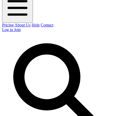
Pricing
About Us
Help
Contact
Log in
Join