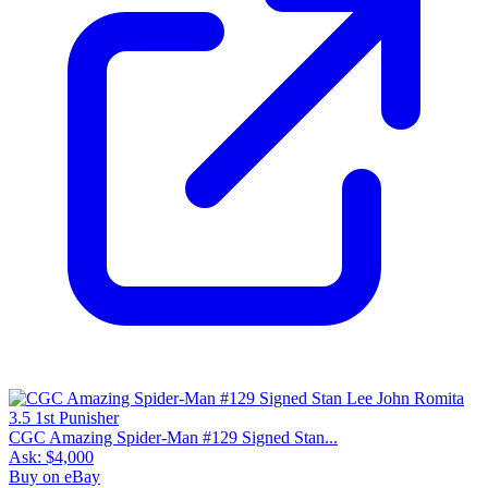
CGC Amazing Spider-Man #129 Signed Stan...
Ask:
$4,000
Buy on eBay