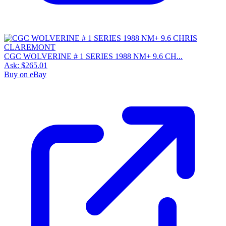
CGC WOLVERINE # 1 SERIES 1988 NM+ 9.6 CH...
Ask:
$265.01
Buy on eBay