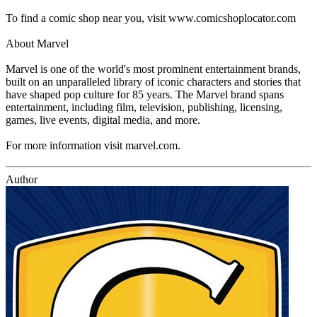
To find a comic shop near you, visit www.comicshoplocator.com
About Marvel
Marvel is one of the world's most prominent entertainment brands,
built on an unparalleled library of iconic characters and stories that
have shaped pop culture for 85 years. The Marvel brand spans
entertainment, including film, television, publishing, licensing,
games, live events, digital media, and more.
For more information visit marvel.com.
Author