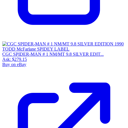
CGC SPIDER-MAN # 1 NM/MT 9.8 SILVER EDIT...
Ask:
$279.15
Buy on eBay