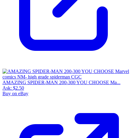
AMAZING SPIDER-MAN 200-300 YOU CHOOSE Ma...
Ask:
$2.50
Buy on eBay