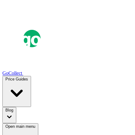
GoCollect
Price Guides
Blog
Open main menu