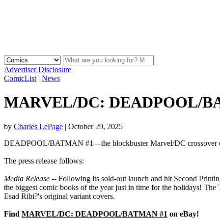
Advertiser Disclosure
ComicList
|
News
MARVEL/DC: DEADPOOL/BATMAN
by
Charles LePage
|
October 29, 2025
DEADPOOL/BATMAN #1—the blockbuster Marvel/DC crossover one-sho
The press release follows:
Media Release
-- Following its sold-out launch and hit Second P
the biggest comic books of the year just in time for the holidays! T
Esad Ribi?'s original variant covers.
Find
MARVEL/DC: DEADPOOL/BATMAN #1
on eBay!