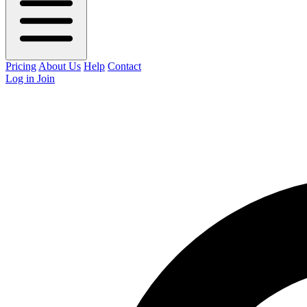
Pricing
About Us
Help
Contact
Log in
Join