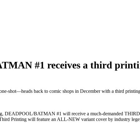
 #1 receives a third printi
t—heads back to comic shops in December with a third printing, b
rinting, DEADPOOL/BATMAN #1 will receive a much-demanded THIRD P
he Third Printing will feature an ALL-NEW variant cover by industry l