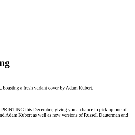
ng
oasting a fresh variant cover by Adam Kubert.
RINTING this December, giving you a chance to pick up one of
egend Adam Kubert as well as new versions of Russell Dauterman and