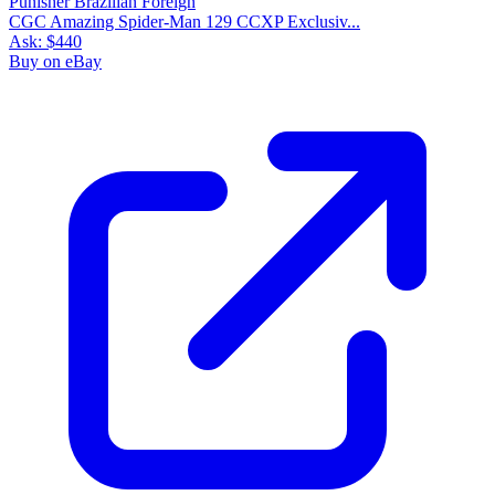
CGC Amazing Spider-Man 129 CCXP Exclusiv...
Ask:
$440
Buy on eBay