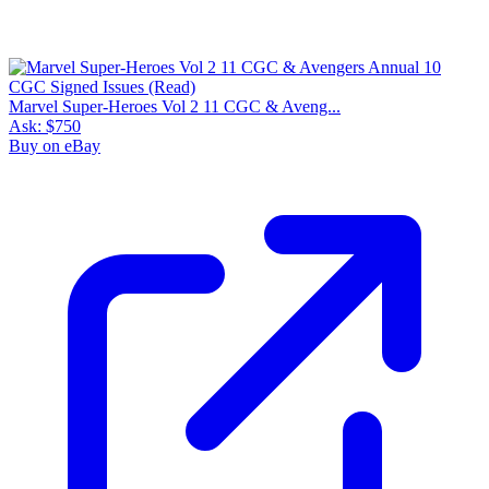
Marvel Super-Heroes Vol 2 11 CGC & Aveng...
Ask:
$750
Buy on eBay