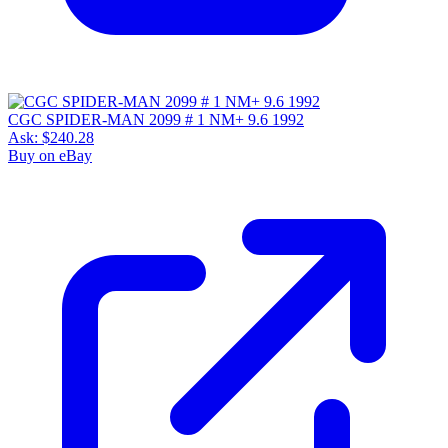
CGC SPIDER-MAN 2099 # 1 NM+ 9.6 1992
Ask:
$240.28
Buy on eBay