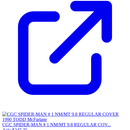
CGC SPIDER-MAN # 1 NM/MT 9.8 REGULAR COV...
Ask:
$247.35