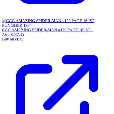
CGC AMAZING SPIDER-MAN #129 PAGE 16 IST...
Ask:
$247.35
Buy on eBay