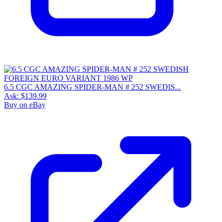
6.5 CGC AMAZING SPIDER-MAN # 252 SWEDIS...
Ask:
$139.99
Buy on eBay