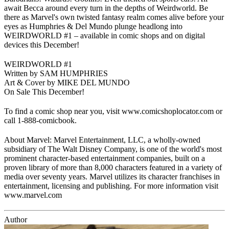
await Becca around every turn in the depths of Weirdworld. Be
there as Marvel's own twisted fantasy realm comes alive before your
eyes as Humphries & Del Mundo plunge headlong into
WEIRDWORLD #1 – available in comic shops and on digital
devices this December!
WEIRDWORLD #1
Written by SAM HUMPHRIES
Art & Cover by MIKE DEL MUNDO
On Sale This December!
To find a comic shop near you, visit www.comicshoplocator.com or
call 1-888-comicbook.
About Marvel: Marvel Entertainment, LLC, a wholly-owned
subsidiary of The Walt Disney Company, is one of the world's most
prominent character-based entertainment companies, built on a
proven library of more than 8,000 characters featured in a variety of
media over seventy years. Marvel utilizes its character franchises in
entertainment, licensing and publishing. For more information visit
www.marvel.com
Author