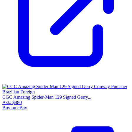
CGC Amazing Spider-Man 129 Signed Gerry...
Ask:
$980
Buy on eBay