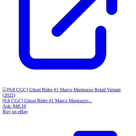
[9.8 CGC] Ghost Rider #1 Marco Mastrazzo...
Ask:
$48.10
Buy on eBay