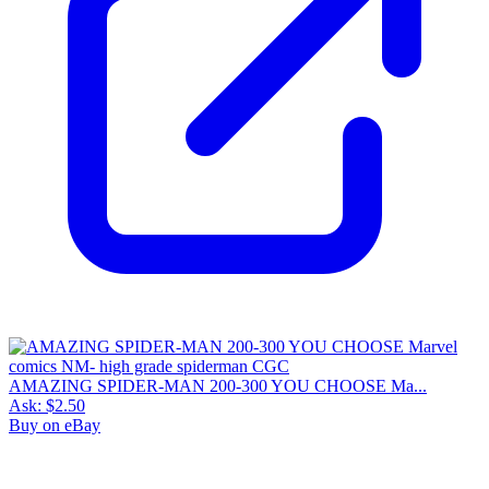
AMAZING SPIDER-MAN 200-300 YOU CHOOSE Ma...
Ask:
$2.50
Buy on eBay