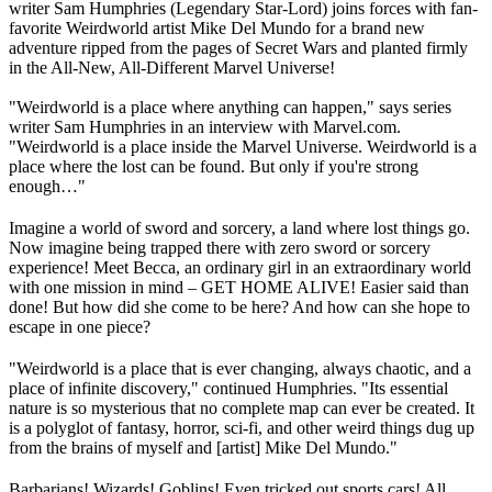
writer Sam Humphries (Legendary Star-Lord) joins forces with fan-
favorite Weirdworld artist Mike Del Mundo for a brand new
adventure ripped from the pages of Secret Wars and planted firmly
in the All-New, All-Different Marvel Universe!
"Weirdworld is a place where anything can happen," says series
writer Sam Humphries in an interview with Marvel.com.
"Weirdworld is a place inside the Marvel Universe. Weirdworld is a
place where the lost can be found. But only if you're strong
enough…"
Imagine a world of sword and sorcery, a land where lost things go.
Now imagine being trapped there with zero sword or sorcery
experience! Meet Becca, an ordinary girl in an extraordinary world
with one mission in mind – GET HOME ALIVE! Easier said than
done! But how did she come to be here? And how can she hope to
escape in one piece?
"Weirdworld is a place that is ever changing, always chaotic, and a
place of infinite discovery," continued Humphries. "Its essential
nature is so mysterious that no complete map can ever be created. It
is a polyglot of fantasy, horror, sci-fi, and other weird things dug up
from the brains of myself and [artist] Mike Del Mundo."
Barbarians! Wizards! Goblins! Even tricked out sports cars! All