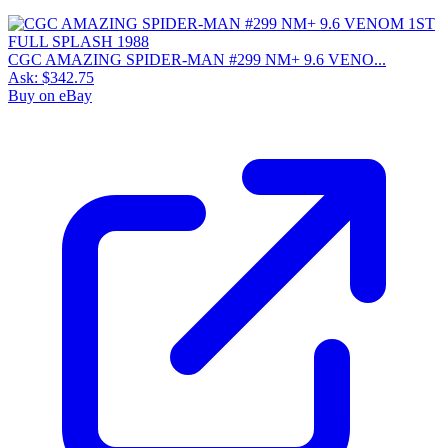
CGC AMAZING SPIDER-MAN #299 NM+ 9.6 VENO...
Ask:
$342.75
Buy on eBay