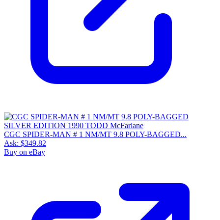
CGC SPIDER-MAN # 1 NM/MT 9.8 POLY-BAGGED...
Ask:
$349.82
Buy on eBay