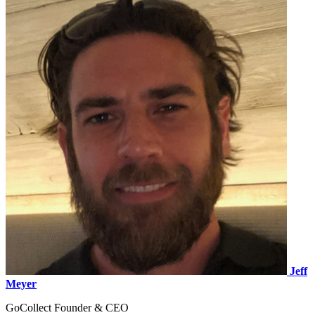
Jeff
Meyer
GoCollect Founder & CEO