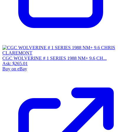
CGC WOLVERINE # 1 SERIES 1988 NM+ 9.6 CH...
Ask:
$265.01
Buy on eBay