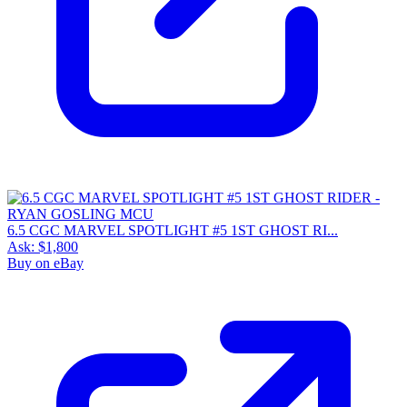
6.5 CGC MARVEL SPOTLIGHT #5 1ST GHOST RI...
Ask:
$1,800
Buy on eBay