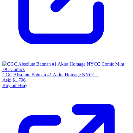
CGC Absolute Batman #1 Akira Homage NYCC...
Ask:
$1,796
Buy on eBay