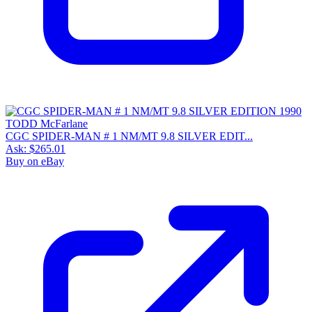
CGC SPIDER-MAN # 1 NM/MT 9.8 SILVER EDIT...
Ask:
$265.01
Buy on eBay