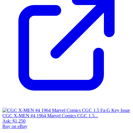
CGC X-MEN #4 1964 Marvel Comics CGC 1.5...
Ask:
$1,250
Buy on eBay