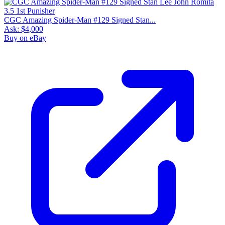
CGC Amazing Spider-Man #129 Signed Stan...
Ask:
$4,000
Buy on eBay