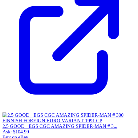
2.5 GOOD+ EGS CGC AMAZING SPIDER-MAN # 3...
Ask:
$104.99
Buy on eBay