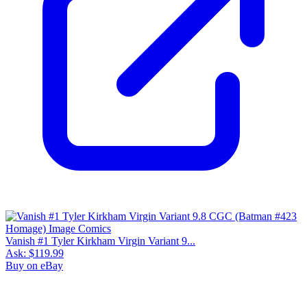
Vanish #1 Tyler Kirkham Virgin Variant 9...
Ask:
$119.99
Buy on eBay