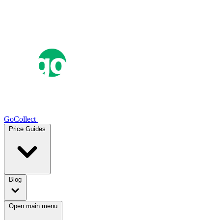
GoCollect
Price Guides
Blog
Open main menu