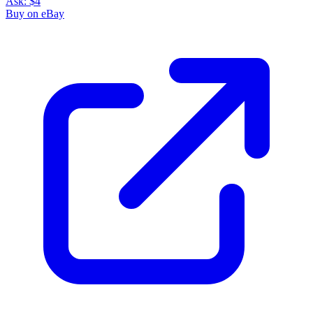
Ask:
$4
Buy on eBay