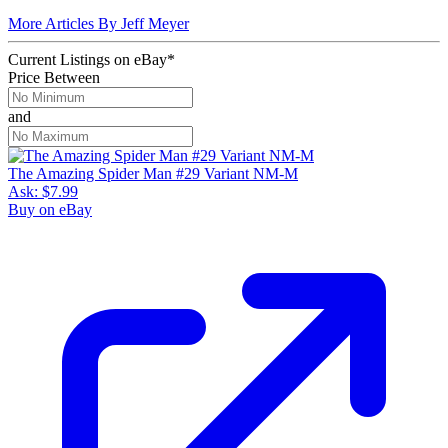
More Articles By Jeff Meyer
Current Listings
on
eBay*
Price Between
and
The Amazing Spider Man #29 Variant NM-M
Ask:
$7.99
Buy on eBay