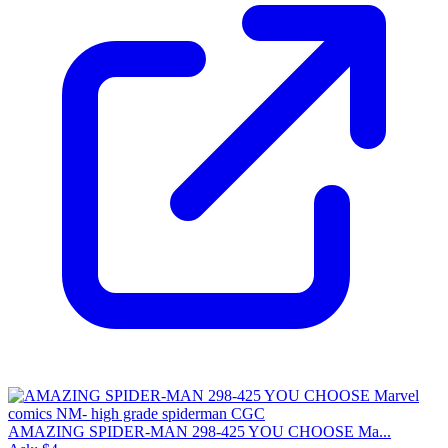
AMAZING SPIDER-MAN 298-425 YOU CHOOSE Ma...