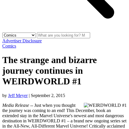
Advertiser Disclosure
Comics
The strange and bizarre
journey continues in
WEIRDWORLD #1
by
Jeff Meyer
|
September 2, 2015
Media Release
-- Just when you thought
the journey was coming to an end! This December, book an
extended stay in the Marvel Universe's newest and most dangerous
destination in WEIRDWORLD #1 – a brand new ongoing series set
in the All-New, All-Different Marvel Universe! Critically acclaimed