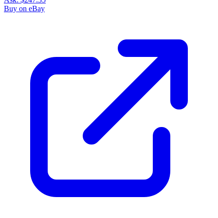
Buy on eBay