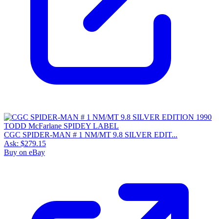
CGC SPIDER-MAN # 1 NM/MT 9.8 SILVER EDIT...
Ask:
$279.15
Buy on eBay