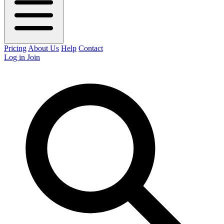
Pricing
About Us
Help
Contact
Log in
Join