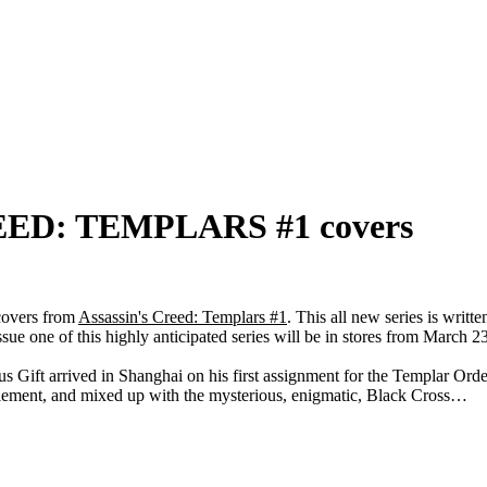
REED: TEMPLARS #1 covers
 covers from
Assassin's Creed: Templars #1
. This all new series is writ
 one of this highly anticipated series will be in stores from March 2
s Gift arrived in Shanghai on his first assignment for the Templar Ord
tlement, and mixed up with the mysterious, enigmatic, Black Cross…