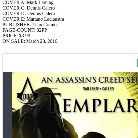
COVER A: Mark Laming
COVER C: Dennis Calero
COVER D: Dennis Calero
COVER E: Mariano Laclaustra
PUBLISHER: Titan Comics
PAGE-COUNT: 32PP
PRICE: $3.99
ON SALE: March 23, 2016