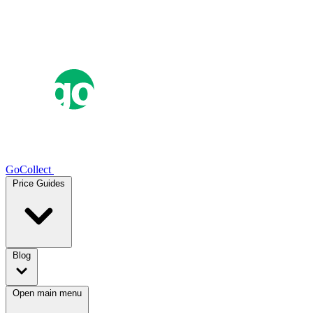
GoCollect
Price Guides
Blog
Open main menu