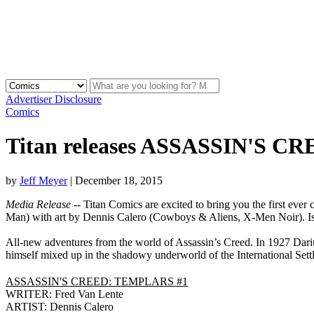
Advertiser Disclosure
Comics
Titan releases ASSASSIN'S C
by
Jeff Meyer
|
December 18, 2015
Media Release
-- Titan Comics are excited to bring you the first ever
Man) with art by Dennis Calero (Cowboys & Aliens, X-Men Noir). Issue
All-new adventures from the world of Assassin’s Creed. In 1927 Dariu
himself mixed up in the shadowy underworld of the International Set
ASSASSIN'S CREED: TEMPLARS #1
WRITER: Fred Van Lente
ARTIST: Dennis Calero