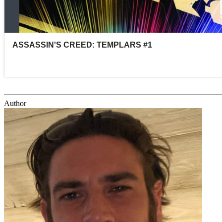
Author