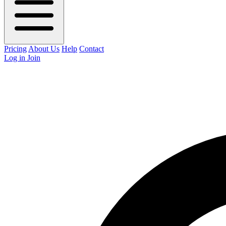
Pricing
About Us
Help
Contact
Log in
Join