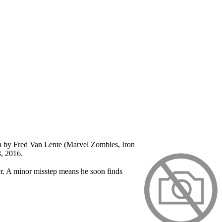
ten by Fred Van Lente (Marvel Zombies, Iron
3, 2016.
er. A minor misstep means he soon finds