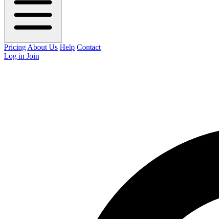
Pricing
About Us
Help
Contact
Log in
Join