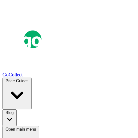
GoCollect
Price Guides
Blog
Open main menu