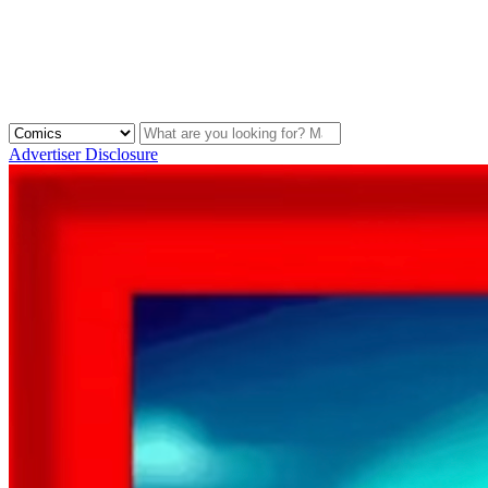
Advertiser Disclosure