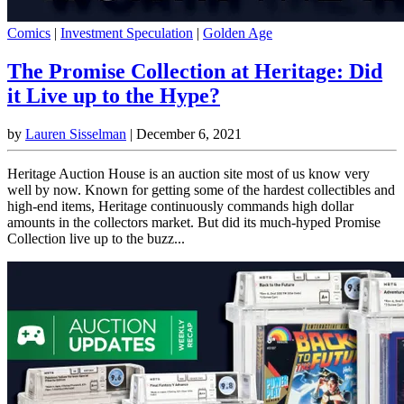
Comics
|
Investment Speculation
|
Golden Age
The Promise Collection at Heritage: Did
it Live up to the Hype?
by
Lauren Sisselman
|
December 6, 2021
Heritage Auction House is an auction site most of us know very
well by now. Known for getting some of the hardest collectibles and
high-end items, Heritage continuously commands high dollar
amounts in the collectors market. But did its much-hyped Promise
Collection live up to the buzz...