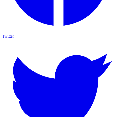
Twitter