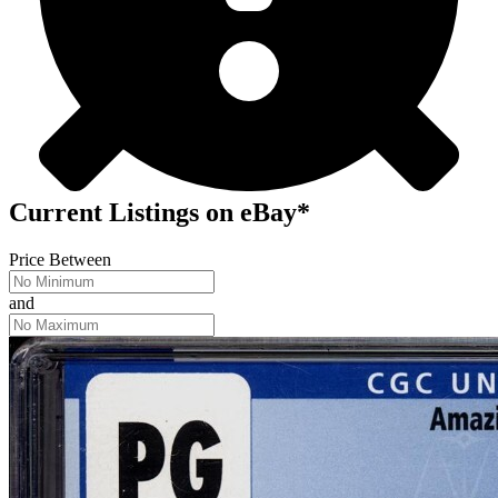
Current Listings
on
eBay*
Price Between
and