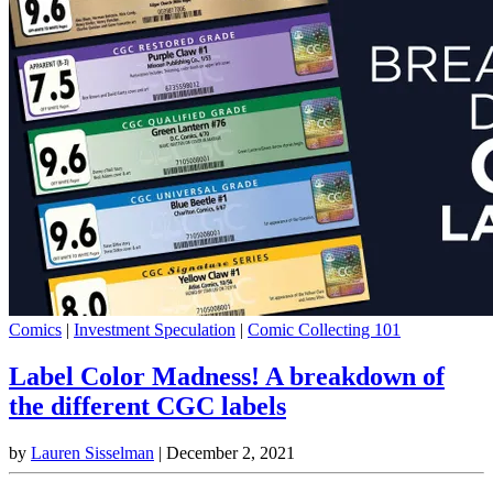
Comics
|
Investment Speculation
|
Comic Collecting 101
Label Color Madness! A breakdown of
the different CGC labels
by
Lauren Sisselman
|
December 2, 2021