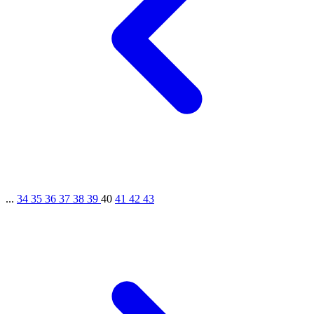
...
34
35
36
37
38
39
40
41
42
43