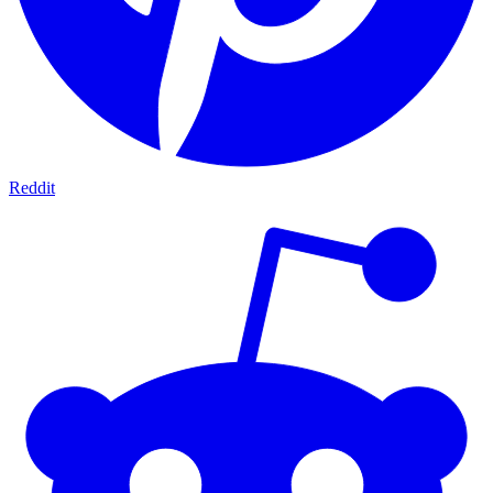
Reddit