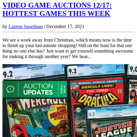
VIDEO GAME AUCTIONS 12/17:
HOTTEST GAMES THIS WEEK
by
Lauren Sisselman
|
December 17, 2021
We are a week away from Christmas, which means now is the time
to finish up your last-minute shopping! Still on the hunt for that one
thing no one else has? Just want to get yourself something awesome
for making it through another year? We hear...