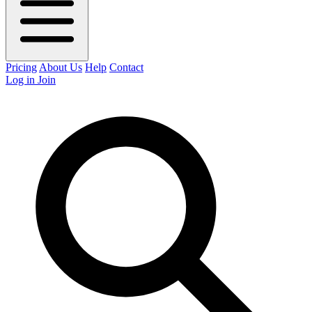
Pricing
About Us
Help
Contact
Log in
Join