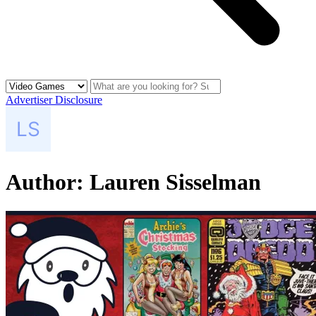
Advertiser Disclosure
Author:
Lauren Sisselman