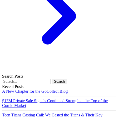
Search Posts
Search
Recent Posts
A New Chapter for the GoCollect Blog
$13M Private Sale Signals Continued Strength at the Top of the
Comic Market
Teen Titans Casting Call: We Casted the Titans & Their Key