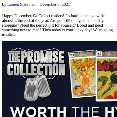
by
Lauren Sisselman
|
December 7, 2021
Happy December, GoCollect readers! It's hard to believe we're
almost at the end of the year. Are you still doing some holiday
shopping? Need the perfect gift for yourself? Bored and need
something new to read? Then today is your lucky day! We're going
to take...