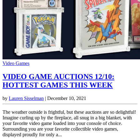
Video Games
VIDEO GAME AUCTIONS 12/10:
HOTTEST GAMES THIS WEEK
by
Lauren Sisselman
|
December 10, 2021
The weather outside is frightful, but these auctions are so delightful!
Imagine curling up by the fireplace, all snug in a big blanket, with
your favorite video game loaded into your console of choice.
Surrounding you are your favorite collectible video games,
displayed proudly for only a...