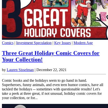
Comics
|
Investment Speculation
|
Key Issues
|
Modern Age
Three Great Holiday Comic Covers for
Your Collection!
by
Lauren Sisselman
|
December 22, 2021
Comic books and the holidays seem to go hand in hand.
Superheroes, funny animals, and even teen humor comics, have all
tackled the holidays -- sometimes with questionable results! Let's
take a peek at three great, if not unusual, holiday comic covers for
your collection, or for...