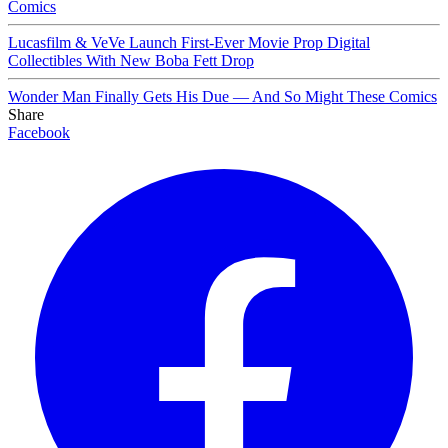
Comics
Lucasfilm & VeVe Launch First-Ever Movie Prop Digital
Collectibles With New Boba Fett Drop
Wonder Man Finally Gets His Due — And So Might These Comics
Share
Facebook