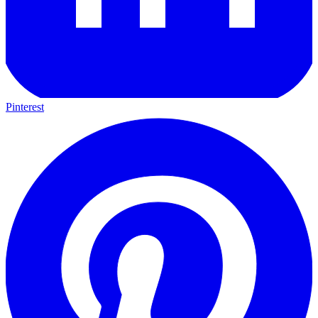
Pinterest