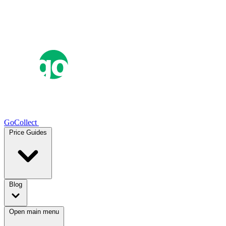
GoCollect
Price Guides
Blog
Open main menu