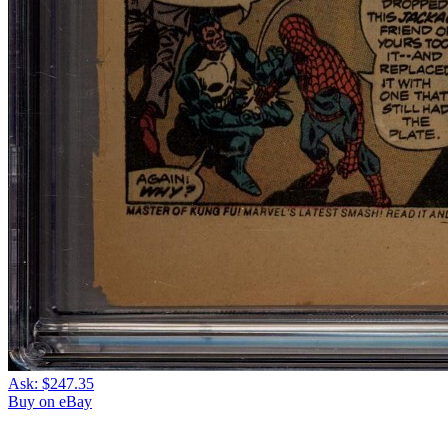
Ask:
$247.35
Buy on eBay