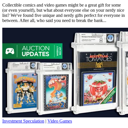
Collectible comics and video games might be a great gift for some
(or even yourself), but what about everyone else on your nerdy nice
list? We've found five unique and nerdy gifts perfect for everyone in
between. After all, who said you need to break the bank...
Investment Speculation
|
Video Games