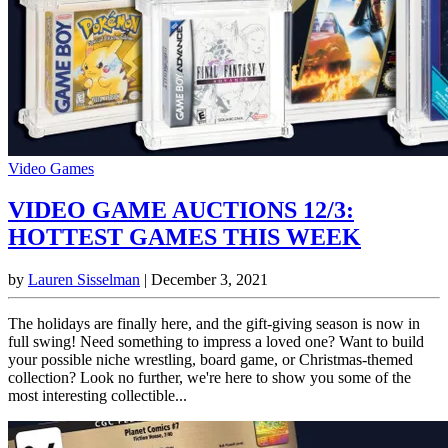
Video Games
VIDEO GAME AUCTIONS 12/3:
HOTTEST GAMES THIS WEEK
by
Lauren Sisselman
|
December 3, 2021
The holidays are finally here, and the gift-giving season is now in
full swing! Need something to impress a loved one? Want to build
your possible niche wrestling, board game, or Christmas-themed
collection? Look no further, we're here to show you some of the
most interesting collectible...