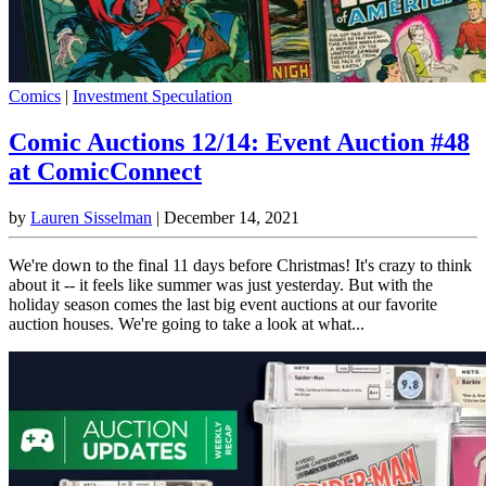
Comics
|
Investment Speculation
Comic Auctions 12/14: Event Auction #48
at ComicConnect
by
Lauren Sisselman
|
December 14, 2021
We're down to the final 11 days before Christmas! It's crazy to think
about it -- it feels like summer was just yesterday. But with the
holiday season comes the last big event auctions at our favorite
auction houses. We're going to take a look at what...