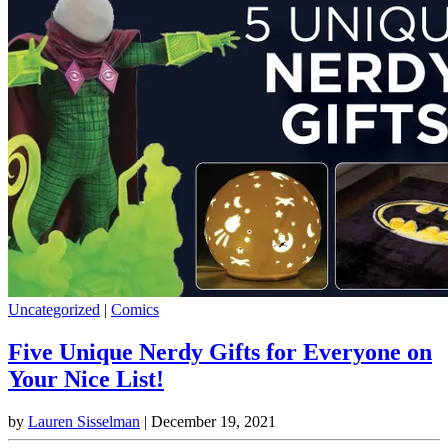
Uncategorized
|
Comics
Five Unique Nerdy Gifts for Everyone on
Your Nice List!
by
Lauren Sisselman
|
December 19, 2021