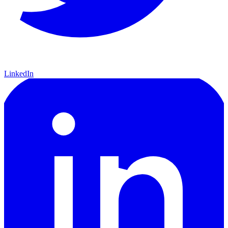
LinkedIn