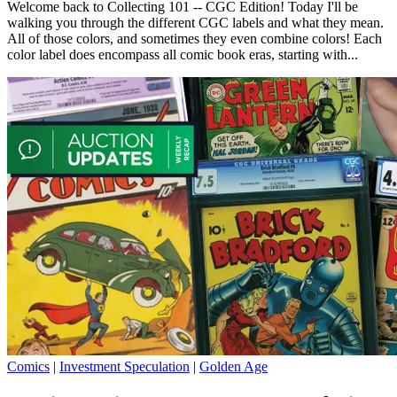
Welcome back to Collecting 101 -- CGC Edition! Today I'll be
walking you through the different CGC labels and what they mean.
All of those colors, and sometimes they even combine colors! Each
color label does encompass all comic book eras, starting with...
Comics
|
Investment Speculation
|
Golden Age