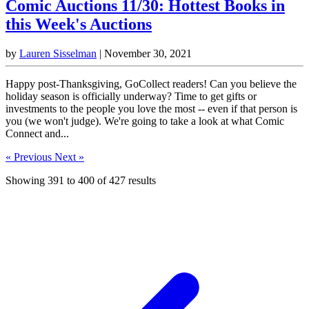
Comic Auctions 11/30: Hottest Books in
this Week's Auctions
by
Lauren Sisselman
|
November 30, 2021
Happy post-Thanksgiving, GoCollect readers! Can you believe the
holiday season is officially underway? Time to get gifts or
investments to the people you love the most -- even if that person is
you (we won't judge). We're going to take a look at what Comic
Connect and...
« Previous
Next »
Showing
391
to
400
of
427
results