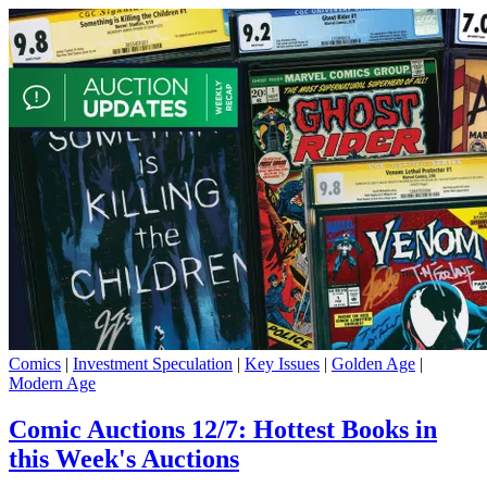
Comics
|
Investment Speculation
|
Key Issues
|
Golden Age
|
Modern Age
Comic Auctions 12/7: Hottest Books in
this Week's Auctions