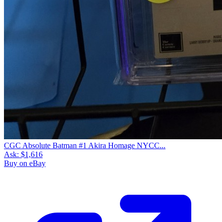
CGC Absolute Batman #1 Akira Homage NYCC...
Ask:
$1,616
Buy on eBay