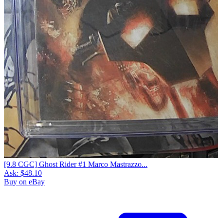
[9.8 CGC] Ghost Rider #1 Marco Mastrazzo...
Ask:
$48.10
Buy on eBay