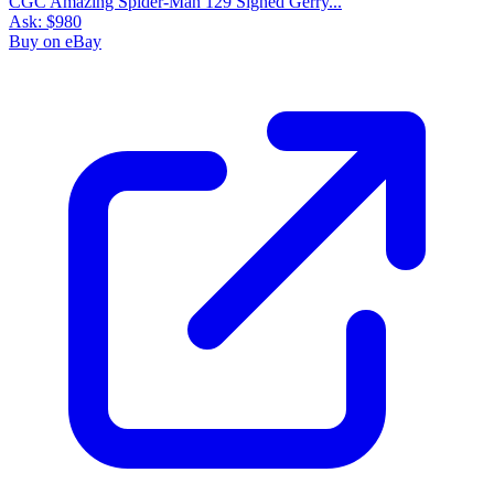
CGC Amazing Spider-Man 129 Signed Gerry...
Ask:
$980
Buy on eBay