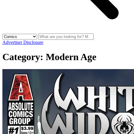
Advertiser Disclosure
Category:
Modern Age