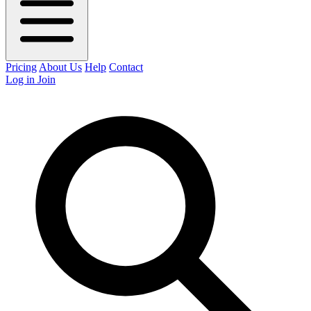
Pricing
About Us
Help
Contact
Log in
Join