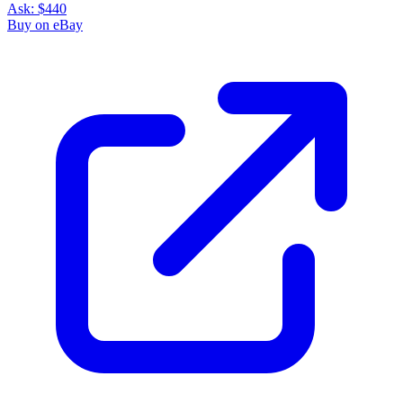
Ask:
$440
Buy on eBay