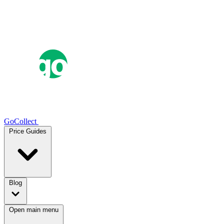
GoCollect
Price Guides
Blog
Open main menu