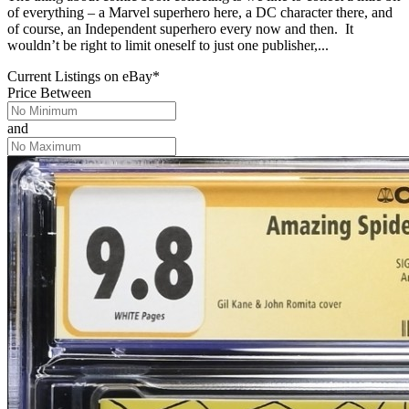
of everything – a Marvel superhero here, a DC character there, and
of course, an Independent superhero every now and then. It
wouldn’t be right to limit oneself to just one publisher,...
Current Listings
on
eBay*
Price Between
and