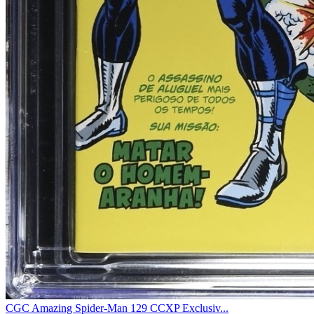
CGC Amazing Spider-Man 129 CCXP Exclusiv...