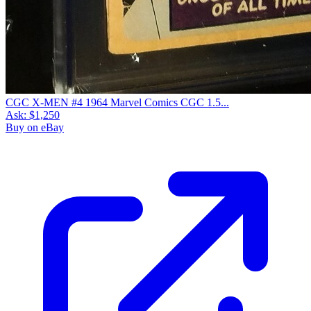
CGC X-MEN #4 1964 Marvel Comics CGC 1.5...
Ask:
$1,250
Buy on eBay