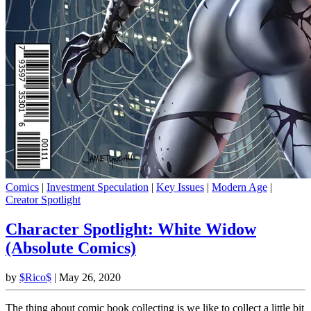
Comics
|
Investment Speculation
|
Key Issues
|
Modern Age
|
Creator Spotlight
Character Spotlight: White Widow
(Absolute Comics)
by
$Rico$
|
May 26, 2020
The thing about comic book collecting is we like to collect a little bit