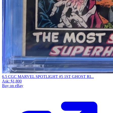
6.5 CGC MARVEL SPOTLIGHT #5 1ST GHOST RI...
Ask:
$1,800
Buy on eBay