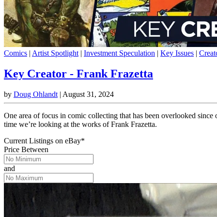
Comics
|
Artist Spotlight
|
Investment Speculation
|
Key Issues
|
Creat
Key Creator - Frank Frazetta
by
Doug Ohlandt
|
August 31, 2024
One area of focus in comic collecting that has been overlooked since 
time we’re looking at the works of Frank Frazetta.
Current Listings
on
eBay*
Price Between
and