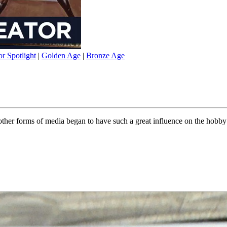
or Spotlight
|
Golden Age
|
Bronze Age
other forms of media began to have such a great influence on the hobby 