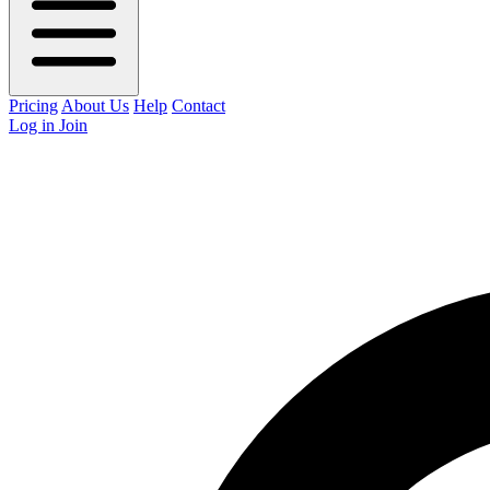
Pricing
About Us
Help
Contact
Log in
Join