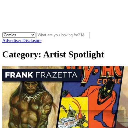
Advertiser Disclosure
Category:
Artist Spotlight