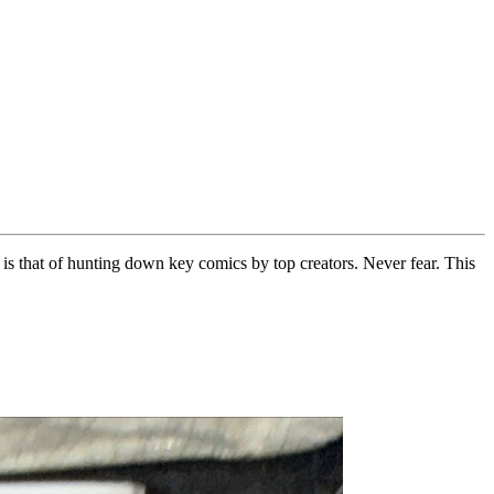
is that of hunting down key comics by top creators. Never fear. This