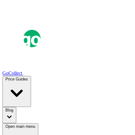
GoCollect
Price Guides
Blog
Open main menu