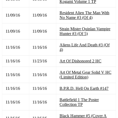
Kogami Volume 1 TP
Resident Alien The Man With
11/09/16
11/09/16
No Name #3 (Of 4)
Strain Mister Quinlan Vampire
11/09/16
11/09/16
Hunter #3 (Of 5)
Aliens Life And Death #3 (Of
11/16/16
11/16/16
4)
11/16/16
11/23/16
Art Of Dishonored 2 HC
Art Of Metal Gear Solid V HC
11/16/16
11/16/16
(Limited Edition)
11/16/16
11/16/16
B.P.R.D. Hell On Earth #147
Battlefield 1 The Poster
11/16/16
11/16/16
Collection TP
Black Hammer #5 (Cover A