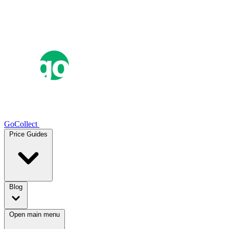
GoCollect
Price Guides
Blog
Open main menu