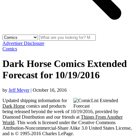
Advertiser Disclosure
Comics
Dark Horse Comics Extended
Forecast for 10/19/2016
by
Jeff Meyer
|
October 16, 2016
Updated shipping information for
Dark Horse
comics and products
being released beyond the week of 10/19/2016, provided by
Diamond Distribution and our friends at
Things From Another
World
. This work is licensed under the Creative Commons
Attribution-Noncommercial-Share Alike 3.0 United States License,
and is © 1995-2016 Charles LePage.