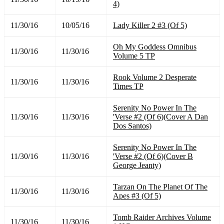
4)
11/30/16
10/05/16
Lady Killer 2 #3 (Of 5)
Oh My Goddess Omnibus
11/30/16
11/30/16
Volume 5 TP
Rook Volume 2 Desperate
11/30/16
11/30/16
Times TP
Serenity No Power In The
11/30/16
11/30/16
'Verse #2 (Of 6)(Cover A Dan
Dos Santos)
Serenity No Power In The
11/30/16
11/30/16
'Verse #2 (Of 6)(Cover B
George Jeanty)
Tarzan On The Planet Of The
11/30/16
11/30/16
Apes #3 (Of 5)
Tomb Raider Archives Volume
11/30/16
11/30/16