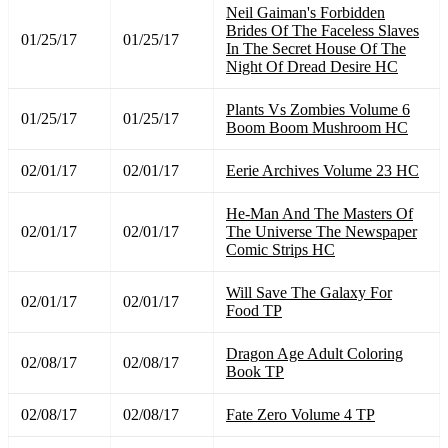
Neil Gaiman's Forbidden
Brides Of The Faceless Slaves
01/25/17
01/25/17
In The Secret House Of The
Night Of Dread Desire HC
Plants Vs Zombies Volume 6
01/25/17
01/25/17
Boom Boom Mushroom HC
02/01/17
02/01/17
Eerie Archives Volume 23 HC
He-Man And The Masters Of
02/01/17
02/01/17
The Universe The Newspaper
Comic Strips HC
Will Save The Galaxy For
02/01/17
02/01/17
Food TP
Dragon Age Adult Coloring
02/08/17
02/08/17
Book TP
02/08/17
02/08/17
Fate Zero Volume 4 TP