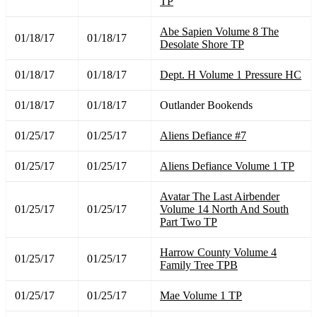
TP
Abe Sapien Volume 8 The
01/18/17
01/18/17
Desolate Shore TP
01/18/17
01/18/17
Dept. H Volume 1 Pressure HC
01/18/17
01/18/17
Outlander Bookends
01/25/17
01/25/17
Aliens Defiance #7
01/25/17
01/25/17
Aliens Defiance Volume 1 TP
Avatar The Last Airbender
01/25/17
01/25/17
Volume 14 North And South
Part Two TP
Harrow County Volume 4
01/25/17
01/25/17
Family Tree TPB
01/25/17
01/25/17
Mae Volume 1 TP