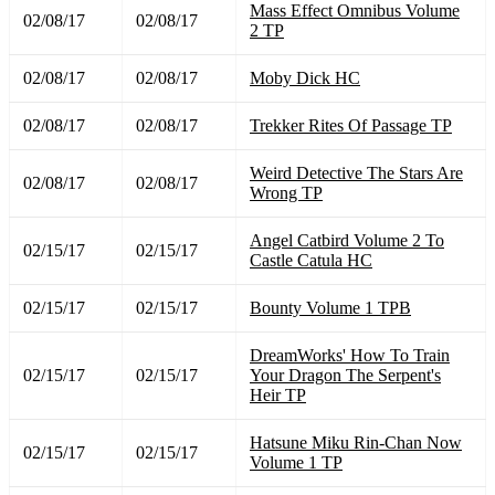
Mass Effect Omnibus Volume
02/08/17
02/08/17
2 TP
02/08/17
02/08/17
Moby Dick HC
02/08/17
02/08/17
Trekker Rites Of Passage TP
Weird Detective The Stars Are
02/08/17
02/08/17
Wrong TP
Angel Catbird Volume 2 To
02/15/17
02/15/17
Castle Catula HC
02/15/17
02/15/17
Bounty Volume 1 TPB
DreamWorks' How To Train
02/15/17
02/15/17
Your Dragon The Serpent's
Heir TP
Hatsune Miku Rin-Chan Now
02/15/17
02/15/17
Volume 1 TP