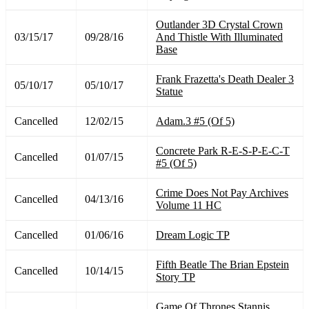
Outlander 3D Crystal Crown
03/15/17
09/28/16
And Thistle With Illuminated
Base
Frank Frazetta's Death Dealer 3
05/10/17
05/10/17
Statue
Cancelled
12/02/15
Adam.3 #5 (Of 5)
Concrete Park R-E-S-P-E-C-T
Cancelled
01/07/15
#5 (Of 5)
Crime Does Not Pay Archives
Cancelled
04/13/16
Volume 11 HC
Cancelled
01/06/16
Dream Logic TP
Fifth Beatle The Brian Epstein
Cancelled
10/14/15
Story TP
Game Of Thrones Stannis