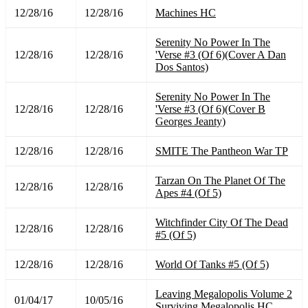
12/28/16
12/28/16
Machines HC
Serenity No Power In The
12/28/16
12/28/16
'Verse #3 (Of 6)(Cover A Dan
Dos Santos)
Serenity No Power In The
12/28/16
12/28/16
'Verse #3 (Of 6)(Cover B
Georges Jeanty)
12/28/16
12/28/16
SMITE The Pantheon War TP
Tarzan On The Planet Of The
12/28/16
12/28/16
Apes #4 (Of 5)
Witchfinder City Of The Dead
12/28/16
12/28/16
#5 (Of 5)
12/28/16
12/28/16
World Of Tanks #5 (Of 5)
Leaving Megalopolis Volume 2
01/04/17
10/05/16
Surviving Megalopolis HC