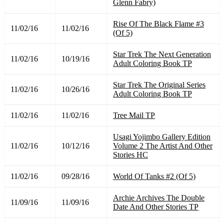
Glenn Fabry)
Rise Of The Black Flame #3
11/02/16
11/02/16
(Of 5)
Star Trek The Next Generation
11/02/16
10/19/16
Adult Coloring Book TP
Star Trek The Original Series
11/02/16
10/26/16
Adult Coloring Book TP
11/02/16
11/02/16
Tree Mail TP
Usagi Yojimbo Gallery Edition
11/02/16
10/12/16
Volume 2 The Artist And Other
Stories HC
11/02/16
09/28/16
World Of Tanks #2 (Of 5)
Archie Archives The Double
11/09/16
11/09/16
Date And Other Stories TP