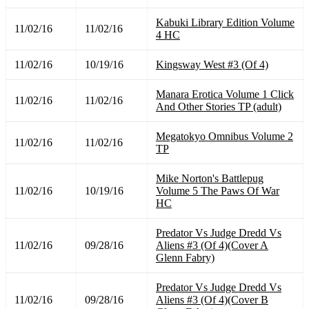
Kabuki Library Edition Volume
11/02/16
11/02/16
4 HC
11/02/16
10/19/16
Kingsway West #3 (Of 4)
Manara Erotica Volume 1 Click
11/02/16
11/02/16
And Other Stories TP (adult)
Megatokyo Omnibus Volume 2
11/02/16
11/02/16
TP
Mike Norton's Battlepug
11/02/16
10/19/16
Volume 5 The Paws Of War
HC
Predator Vs Judge Dredd Vs
11/02/16
09/28/16
Aliens #3 (Of 4)(Cover A
Glenn Fabry)
Predator Vs Judge Dredd Vs
11/02/16
09/28/16
Aliens #3 (Of 4)(Cover B