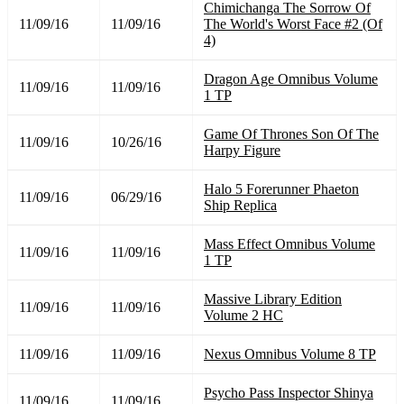
Chimichanga The Sorrow Of
11/09/16
11/09/16
The World's Worst Face #2 (Of
4)
Dragon Age Omnibus Volume
11/09/16
11/09/16
1 TP
Game Of Thrones Son Of The
11/09/16
10/26/16
Harpy Figure
Halo 5 Forerunner Phaeton
11/09/16
06/29/16
Ship Replica
Mass Effect Omnibus Volume
11/09/16
11/09/16
1 TP
Massive Library Edition
11/09/16
11/09/16
Volume 2 HC
11/09/16
11/09/16
Nexus Omnibus Volume 8 TP
Psycho Pass Inspector Shinya
11/09/16
11/09/16