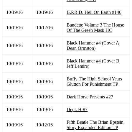
10/19/16
10/19/16
B.P.R.D. Hell On Earth #146
Bandette Volume 3 The House
10/19/16
10/12/16
Of The Green Mask HC
Black Hammer #4 (Cover A
10/19/16
10/19/16
Dean Ormston)
Black Hammer #4 (Cover B
10/19/16
10/19/16
Jeff Lemire)
Buffy The High School Years
10/19/16
10/19/16
Glutton For Punishment TP
10/19/16
10/19/16
Dark Horse Presents #27
10/19/16
10/19/16
Dept. H #7
Fifth Beatle The Brian Epstein
10/19/16
10/12/16
Story Expanded Edition TP