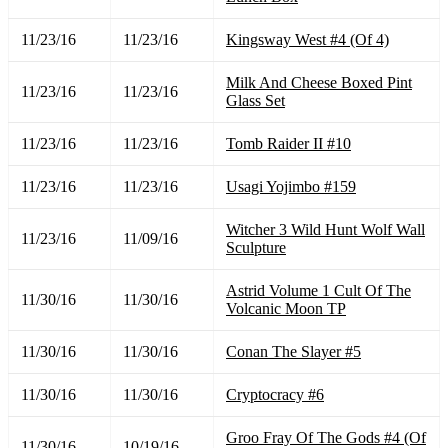
11/23/16
11/23/16
Kingsway West #4 (Of 4)
Milk And Cheese Boxed Pint
11/23/16
11/23/16
Glass Set
11/23/16
11/23/16
Tomb Raider II #10
11/23/16
11/23/16
Usagi Yojimbo #159
Witcher 3 Wild Hunt Wolf Wall
11/23/16
11/09/16
Sculpture
Astrid Volume 1 Cult Of The
11/30/16
11/30/16
Volcanic Moon TP
11/30/16
11/30/16
Conan The Slayer #5
11/30/16
11/30/16
Cryptocracy #6
Groo Fray Of The Gods #4 (Of
11/30/16
10/19/16