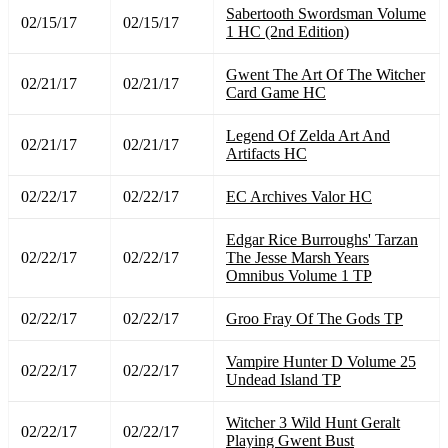
Sabertooth Swordsman Volume
02/15/17
02/15/17
1 HC (2nd Edition)
Gwent The Art Of The Witcher
02/21/17
02/21/17
Card Game HC
Legend Of Zelda Art And
02/21/17
02/21/17
Artifacts HC
02/22/17
02/22/17
EC Archives Valor HC
Edgar Rice Burroughs' Tarzan
02/22/17
02/22/17
The Jesse Marsh Years
Omnibus Volume 1 TP
02/22/17
02/22/17
Groo Fray Of The Gods TP
Vampire Hunter D Volume 25
02/22/17
02/22/17
Undead Island TP
Witcher 3 Wild Hunt Geralt
02/22/17
02/22/17
Playing Gwent Bust