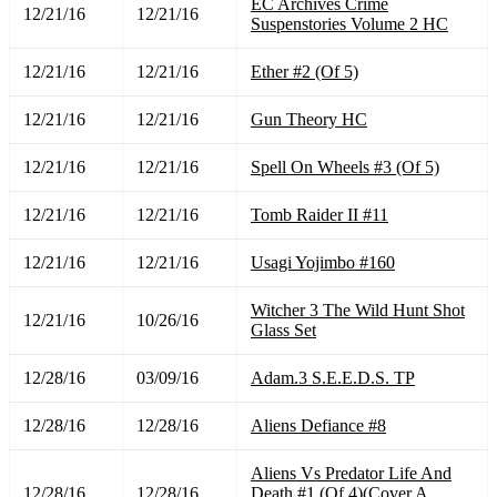
EC Archives Crime
12/21/16
12/21/16
Suspenstories Volume 2 HC
12/21/16
12/21/16
Ether #2 (Of 5)
12/21/16
12/21/16
Gun Theory HC
12/21/16
12/21/16
Spell On Wheels #3 (Of 5)
12/21/16
12/21/16
Tomb Raider II #11
12/21/16
12/21/16
Usagi Yojimbo #160
Witcher 3 The Wild Hunt Shot
12/21/16
10/26/16
Glass Set
12/28/16
03/09/16
Adam.3 S.E.E.D.S. TP
12/28/16
12/28/16
Aliens Defiance #8
Aliens Vs Predator Life And
12/28/16
12/28/16
Death #1 (Of 4)(Cover A