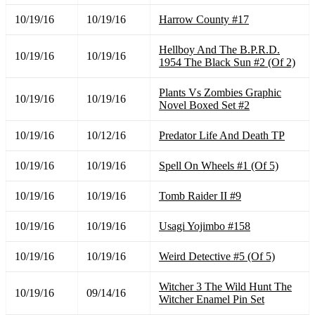
10/19/16
10/19/16
Harrow County #17
Hellboy And The B.P.R.D.
10/19/16
10/19/16
1954 The Black Sun #2 (Of 2)
Plants Vs Zombies Graphic
10/19/16
10/19/16
Novel Boxed Set #2
10/19/16
10/12/16
Predator Life And Death TP
10/19/16
10/19/16
Spell On Wheels #1 (Of 5)
10/19/16
10/19/16
Tomb Raider II #9
10/19/16
10/19/16
Usagi Yojimbo #158
10/19/16
10/19/16
Weird Detective #5 (Of 5)
Witcher 3 The Wild Hunt The
10/19/16
09/14/16
Witcher Enamel Pin Set