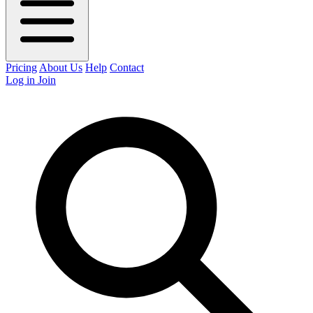
Pricing
About Us
Help
Contact
Log in
Join