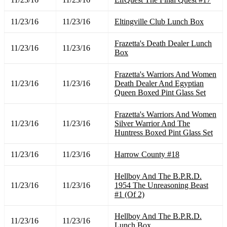
11/23/16
11/23/16
Eltingville Club Lunch Box
Frazetta's Death Dealer Lunch
11/23/16
11/23/16
Box
Frazetta's Warriors And Women
11/23/16
11/23/16
Death Dealer And Egyptian
Queen Boxed Pint Glass Set
Frazetta's Warriors And Women
11/23/16
11/23/16
Silver Warrior And The
Huntress Boxed Pint Glass Set
11/23/16
11/23/16
Harrow County #18
Hellboy And The B.P.R.D.
11/23/16
11/23/16
1954 The Unreasoning Beast
#1 (Of 2)
Hellboy And The B.P.R.D.
11/23/16
11/23/16
Lunch Box