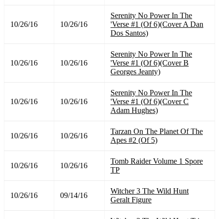
Serenity No Power In The
10/26/16
10/26/16
'Verse #1 (Of 6)(Cover A Dan
Dos Santos)
Serenity No Power In The
10/26/16
10/26/16
'Verse #1 (Of 6)(Cover B
Georges Jeanty)
Serenity No Power In The
10/26/16
10/26/16
'Verse #1 (Of 6)(Cover C
Adam Hughes)
Tarzan On The Planet Of The
10/26/16
10/26/16
Apes #2 (Of 5)
Tomb Raider Volume 1 Spore
10/26/16
10/26/16
TP
Witcher 3 The Wild Hunt
10/26/16
09/14/16
Geralt Figure