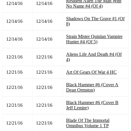
Resident Alien The Man With
12/14/16
12/14/16
No Name #4 (Of 4)
Shadows On The Grave #1 (Of
12/14/16
12/14/16
8)
Strain Mister Quinlan Vampire
12/14/16
12/14/16
Hunter #4 (Of 5)
Aliens Life And Death #4 (Of
12/21/16
12/21/16
4)
12/21/16
12/21/16
Art Of Gears Of War 4 HC
Black Hammer #6 (Cover A
12/21/16
12/21/16
Dean Ormston)
Black Hammer #6 (Cover B
12/21/16
12/21/16
Jeff Lemire)
Blade Of The Immortal
12/21/16
12/21/16
Omnibus Volume 1 TP