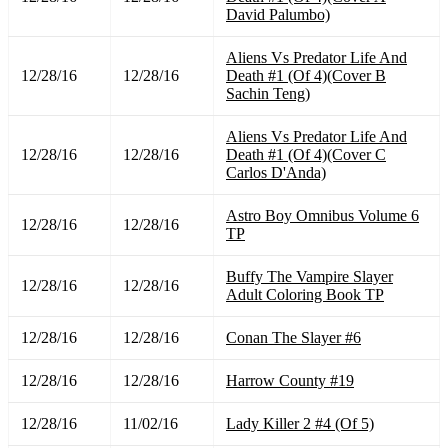
David Palumbo)
Aliens Vs Predator Life And
12/28/16
12/28/16
Death #1 (Of 4)(Cover B
Sachin Teng)
Aliens Vs Predator Life And
12/28/16
12/28/16
Death #1 (Of 4)(Cover C
Carlos D'Anda)
Astro Boy Omnibus Volume 6
12/28/16
12/28/16
TP
Buffy The Vampire Slayer
12/28/16
12/28/16
Adult Coloring Book TP
12/28/16
12/28/16
Conan The Slayer #6
12/28/16
12/28/16
Harrow County #19
12/28/16
11/02/16
Lady Killer 2 #4 (Of 5)