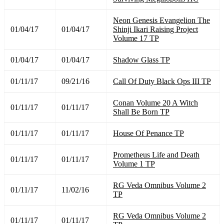
Neon Genesis Evangelion The
01/04/17
01/04/17
Shinji Ikari Raising Project
Volume 17 TP
01/04/17
01/04/17
Shadow Glass TP
01/11/17
09/21/16
Call Of Duty Black Ops III TP
Conan Volume 20 A Witch
01/11/17
01/11/17
Shall Be Born TP
01/11/17
01/11/17
House Of Penance TP
Prometheus Life and Death
01/11/17
01/11/17
Volume 1 TP
RG Veda Omnibus Volume 2
01/11/17
11/02/16
TP
RG Veda Omnibus Volume 2
01/11/17
01/11/17