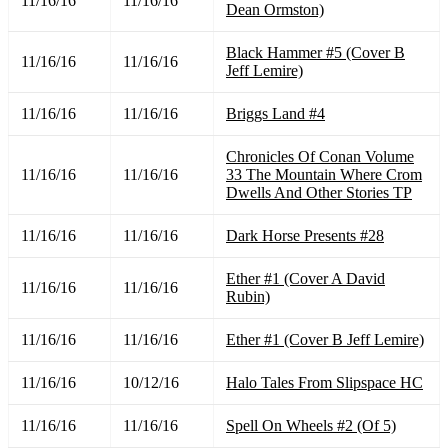
11/16/16
11/16/16
Dean Ormston)
Black Hammer #5 (Cover B
11/16/16
11/16/16
Jeff Lemire)
11/16/16
11/16/16
Briggs Land #4
Chronicles Of Conan Volume
11/16/16
11/16/16
33 The Mountain Where Crom
Dwells And Other Stories TP
11/16/16
11/16/16
Dark Horse Presents #28
Ether #1 (Cover A David
11/16/16
11/16/16
Rubin)
11/16/16
11/16/16
Ether #1 (Cover B Jeff Lemire)
11/16/16
10/12/16
Halo Tales From Slipspace HC
11/16/16
11/16/16
Spell On Wheels #2 (Of 5)