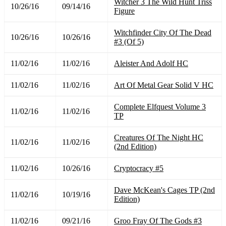
Witcher 3 The Wild Hunt Triss
10/26/16
09/14/16
Figure
Witchfinder City Of The Dead
10/26/16
10/26/16
#3 (Of 5)
11/02/16
11/02/16
Aleister And Adolf HC
11/02/16
11/02/16
Art Of Metal Gear Solid V HC
Complete Elfquest Volume 3
11/02/16
11/02/16
TP
Creatures Of The Night HC
11/02/16
11/02/16
(2nd Edition)
11/02/16
10/26/16
Cryptocracy #5
Dave McKean's Cages TP (2nd
11/02/16
10/19/16
Edition)
11/02/16
09/21/16
Groo Fray Of The Gods #3