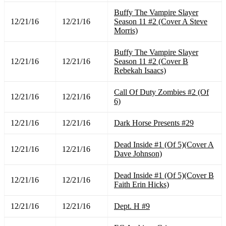
Buffy The Vampire Slayer
12/21/16
12/21/16
Season 11 #2 (Cover A Steve
Morris)
Buffy The Vampire Slayer
12/21/16
12/21/16
Season 11 #2 (Cover B
Rebekah Isaacs)
Call Of Duty Zombies #2 (Of
12/21/16
12/21/16
6)
12/21/16
12/21/16
Dark Horse Presents #29
Dead Inside #1 (Of 5)(Cover A
12/21/16
12/21/16
Dave Johnson)
Dead Inside #1 (Of 5)(Cover B
12/21/16
12/21/16
Faith Erin Hicks)
12/21/16
12/21/16
Dept. H #9