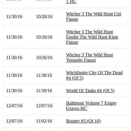
1 HC
Witcher 3 The Wild Hunt Ciri
11/30/16
10/26/16
Figure
Witcher 3 The Wild Hunt
11/30/16
10/26/16
Eredin The Wild Hunt King
Figure
Witcher 3 The Wild Hunt
11/30/16
10/26/16
Yennefer Figure
Witchfinder City Of The Dead
11/30/16
11/30/16
#4 (Of 5)
11/30/16
11/30/16
World Of Tanks #4 (Of 5)
Baltimore Volume 7 Empty
12/07/16
12/07/16
Graves HC
12/07/16
11/02/16
Bounty #5 (Of 10)