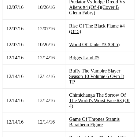
Predator Vs Judge Dredd Vs
12/07/16
10/26/16
Aliens #4 (Of 4)(Cover B
Glenn Fabry)
Rise Of The Black Flame #4
12/07/16
12/07/16
(Of 5)
12/07/16
10/26/16
World Of Tanks #3 (Of 5)
12/14/16
12/14/16
Briggs Land #5
Buffy The Vampire Slayer
12/14/16
12/14/16
Season 10 Volume 6 Own It
TP
Chimichanga The Sorrow Of
12/14/16
12/14/16
The World's Worst Face #3 (Of
4)
Game Of Thrones Stannis
12/14/16
12/14/16
Baratheon Figure