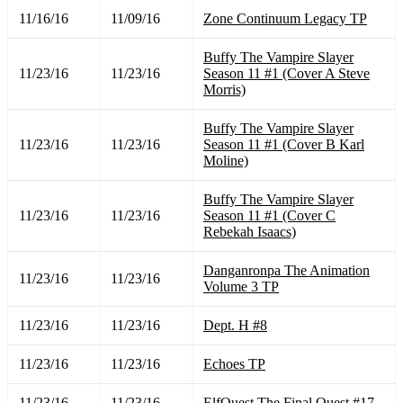
11/16/16
11/09/16
Zone Continuum Legacy TP
Buffy The Vampire Slayer
11/23/16
11/23/16
Season 11 #1 (Cover A Steve
Morris)
Buffy The Vampire Slayer
11/23/16
11/23/16
Season 11 #1 (Cover B Karl
Moline)
Buffy The Vampire Slayer
11/23/16
11/23/16
Season 11 #1 (Cover C
Rebekah Isaacs)
Danganronpa The Animation
11/23/16
11/23/16
Volume 3 TP
11/23/16
11/23/16
Dept. H #8
11/23/16
11/23/16
Echoes TP
11/23/16
11/23/16
ElfQuest The Final Quest #17