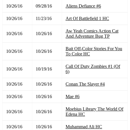
10/26/16
09/28/16
Aliens Defiance #6
10/26/16
11/23/16
Art Of Battlefield 1 HC
Aw Yeah Comics Action Cat
10/26/16
10/26/16
And Adventure Bug TP
Bait Off-Color Stories For You
10/26/16
10/26/16
To Color HC
Call Of Duty Zombies #1 (Of
10/26/16
10/19/16
6)
10/26/16
10/26/16
Conan The Slayer #4
10/26/16
10/26/16
Mae #6
Moebius Library The World Of
10/26/16
10/26/16
Edena HC
10/26/16
10/26/16
Muhammad Ali HC