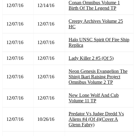
Conan Omnibus Volume 1
12/07/16
12/14/16
Birth Of The Legend TP
Creepy Archives Volume 25
12/07/16
12/07/16
HC
Halo UNSC Spirit Of Fire Ship
12/07/16
12/07/16
Replica
12/07/16
12/07/16
Lady Killer 2 #5 (Of 5)
Neon Genesis Evangelion The
12/07/16
12/07/16
Shinji Ikari Raising Project
Omnibus Volume 2 TP
New Lone Wolf And Cub
12/07/16
12/07/16
Volume 11 TP
Predator Vs Judge Dredd Vs
12/07/16
10/26/16
Aliens #4 (Of 4)(Cover A
Glenn Fabry)