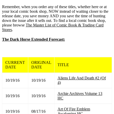
Remember, when you order any of these titles, whether here or at
your local comic book shop, NOW instead of waiting closer to the
release date, you save money AND you save the time of hunting
down the issue after it sells out. To find a local comic book shop,
please browse
The Master List of Comic Book & Trading Card
Stores
.
The Dark Horse Extended Forecast:
CURRENT
ORIGINAL
TITLE
DATE
DATE
Aliens Life And Death #2 (Of
10/19/16
10/19/16
4)
Archie Archives Volume 13
10/19/16
10/19/16
HC
Art Of Fire Emblem
10/19/16
08/17/16
Awakening HC