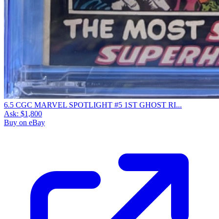
6.5 CGC MARVEL SPOTLIGHT #5 1ST GHOST RI...
Ask:
$1,800
Buy on eBay