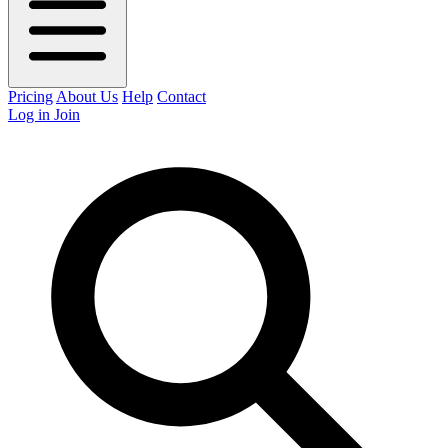
Pricing
About Us
Help
Contact
Log in
Join