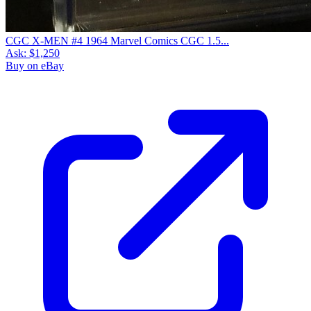
CGC X-MEN #4 1964 Marvel Comics CGC 1.5...
Ask:
$1,250
Buy on eBay