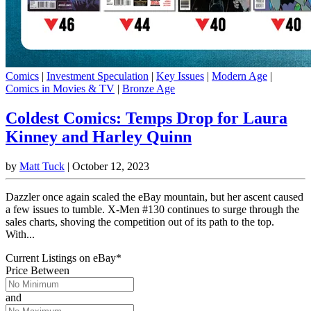
Comics
|
Investment Speculation
|
Key Issues
|
Modern Age
|
Comics in Movies & TV
|
Bronze Age
Coldest Comics: Temps Drop for Laura
Kinney and Harley Quinn
by
Matt Tuck
|
October 12, 2023
Dazzler once again scaled the eBay mountain, but her ascent caused
a few issues to tumble. X-Men #130 continues to surge through the
sales charts, shoving the competition out of its path to the top.
With...
Current Listings
on
eBay*
Price Between
and