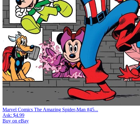
Marvel Comics The Amazing Spider-Man #45...
Ask:
$4.99
Buy on eBay