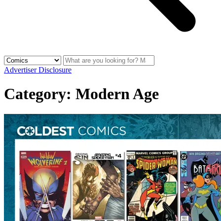
Advertiser Disclosure
Category:
Modern Age