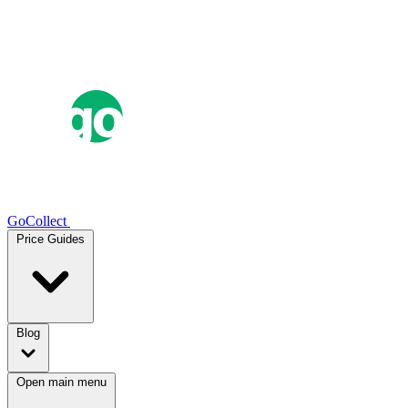
GoCollect
Price Guides
Blog
Open main menu