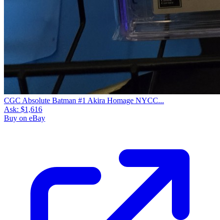
CGC Absolute Batman #1 Akira Homage NYCC...
Ask:
$1,616
Buy on eBay