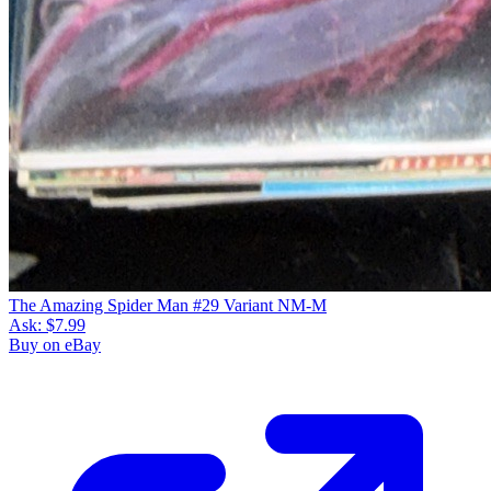
The Amazing Spider Man #29 Variant NM-M
Ask:
$7.99
Buy on eBay