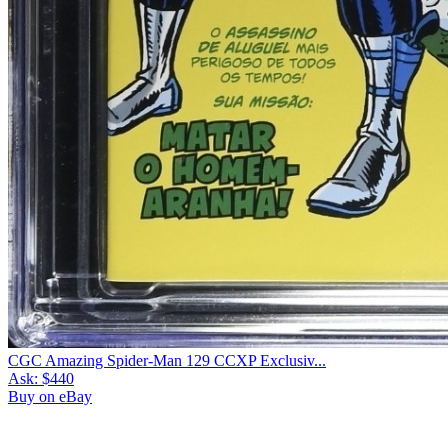
CGC Amazing Spider-Man 129 CCXP Exclusiv...
Ask:
$440
Buy on eBay