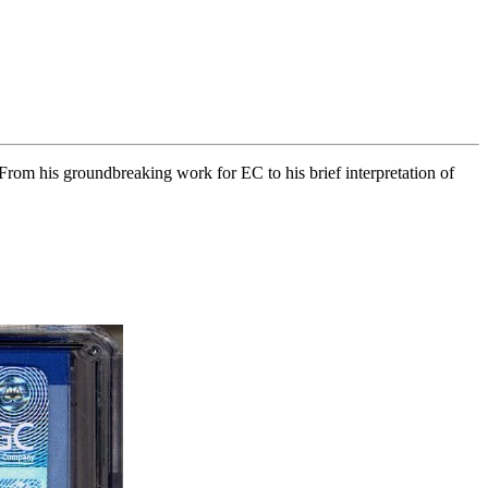
From his groundbreaking work for EC to his brief interpretation of