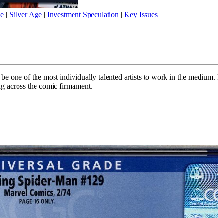
ge
|
Silver Age
|
Investment Speculation
|
Key Issues
 one of the most individually talented artists to work in the medium. 
ng across the comic firmament.