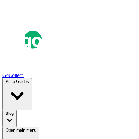
GoCollect
Price Guides
Blog
Open main menu