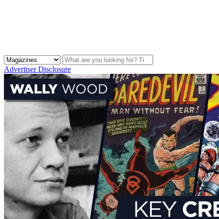
Advertiser Disclosure