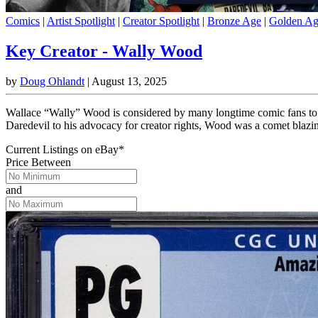
Comics
|
Artist Spotlight
|
Creator Spotlight
|
Bronze Age
|
Golden A
Key Creator - Wally Wood
by
Doug Ohlandt
|
August 13, 2025
Wallace “Wally” Wood is considered by many longtime comic fans to be
Daredevil to his advocacy for creator rights, Wood was a comet blazi
Current Listings
on
eBay*
Price Between
and