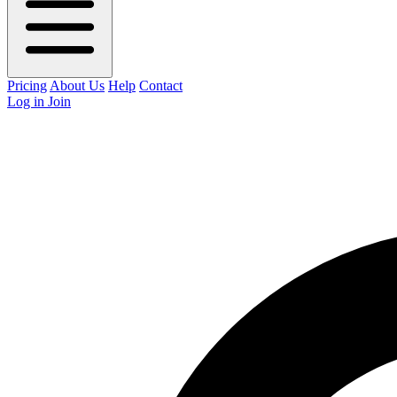
Pricing
About Us
Help
Contact
Log in
Join